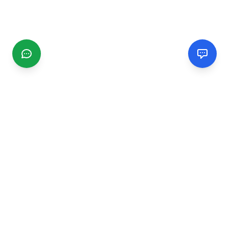
CGMIMM
Find and review local businesses. Connect with service
providers in your area.
EXPLORE
Search Businesses