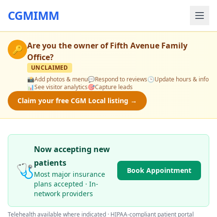
CGMIMM
Are you the owner of
Fifth Avenue Family
🔑
Office
?
UNCLAIMED
📸
Add photos & menu
💬
Respond to reviews
🕒
Update hours & info
📊
See visitor analytics
🎯
Capture leads
Claim your free CGM Local listing →
Now accepting new
patients
🩺
Book Appointment
Most major insurance
plans accepted · In-
network providers
Telehealth available where indicated · HIPAA-compliant patient portal