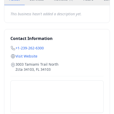
This business hasn't added a description yet.
Contact Information
+1-239-262-6300
Visit Website
3003 Tamiami Trail North
Zcta 34103
,
FL
34103