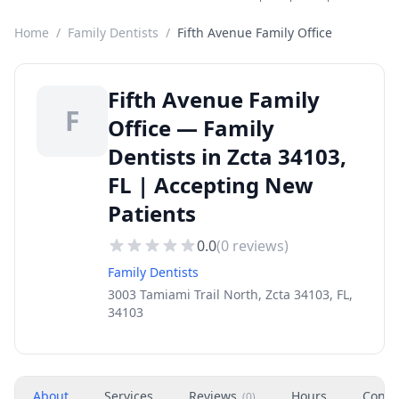
Home
/
Family Dentists
/
Fifth Avenue Family Office
Fifth Avenue Family
F
Office — Family
Dentists in Zcta 34103,
FL | Accepting New
Patients
0.0
(
0
reviews)
Family Dentists
3003 Tamiami Trail North, Zcta 34103, FL,
34103
About
Services
Reviews
Hours
Conta
(
0
)