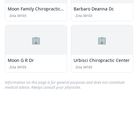
Moon Family Chiropractic
Barbaro Deanna Dc
Health Center
·
Zcta 34103
·
Zcta 34103
🏢
🏢
Moon G R Dr
Urbisci Chiropractic Center
·
Zcta 34103
·
Zcta 34103
Information on this page is for general purposes and does not constitute
medical advice. Always consult your physician.