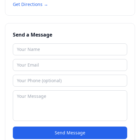
Get Directions →
Send a Message
Send Message