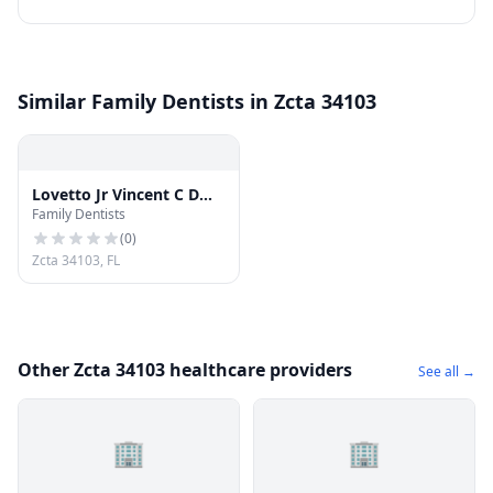
Similar Family Dentists in Zcta 34103
Lovetto Jr Vincent C DMD
Family Dentists
- Vincent C Lovetto, DMD
(
0
)
Zcta 34103, FL
Other Zcta 34103 healthcare providers
See all →
🏢
🏢