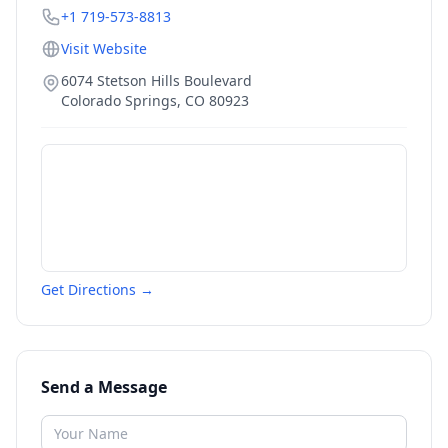
+1 719-573-8813
Visit Website
6074 Stetson Hills Boulevard
Colorado Springs
,
CO
80923
Get Directions →
Send a Message