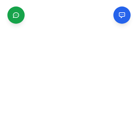
CGMIMM
Find and review local businesses. Connect with service
providers in your area.
EXPLORE
Search Businesses
Categories
Articles