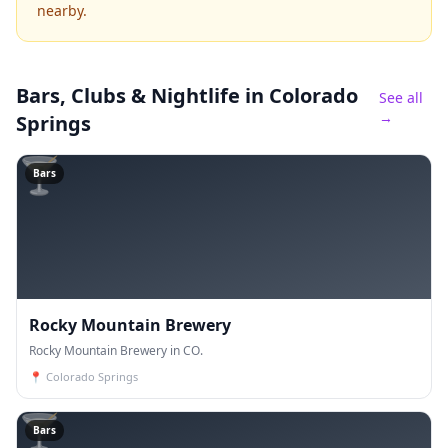
nearby.
Bars, Clubs & Nightlife
in Colorado
See all
→
Springs
🍸
Bars
Rocky Mountain Brewery
Rocky Mountain Brewery in CO.
📍
Colorado Springs
🍸
Bars