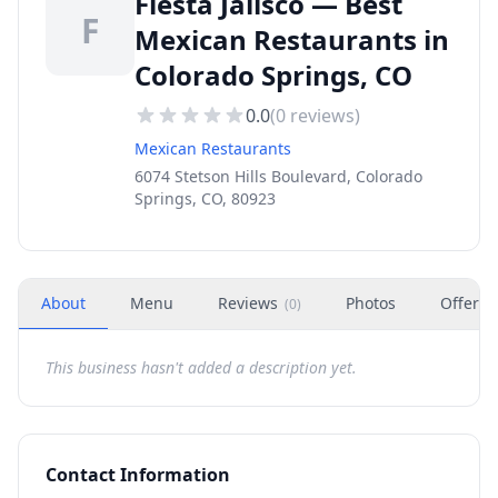
Fiesta Jalisco — Best
F
Mexican Restaurants in
Colorado Springs, CO
0.0
(
0
reviews)
Mexican Restaurants
6074 Stetson Hills Boulevard, Colorado
Springs, CO, 80923
About
Menu
Reviews
Photos
Offers
(
0
)
This business hasn't added a description yet.
Contact Information