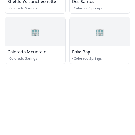
Sheldon's Luncheonette
Dos Santos
·
Colorado Springs
·
Colorado Springs
🏢
🏢
Colorado Mountain
Poke Bop
Brewery
·
Colorado Springs
·
Colorado Springs