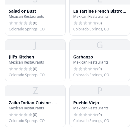
Salad or Bust
La Tartine French Bistro
Mexican Restaurants
Mexican Restaurants
Cafe
(
0
)
(
0
)
Colorado Springs, CO
Colorado Springs, CO
J
G
Jill's Kitchen
Garbanzo
Mexican Restaurants
Mexican Restaurants
(
0
)
(
0
)
Colorado Springs, CO
Colorado Springs, CO
Z
P
Zaika Indian Cuisine -
Pueblo Viejo
Mexican Restaurants
Mexican Restaurants
Colorado Springs
(
0
)
(
0
)
Colorado Springs, CO
Colorado Springs, CO