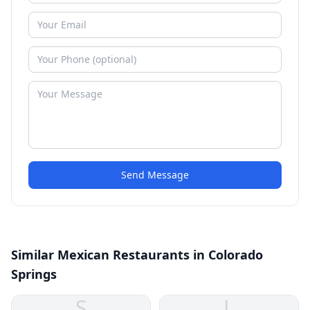
Send Message
Similar Mexican Restaurants in Colorado
Springs
S
L