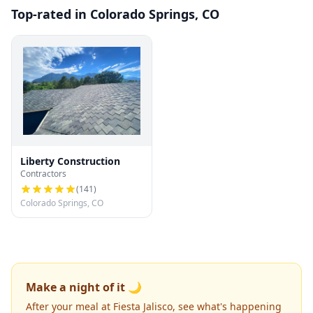
Top-rated in Colorado Springs, CO
Liberty Construction
Contractors
(
141
)
Colorado Springs, CO
Make a night of it 🌙
After your meal at Fiesta Jalisco, see what's happening