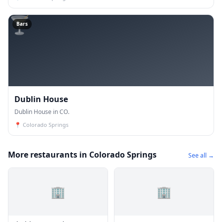
🍸
Bars
Dublin House
Dublin House in CO.
📍
Colorado Springs
More restaurants in Colorado Springs
See all →
🏢
🏢