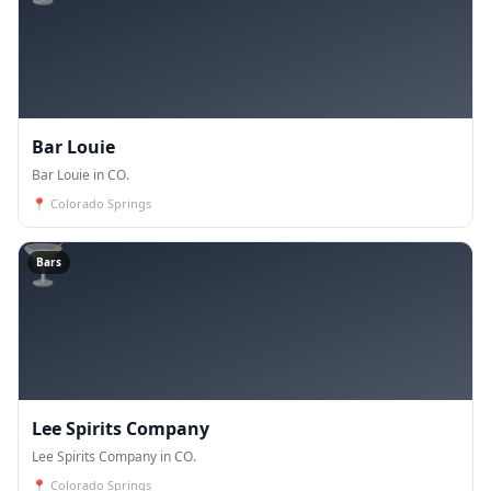
Bar Louie
Bar Louie in CO.
📍
Colorado Springs
🍸
Bars
Lee Spirits Company
Lee Spirits Company in CO.
📍
Colorado Springs