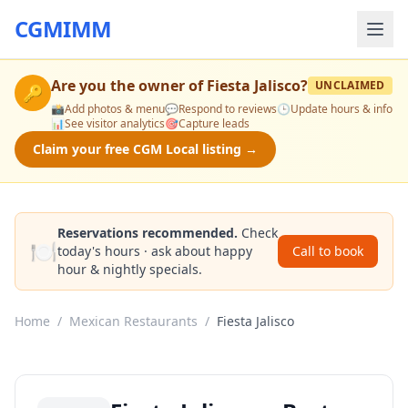
CGMIMM
Are you the owner of
Fiesta Jalisco
?
UNCLAIMED
🔑
📸
Add photos & menu
💬
Respond to reviews
🕒
Update hours & info
📊
See visitor analytics
🎯
Capture leads
Claim your free CGM Local listing →
Reservations recommended.
Check
🍽️
today's hours · ask about happy
Call to book
hour & nightly specials.
Home
/
Mexican Restaurants
/
Fiesta Jalisco