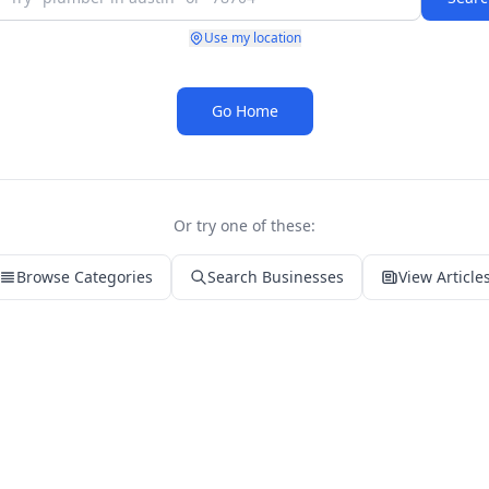
Use my location
Go Home
Or try one of these:
Browse Categories
Search Businesses
View Article