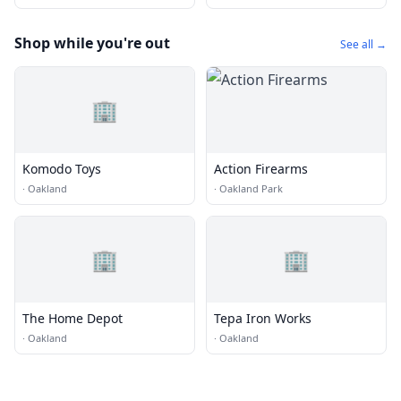
Shop while you're out
See all →
🏢
Komodo Toys
Action Firearms
·
Oakland
·
Oakland Park
🏢
🏢
The Home Depot
Tepa Iron Works
·
Oakland
·
Oakland