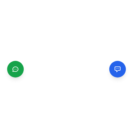
CGMIMM