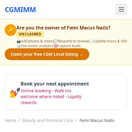
CGMIMM
Are you the owner of
Femi Macus Nails
?
🔑
UNCLAIMED
📸
Add photos & menu
💬
Respond to reviews
🕒
Update hours & info
📊
See visitor analytics
🎯
Capture leads
Claim your free CGM Local listing →
Book your next appointment
💅
Online booking · Walk-ins
Book Now
welcome where noted · Loyalty
rewards
Home
/
Beauty and Personal Care
/
Femi Macus Nails