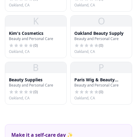
Oakland, CA
Oakland, CA
K
O
Kim's Cosmetics
Oakland Beauty Supply
Beauty and Personal Care
Beauty and Personal Care
(
0
)
(
0
)
Oakland, CA
Oakland, CA
B
P
Beauty Supplies
Paris Wig & Beauty
Beauty and Personal Care
Beauty and Personal Care
Supply
(
0
)
(
0
)
Oakland, CA
Oakland, CA
Make it a self-care day ✨