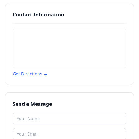
Contact Information
Get Directions →
Send a Message