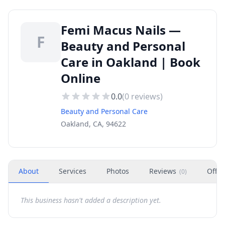
Femi Macus Nails —
F
Beauty and Personal
Care in Oakland | Book
Online
0.0
(
0
reviews)
Beauty and Personal Care
Oakland, CA, 94622
About
Services
Photos
Reviews
Offer
(
0
)
This business hasn't added a description yet.