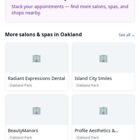
Stack your appointments — find more salons, spas, and
shops nearby.
More salons & spas in Oakland
See all →
🏢
🏢
Radiant Expressions Dental
Island City Smiles
·
Oakland Park
·
Oakland Park
🏢
🏢
BeautyManors
Profile Aesthetics &
Wellness
·
Oakland Park
·
Oakland Park