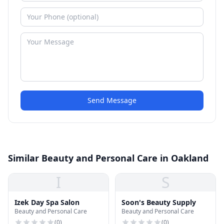
Send Message
Similar Beauty and Personal Care in Oakland
I
S
Izek Day Spa Salon
Soon's Beauty Supply
Beauty and Personal Care
Beauty and Personal Care
(
0
)
(
0
)