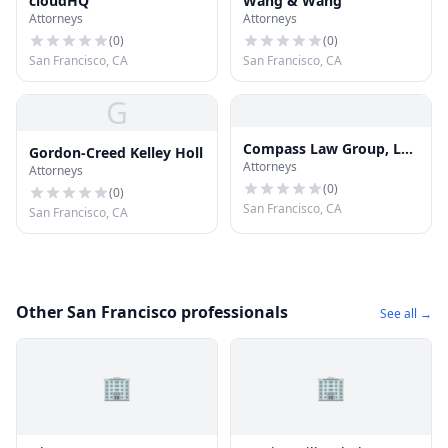
cloudHQ
Wang & Wang
Attorneys
Attorneys
(
0
)
(
0
)
San Francisco, CA
San Francisco, CA
G
Compass Law Group, LLP
Gordon-Creed Kelley Holl
Attorneys
Injury and Accident
Attorneys
Attorneys San Francisco
(
0
)
(
0
)
San Francisco, CA
San Francisco, CA
Other San Francisco professionals
See all →
🏢
🏢