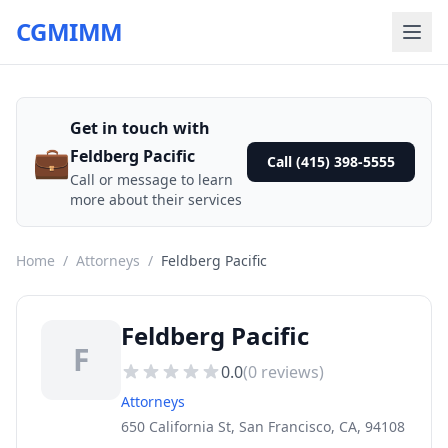
CGMIMM
Get in touch with
💼
Feldberg Pacific
Call (415) 398-5555
Call or message to learn
more about their services
Home
/
Attorneys
/
Feldberg Pacific
Feldberg Pacific
F
0.0
(
0
reviews)
Attorneys
650 California St, San Francisco, CA, 94108