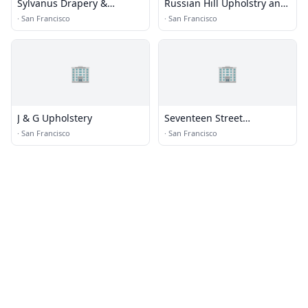
Sylvanus Drapery &
Russian Hill Upholstry and
Upholstery
Decor
·
San Francisco
·
San Francisco
🏢
🏢
J & G Upholstery
Seventeen Street
Upholstery
·
San Francisco
·
San Francisco