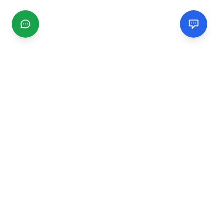
CGMIMM
Find and review local businesses. Connect with service
providers in your area.
EXPLORE
Search Businesses
Categories
Articles