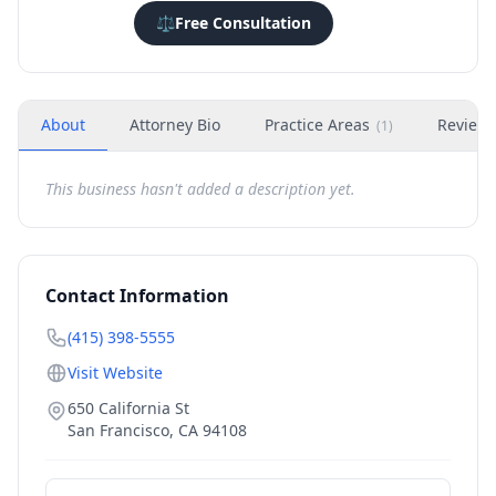
⚖️
Free Consultation
About
Attorney Bio
Practice Areas
Review
(
1
)
This business hasn't added a description yet.
Contact Information
(415) 398-5555
Visit Website
650 California St
San Francisco
,
CA
94108