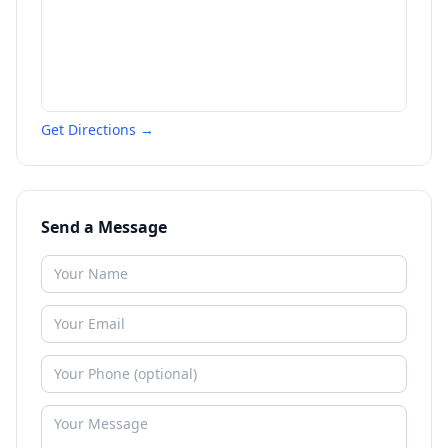
Get Directions →
Send a Message