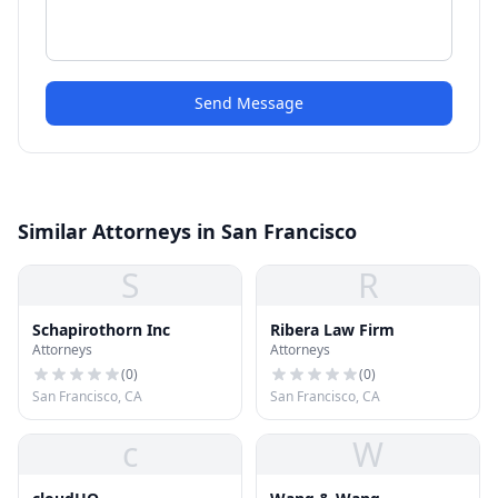
Send Message
Similar Attorneys in San Francisco
S
R
Schapirothorn Inc
Ribera Law Firm
Attorneys
Attorneys
(
0
)
(
0
)
San Francisco, CA
San Francisco, CA
c
W