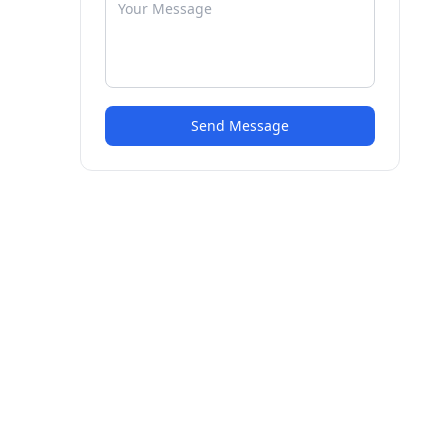
Send Message