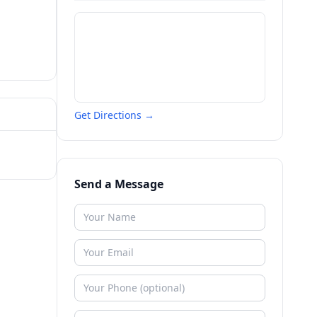
Get Directions →
Send a Message