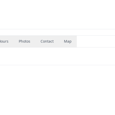
Hours
Photos
Contact
Map