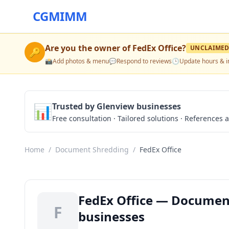
CGMIMM
Are you the owner of
FedEx Office
?
UNCLAIME
🔑
📸
Add photos & menu
💬
Respond to reviews
🕒
Update hours & i
📊
Trusted by Glenview businesses
Free consultation · Tailored solutions · References a
Home
/
Document Shredding
/
FedEx Office
FedEx Office — Document
F
businesses