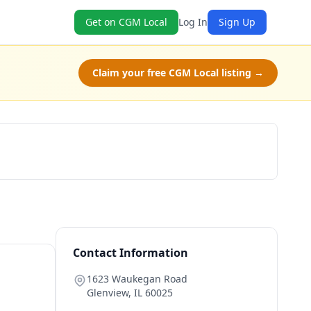
Get on CGM Local
Log In
Sign Up
Claim your free CGM Local listing →
Get a Quote
Contact Information
1623 Waukegan Road
Glenview
,
IL
60025