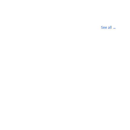
See all →