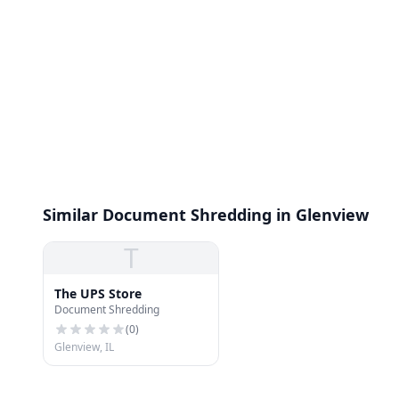
Similar Document Shredding in Glenview
T
The UPS Store
Document Shredding
(
0
)
Glenview, IL