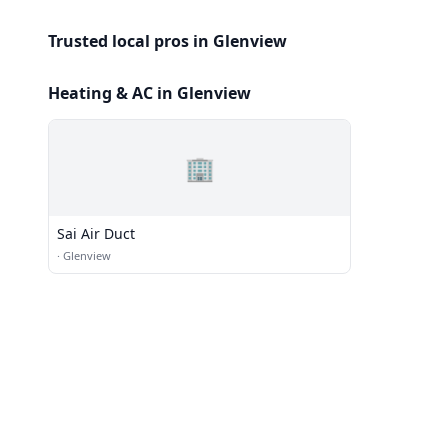
Trusted local pros in Glenview
Heating & AC in Glenview
🏢
Sai Air Duct
·
Glenview