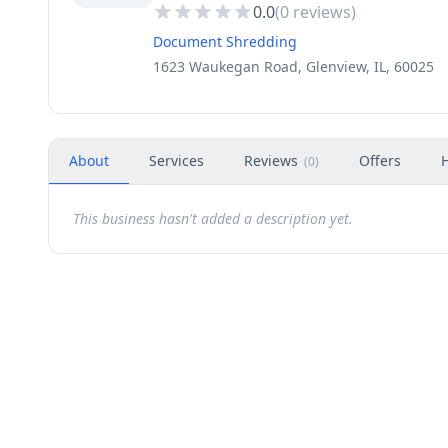
0.0
(
0
reviews)
Document Shredding
1623 Waukegan Road, Glenview, IL, 60025
About
Services
Reviews
Offers
(
0
)
This business hasn't added a description yet.