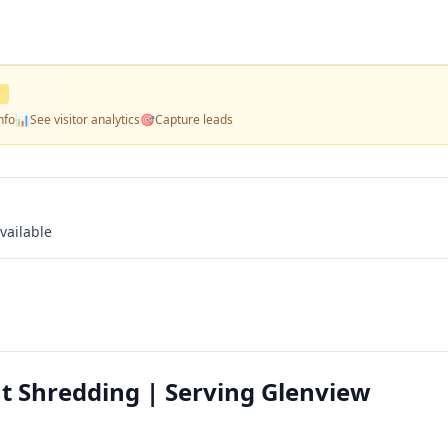
D
nfo
📊
See visitor analytics
🎯
Capture leads
vailable
 Shredding | Serving Glenview