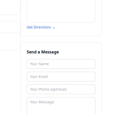
Get Directions →
Send a Message