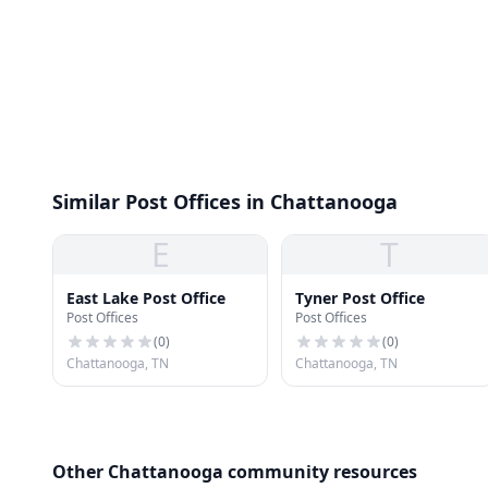
Similar Post Offices in Chattanooga
E
T
East Lake Post Office
Tyner Post Office
Post Offices
Post Offices
(
0
)
(
0
)
Chattanooga, TN
Chattanooga, TN
Other Chattanooga community resources