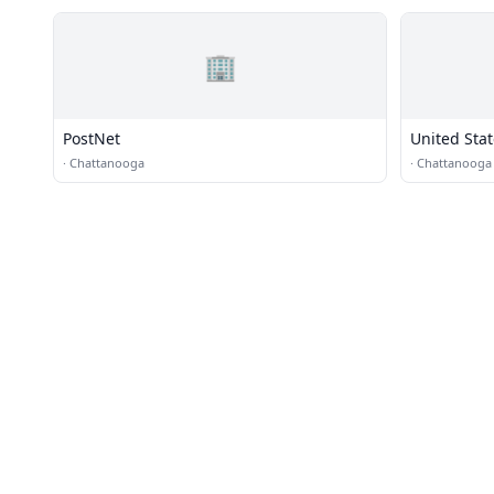
🏢
PostNet
United Stat
·
Chattanooga
·
Chattanooga