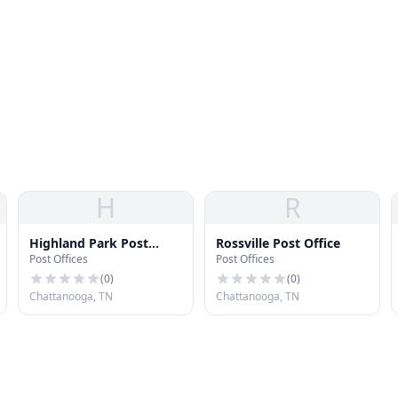
H
R
Highland Park Post
Rossville Post Office
Post Offices
Post Offices
Office
(
0
)
(
0
)
Chattanooga, TN
Chattanooga, TN