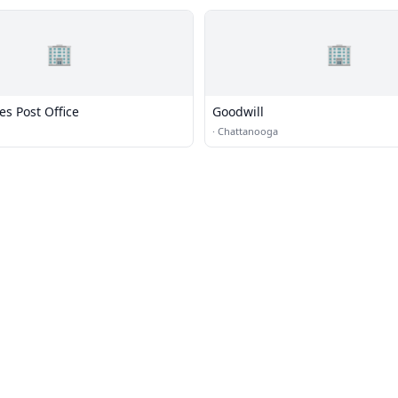
🏢
🏢
es Post Office
Goodwill
·
Chattanooga