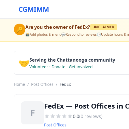
CGMIMM
Are you the owner of
FedEx
?
UNCLAIMED
🔑
📸
Add photos & menu
💬
Respond to reviews
🕒
Update hours & i
🤝
Serving the Chattanooga community
Volunteer · Donate · Get involved
Home
/
Post Offices
/
FedEx
FedEx — Post Offices in
F
0.0
(
0
reviews)
Post Offices