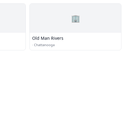
🏢
Old Man Rivers
·
Chattanooga