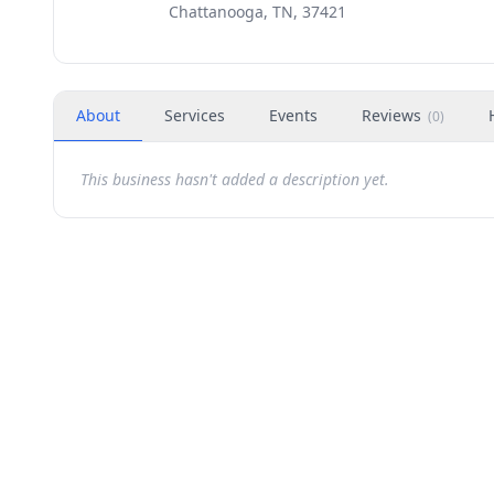
Chattanooga, TN, 37421
About
Services
Events
Reviews
(
0
)
This business hasn't added a description yet.