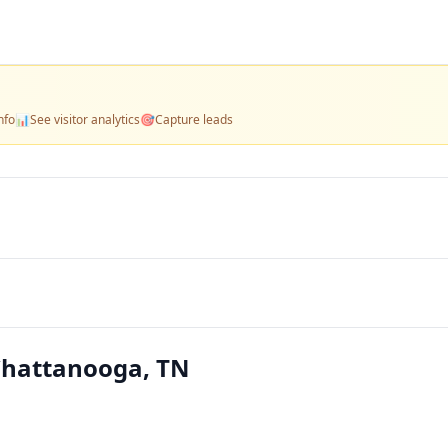
nfo
📊
See visitor analytics
🎯
Capture leads
 Chattanooga, TN