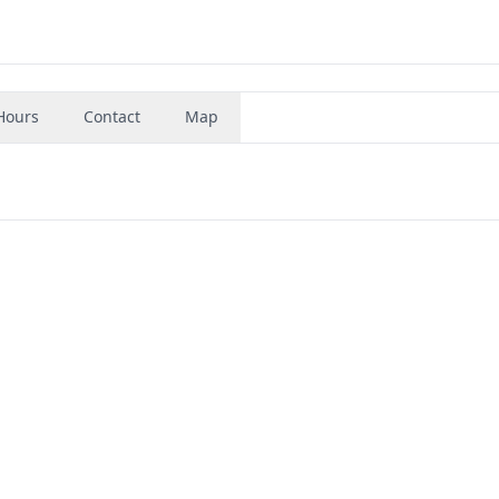
Hours
Contact
Map