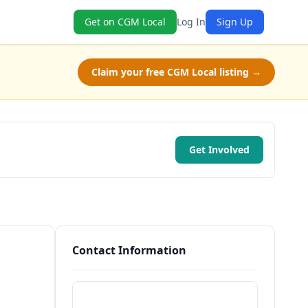
Get on CGM Local
Log In
Sign Up
Claim your free CGM Local listing →
Get Involved
Contact Information