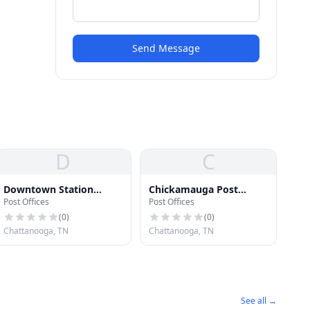
Send Message
D
C
Downtown Station
Chickamauga Post
Post Offices
Post Offices
Chattanooga Post Office
Office
(
0
)
(
0
)
Chattanooga, TN
Chattanooga, TN
See all →