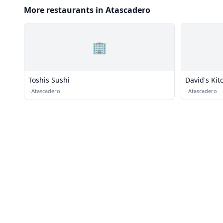
More restaurants in Atascadero
🏢
Toshis Sushi
David's Kit
·
Atascadero
·
Atascadero