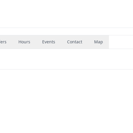
fers
Hours
Events
Contact
Map