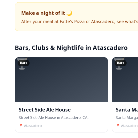
Make a night of it 🌙
After your meal at Fatte's Pizza of Atascadero, see what
Bars, Clubs & Nightlife
in Atascadero
🍸
🍸
Bars
Bars
Street Side Ale House
Santa Ma
Street Side Ale House in Atascadero, CA.
Santa Margar
📍
Atascadero
📍
Atascader