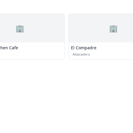
🏢
🏢
chen Cafe
El Compadre
·
Atascadero