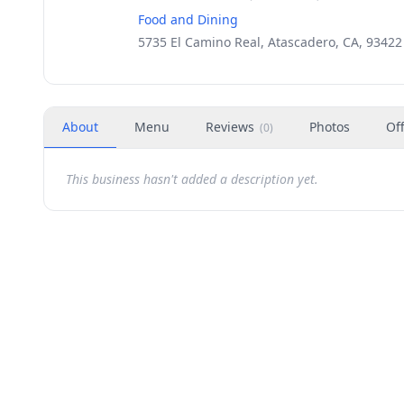
Food and Dining
5735 El Camino Real, Atascadero, CA, 93422
About
Menu
Reviews
Photos
Of
(
0
)
This business hasn't added a description yet.