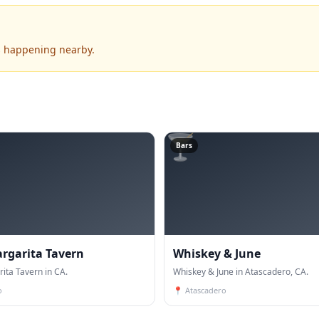
's happening nearby.
🍸
Bars
rgarita Tavern
Whiskey & June
ita Tavern in CA.
Whiskey & June in Atascadero, CA.
o
📍
Atascadero