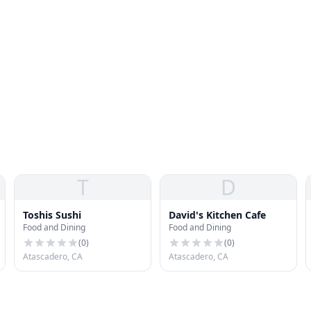
T
D
Toshis Sushi
David's Kitchen Cafe
Food and Dining
Food and Dining
(
0
)
(
0
)
Atascadero, CA
Atascadero, CA