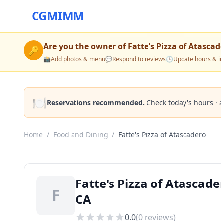
CGMIMM
Are you the owner of
Fatte's Pizza of Atasca
🔑
📸
Add photos & menu
💬
Respond to reviews
🕒
Update hours & i
🍽️
Reservations recommended.
Check today's hours · 
Home
/
Food and Dining
/
Fatte's Pizza of Atascadero
Fatte's Pizza of Atascad
F
CA
0.0
(
0
reviews)