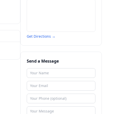
Get Directions →
Send a Message