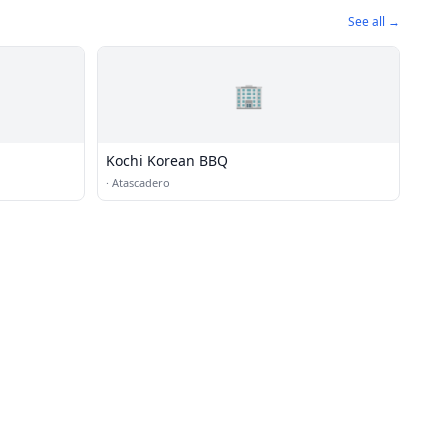
See all →
🏢
Kochi Korean BBQ
·
Atascadero