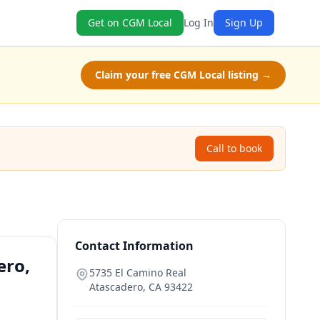
Get on CGM Local
Log In
Sign Up
Claim your free CGM Local listing →
Call to book
Contact Information
ero,
5735 El Camino Real
Atascadero
,
CA
93422