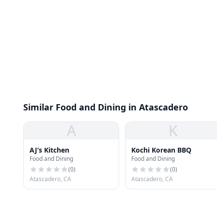
Similar Food and Dining in Atascadero
A
K
AJ’s Kitchen
Kochi Korean BBQ
Food and Dining
Food and Dining
(
0
)
(
0
)
Atascadero, CA
Atascadero, CA