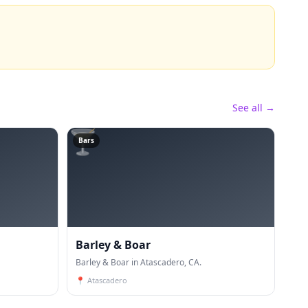
See all →
🍸
Bars
Barley & Boar
Barley & Boar in Atascadero, CA.
📍
Atascadero