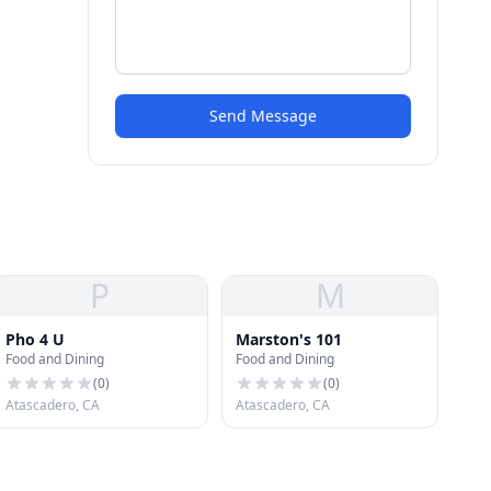
Send Message
P
M
Pho 4 U
Marston's 101
Food and Dining
Food and Dining
(
0
)
(
0
)
Atascadero, CA
Atascadero, CA