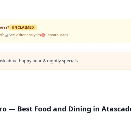
dero
?
UNCLAIMED
nfo
📊
See visitor analytics
🎯
Capture leads
ask about happy hour & nightly specials.
ero — Best Food and Dining in Atascad