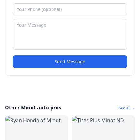
Send Message
Other Minot auto pros
See all →