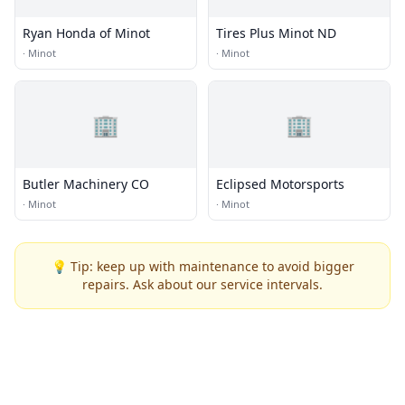
Ryan Honda of Minot
Tires Plus Minot ND
·
Minot
·
Minot
🏢
🏢
Butler Machinery CO
Eclipsed Motorsports
·
Minot
·
Minot
💡 Tip: keep up with maintenance to avoid bigger
repairs. Ask about our service intervals.