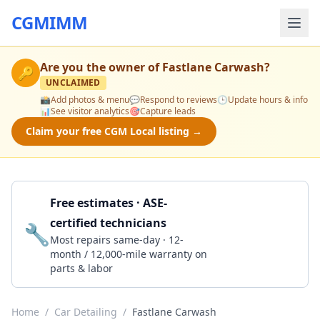
CGMIMM
Are you the owner of
Fastlane Carwash
?
🔑
UNCLAIMED
📸
Add photos & menu
💬
Respond to reviews
🕒
Update hours & info
📊
See visitor analytics
🎯
Capture leads
Claim your free CGM Local listing →
Free estimates · ASE-
certified technicians
🔧
Get a Quote
Most repairs same-day · 12-
month / 12,000-mile warranty on
parts & labor
Home
/
Car Detailing
/
Fastlane Carwash