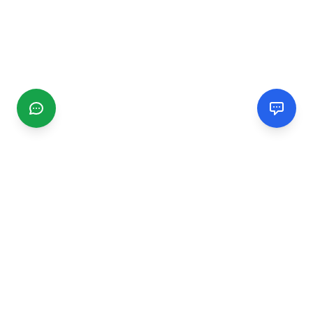
CGMIMM
Find and review local businesses. Connect with service
providers in your area.
EXPLORE