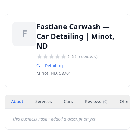
Fastlane Carwash —
F
Car Detailing | Minot,
ND
0.0
(
0
reviews)
Car Detailing
Minot, ND, 58701
About
Services
Cars
Reviews
Offers
(
0
)
This business hasn't added a description yet.