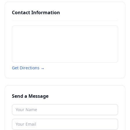
Contact Information
Get Directions →
Send a Message