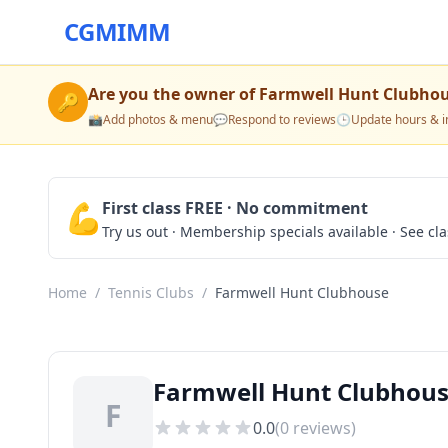
CGMIMM
Are you the owner of
Farmwell Hunt Clubho
🔑
📸
Add photos & menu
💬
Respond to reviews
🕒
Update hours & i
💪
First class FREE · No commitment
Try us out · Membership specials available · See cl
Home
/
Tennis Clubs
/
Farmwell Hunt Clubhouse
Farmwell Hunt Clubhouse
F
0.0
(
0
reviews)