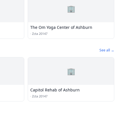
🏢
The Om Yoga Center of Ashburn
·
Zcta 20147
See all →
🏢
Capitol Rehab of Ashburn
·
Zcta 20147