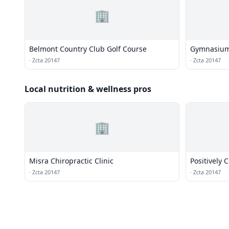
🏢
Belmont Country Club Golf Course
Gymnasiu
·
Zcta 20147
·
Zcta 20147
Local nutrition & wellness pros
🏢
Misra Chiropractic Clinic
Positively 
·
Zcta 20147
·
Zcta 20147