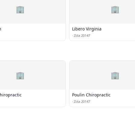
🏢
🏢
m
Libero Virginia
·
Zcta 20147
🏢
🏢
Chiropractic
Poulin Chiropractic
·
Zcta 20147