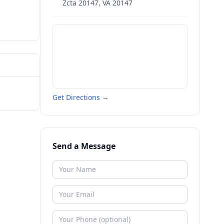
Zcta 20147
,
VA
20147
Get Directions →
Send a Message