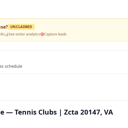
use
?
UNCLAIMED
nfo
📊
See visitor analytics
🎯
Capture leads
ass schedule
 — Tennis Clubs | Zcta 20147, VA