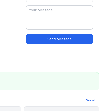
Send Message
See all →