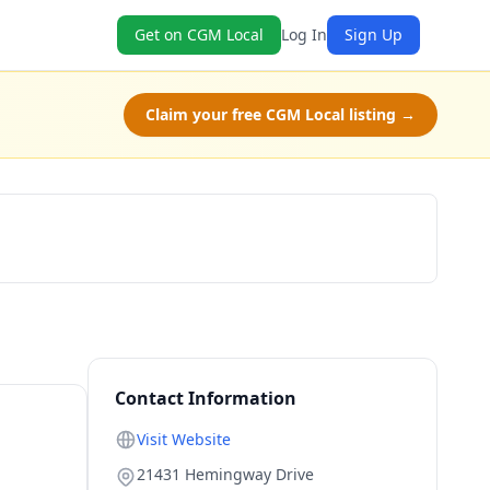
Get on CGM Local
Log In
Sign Up
Claim your free CGM Local listing →
Claim Free Class
Contact Information
Visit Website
21431 Hemingway Drive