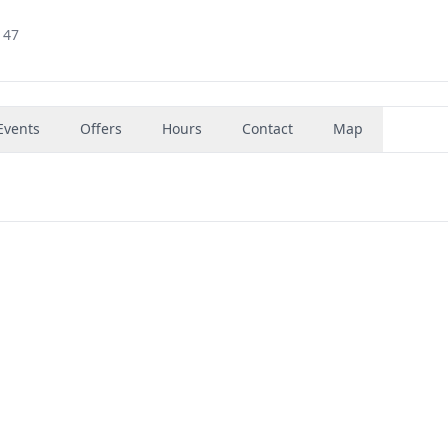
147
Events
Offers
Hours
Contact
Map