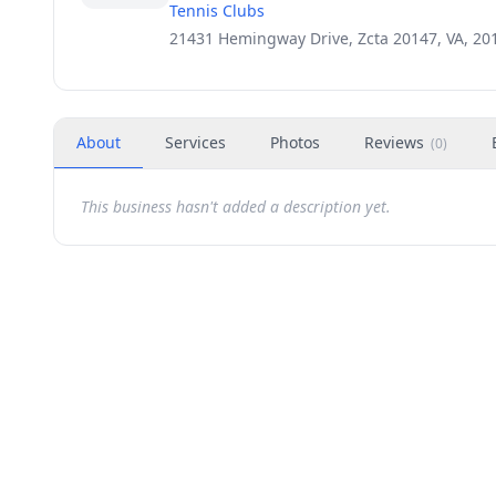
Tennis Clubs
21431 Hemingway Drive, Zcta 20147, VA, 20
About
Services
Photos
Reviews
(
0
)
This business hasn't added a description yet.