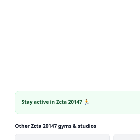
Stay active in Zcta 20147 🏃
Other Zcta 20147 gyms & studios