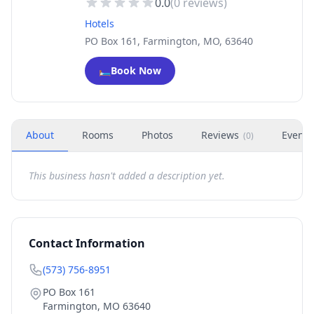
0.0
(
0
reviews)
Hotels
PO Box 161, Farmington, MO, 63640
🛏️
Book Now
About
Rooms
Photos
Reviews
Events
(
0
)
This business hasn't added a description yet.
Contact Information
(573) 756-8951
PO Box 161
Farmington
,
MO
63640