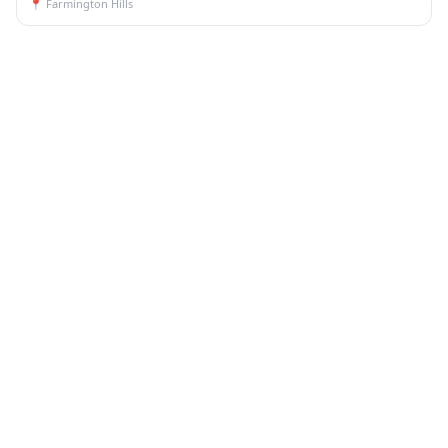
📍
Farmington Hills