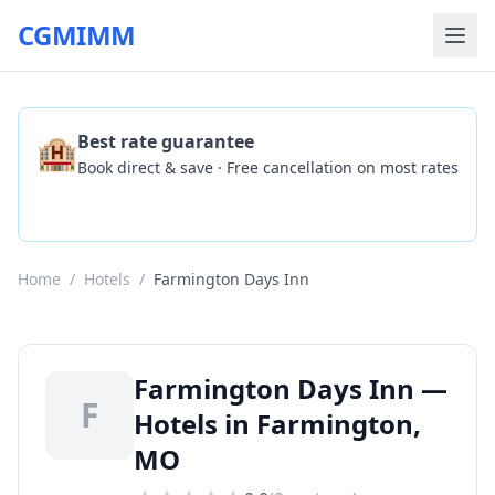
CGMIMM
🏨
Best rate guarantee
Book direct & save · Free cancellation on most rates
Check Availability
Home
/
Hotels
/
Farmington Days Inn
Farmington Days Inn —
F
Hotels in Farmington,
MO