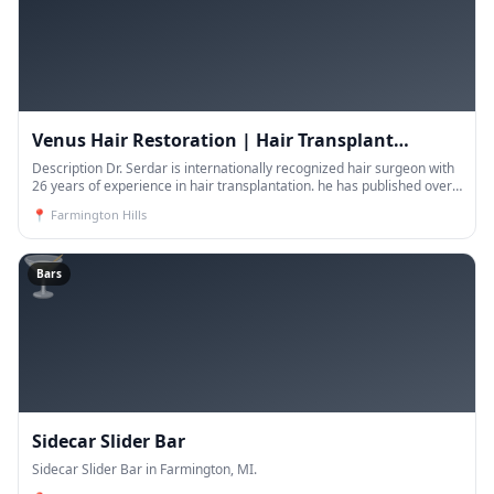
Venus Hair Restoration | Hair Transplant
Michigan
Description Dr. Serdar is internationally recognized hair surgeon with
26 years of experience in hair transplantation. he has published over
25 scientific publications on follic
📍
Farmington Hills
🍸
Bars
Sidecar Slider Bar
Sidecar Slider Bar in Farmington, MI.