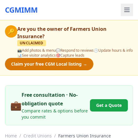
CGMIMM
Are you the owner of
Farmers Union
🔑
Insurance
?
UNCLAIMED
📸
Add photos & menu
💬
Respond to reviews
🕒
Update hours & info
📊
See visitor analytics
🎯
Capture leads
Claim your free CGM Local listing →
Free consultation · No-
💼
obligation quote
Get a Quote
Compare rates & options before
you commit
Home
/
Credit Unions
/
Farmers Union Insurance