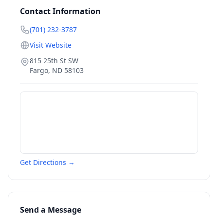
Contact Information
(701) 232-3787
Visit Website
815 25th St SW
Fargo
,
ND
58103
Get Directions →
Send a Message