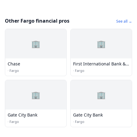
Other Fargo financial pros
See all →
🏢
🏢
Chase
First International Bank &
Trust
·
Fargo
·
Fargo
🏢
🏢
Gate City Bank
Gate City Bank
·
Fargo
·
Fargo