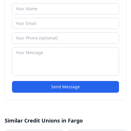
Send Message
Similar Credit Unions in Fargo