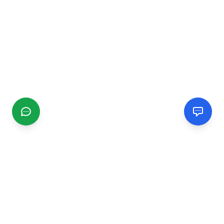
CGMIMM
Find and review local businesses. Connect with service