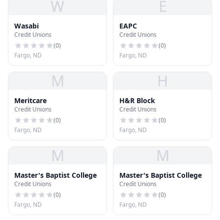
W
E
Wasabi
EAPC
Credit Unions
Credit Unions
(
0
)
(
0
)
Fargo, ND
Fargo, ND
M
H
Meritcare
H&R Block
Credit Unions
Credit Unions
(
0
)
(
0
)
Fargo, ND
Fargo, ND
M
M
Master's Baptist College
Master's Baptist College
Credit Unions
Credit Unions
(
0
)
(
0
)
Fargo, ND
Fargo, ND