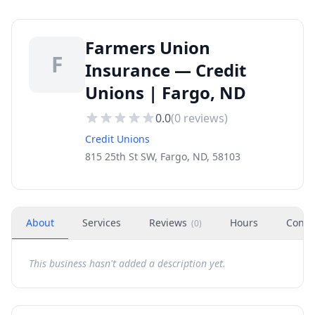
Farmers Union
F
Insurance — Credit
Unions | Fargo, ND
0.0
(
0
reviews)
Credit Unions
815 25th St SW, Fargo, ND, 58103
About
Services
Reviews
Hours
Conta
(
0
)
This business hasn't added a description yet.