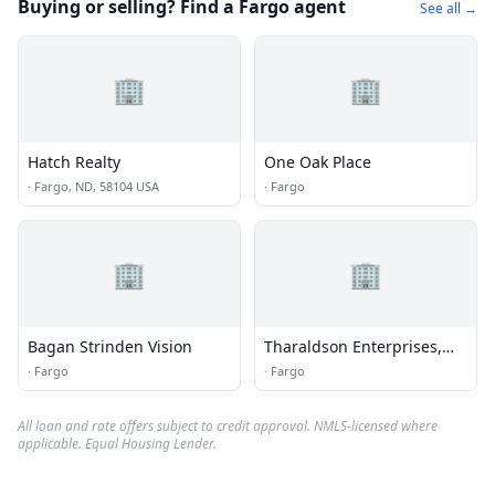
Buying or selling? Find a Fargo agent
See all →
🏢
🏢
Hatch Realty
One Oak Place
·
Fargo, ND, 58104 USA
·
Fargo
🏢
🏢
Bagan Strinden Vision
Tharaldson Enterprises,
Inc.
·
Fargo
·
Fargo
All loan and rate offers subject to credit approval. NMLS-licensed where
applicable. Equal Housing Lender.