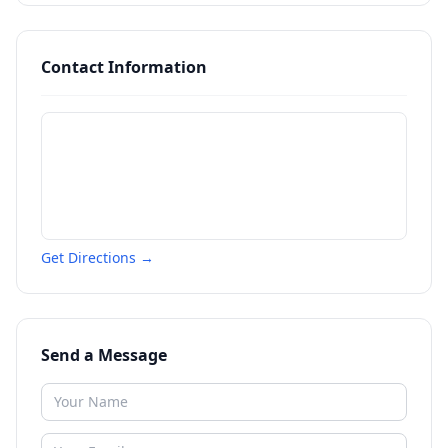
Contact Information
Get Directions →
Send a Message