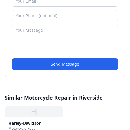
Send Message
Similar Motorcycle Repair in Riverside
H
Harley-Davidson
Motorcycle Repair