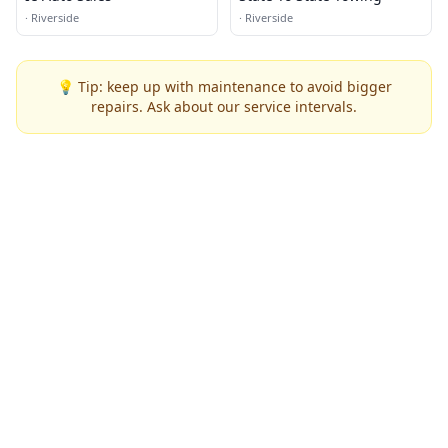
·
Riverside
·
Riverside
💡 Tip: keep up with maintenance to avoid bigger
repairs. Ask about our service intervals.