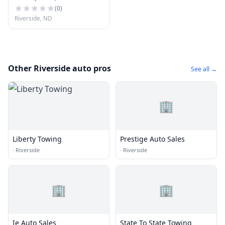
(
0
)
Riverside, ND
Other Riverside auto pros
See all →
🏢
Liberty Towing
Prestige Auto Sales
·
Riverside
·
Riverside
🏢
🏢
Ie Auto Sales
State To State Towing