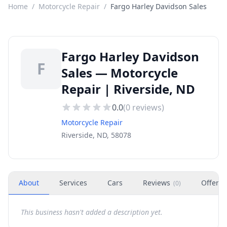
Home
/
Motorcycle Repair
/
Fargo Harley Davidson Sales
Fargo Harley Davidson
F
Sales — Motorcycle
Repair | Riverside, ND
0.0
(
0
reviews)
Motorcycle Repair
Riverside, ND, 58078
About
Services
Cars
Reviews
Offers
(
0
)
This business hasn't added a description yet.