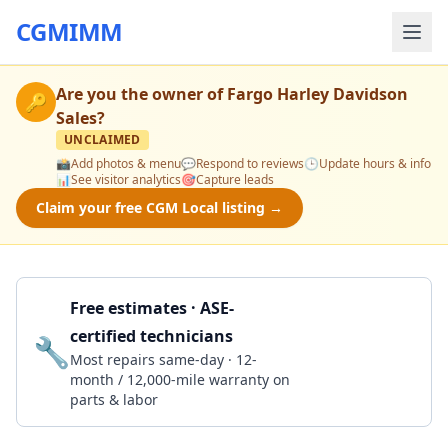
CGMIMM
Are you the owner of
Fargo Harley Davidson
🔑
Sales
?
UNCLAIMED
📸
Add photos & menu
💬
Respond to reviews
🕒
Update hours & info
📊
See visitor analytics
🎯
Capture leads
Claim your free CGM Local listing →
Free estimates · ASE-
certified technicians
🔧
Get a Quote
Most repairs same-day · 12-
month / 12,000-mile warranty on
parts & labor