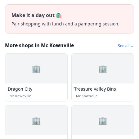
Make it a day out 🛍️
Pair shopping with lunch and a pampering session.
More shops in Mc Kownville
See all →
🏢
🏢
Dragon City
Treasure Valley Bins
·
Mc Kownville
·
Mc Kownville
🏢
🏢