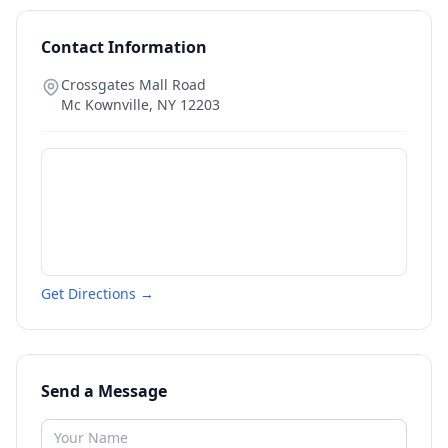
Contact Information
Crossgates Mall Road
Mc Kownville
,
NY
12203
Get Directions →
Send a Message