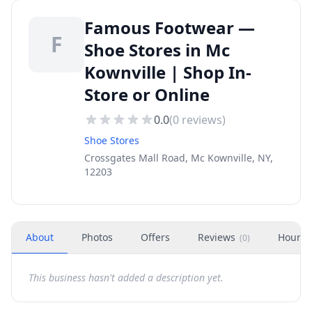
Famous Footwear —
F
Shoe Stores in Mc
Kownville | Shop In-
Store or Online
0.0
(
0
reviews)
Shoe Stores
Crossgates Mall Road, Mc Kownville, NY,
12203
About
Photos
Offers
Reviews
Hours
(
0
)
This business hasn't added a description yet.