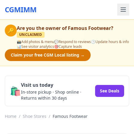
CGMIMM
Are you the owner of
Famous Footwear
?
🔑
UNCLAIMED
📸
Add photos & menu
💬
Respond to reviews
🕒
Update hours & info
📊
See visitor analytics
🎯
Capture leads
Claim your free CGM Local listing →
Visit us today
🛍️
See Deals
In-store pickup · Shop online ·
Returns within 30 days
Home
/
Shoe Stores
/
Famous Footwear