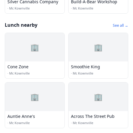
Silver Cannabis Company
Build-A-Bear Workshop
·
Mc Kownville
·
Mc Kownville
Lunch nearby
See all →
🏢
🏢
Cone Zone
Smoothie King
·
Mc Kownville
·
Mc Kownville
🏢
🏢
Auntie Anne's
Across The Street Pub
·
Mc Kownville
·
Mc Kownville