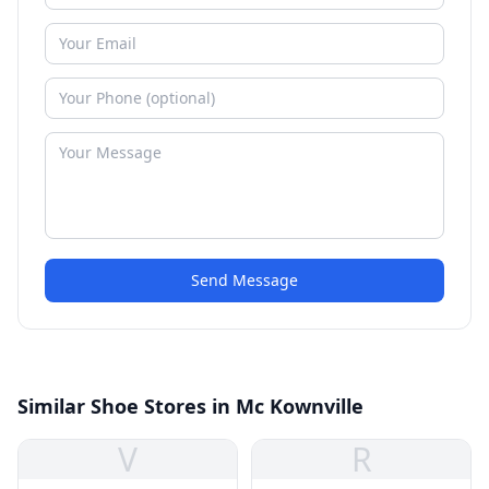
Send Message
Similar Shoe Stores in Mc Kownville
V
R