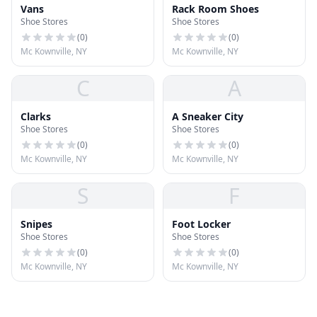
Vans
Rack Room Shoes
Shoe Stores
Shoe Stores
(
0
)
(
0
)
Mc Kownville, NY
Mc Kownville, NY
C
A
Clarks
A Sneaker City
Shoe Stores
Shoe Stores
(
0
)
(
0
)
Mc Kownville, NY
Mc Kownville, NY
S
F
Snipes
Foot Locker
Shoe Stores
Shoe Stores
(
0
)
(
0
)
Mc Kownville, NY
Mc Kownville, NY