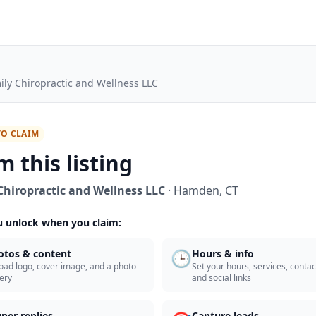
ily Chiropractic and Wellness LLC
TO CLAIM
m this listing
Chiropractic and Wellness LLC
·
Hamden
,
CT
 unlock when you claim:
🕒
otos & content
Hours & info
oad logo, cover image, and a photo
Set your hours, services, contact
lery
and social links
ner replies
Capture leads