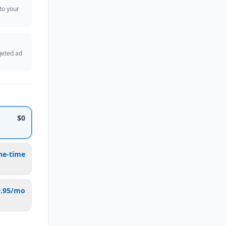
 to your
geted ad
$0
ne-time
9.95/mo