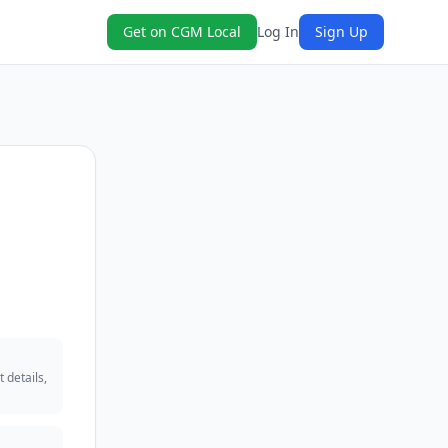
Get on CGM Local
Log In
Sign Up
 details,