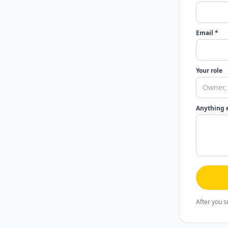
Email *
Your role
Anything 
After you s