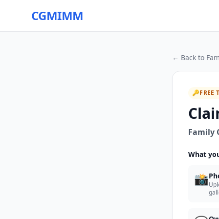
CGMIMM
← Back to
Fam
🔑
FREE 
Clai
Family 
What you
📸
Ph
Upl
gal
Ow