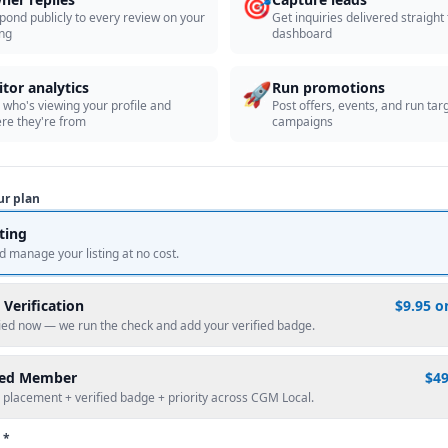
🎯
pond publicly to every review on your
Get inquiries delivered straight
ing
dashboard
🚀
itor analytics
Run promotions
 who's viewing your profile and
Post offers, events, and run tar
re they're from
campaigns
ur plan
sting
d manage your listing at no cost.
 Verification
$9.95 o
fied now — we run the check and add your verified badge.
red Member
$4
 placement + verified badge + priority across CGM Local.
 *