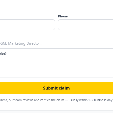
Phone
else?
Submit claim
ubmit, our team reviews and verifies the claim — usually within 1–2 business day