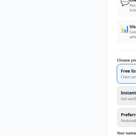
💬
Res
list
📊
Vis
See
whe
Choose yo
Free li
Claim an
Instant
Get veri
Prefer
Featured
Your name