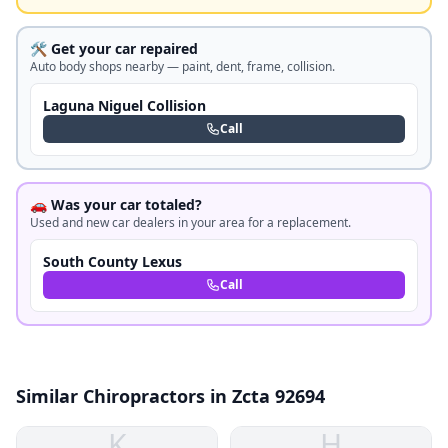
🛠️ Get your car repaired
Auto body shops nearby — paint, dent, frame, collision.
Laguna Niguel Collision
Call
🚗 Was your car totaled?
Used and new car dealers in your area for a replacement.
South County Lexus
Call
Similar Chiropractors in Zcta 92694
K
H