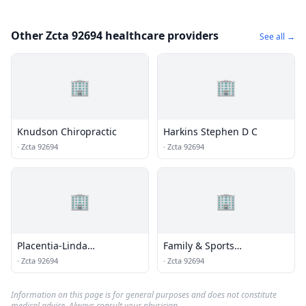
Other Zcta 92694 healthcare providers
See all →
🏢
🏢
Knudson Chiropractic
Harkins Stephen D C
·
Zcta 92694
·
Zcta 92694
🏢
🏢
Placentia-Linda
Family & Sports
Chiropractic Center
Chiropractic
·
Zcta 92694
·
Zcta 92694
Information on this page is for general purposes and does not constitute
medical advice. Always consult your physician.