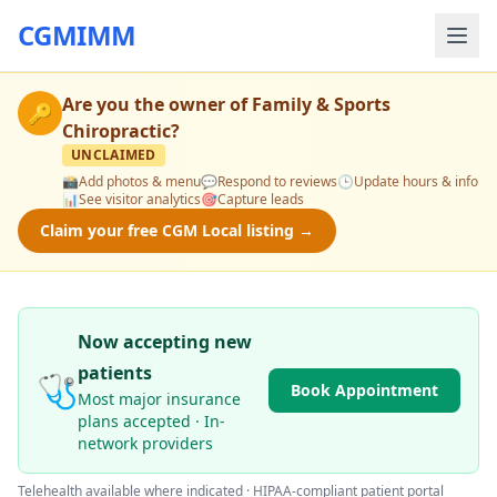
CGMIMM
Are you the owner of
Family & Sports
🔑
Chiropractic
?
UNCLAIMED
📸
Add photos & menu
💬
Respond to reviews
🕒
Update hours & info
📊
See visitor analytics
🎯
Capture leads
Claim your free CGM Local listing →
Now accepting new
patients
🩺
Book Appointment
Most major insurance
plans accepted · In-
network providers
Telehealth available where indicated · HIPAA-compliant patient portal