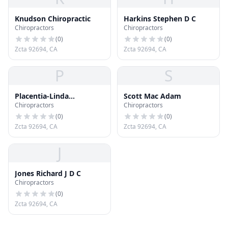
Knudson Chiropractic
Harkins Stephen D C
Chiropractors
Chiropractors
(
0
)
(
0
)
Zcta 92694, CA
Zcta 92694, CA
P
S
Placentia-Linda
Scott Mac Adam
Chiropractors
Chiropractors
Chiropractic Center
(
0
)
(
0
)
Zcta 92694, CA
Zcta 92694, CA
J
Jones Richard J D C
Chiropractors
(
0
)
Zcta 92694, CA