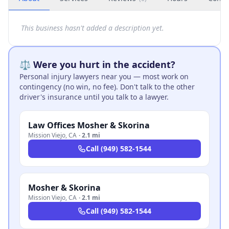
This business hasn't added a description yet.
⚖️ Were you hurt in the accident?
Personal injury lawyers near you — most work on
contingency (no win, no fee). Don't talk to the other
driver's insurance until you talk to a lawyer.
Law Offices Mosher & Skorina
Mission Viejo
,
CA
·
2.1 mi
Call
(949) 582-1544
Mosher & Skorina
Mission Viejo
,
CA
·
2.1 mi
Call
(949) 582-1544