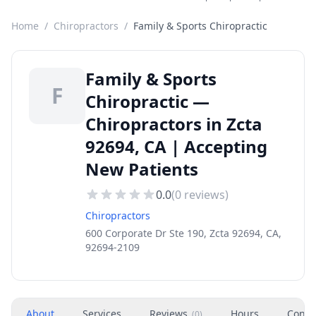
Home
/
Chiropractors
/
Family & Sports Chiropractic
Family & Sports
F
Chiropractic —
Chiropractors in Zcta
92694, CA | Accepting
New Patients
0.0
(
0
reviews)
Chiropractors
600 Corporate Dr Ste 190, Zcta 92694, CA,
92694-2109
About
Services
Reviews
Hours
Conta
(
0
)