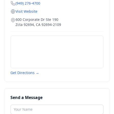
(949) 276-4700
Visit Website
600 Corporate Dr Ste 190
Zcta 92694
,
CA
92694-2109
Get Directions →
Send a Message