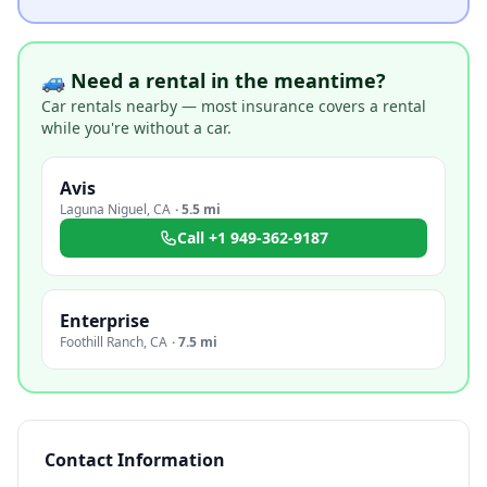
🚙 Need a rental in the meantime?
Car rentals nearby — most insurance covers a rental
while you're without a car.
Avis
Laguna Niguel
,
CA
·
5.5 mi
Call
+1 949-362-9187
Enterprise
Foothill Ranch
,
CA
·
7.5 mi
Contact Information