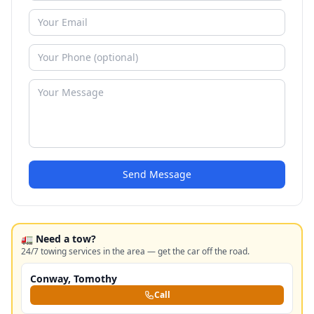
Send Message
🚛 Need a tow?
24/7 towing services in the area — get the car off the road.
Conway, Tomothy
Call