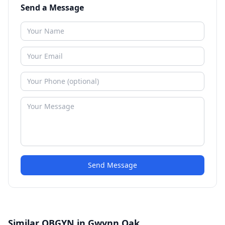
Send a Message
Send Message
Similar OBGYN in Gwynn Oak