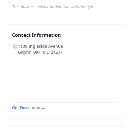
This business hasn't added a description yet.
Contact Information
1109 Ingleside Avenue
Gwynn Oak
,
MD
21207
Get Directions →