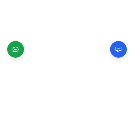
CGMIMM
Find and review local businesses. Connect with service
providers in your area.