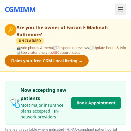
CGMIMM
Are you the owner of
Faizan E Madinah
🔑
Baltimore
?
UNCLAIMED
📸
Add photos & menu
💬
Respond to reviews
🕒
Update hours & info
📊
See visitor analytics
🎯
Capture leads
Claim your free CGM Local listing →
Now accepting new
patients
🩺
Book Appointment
Most major insurance
plans accepted · In-
network providers
Telehealth available where indicated · HIPAA-compliant patient portal