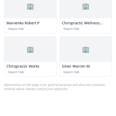
🏢
🏢
Marvenko Robert P
Chiropractic Wellness
Associates
·
Gwynn Oak
·
Gwynn Oak
🏢
🏢
Chiropractic Works
Silver Warren M
·
Gwynn Oak
·
Gwynn Oak
Information on this page is for general purposes and does not constitute
medical advice. Always consult your physician.