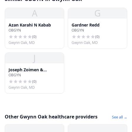
A
G
Azan Karahi N Kabab
Gardner Redd
OBGYN
OBGYN
(
0
)
(
0
)
Gwynn Oak, MD
Gwynn Oak, MD
J
Joseph Zoimen &
OBGYN
Assosiates
(
0
)
Gwynn Oak, MD
Other Gwynn Oak healthcare providers
See all →