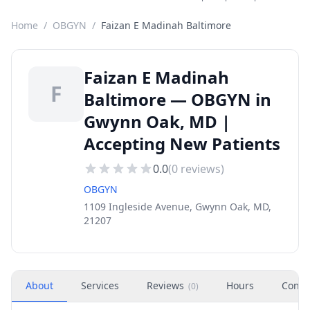
Home
/
OBGYN
/
Faizan E Madinah Baltimore
Faizan E Madinah
F
Baltimore — OBGYN in
Gwynn Oak, MD |
Accepting New Patients
0.0
(
0
reviews)
OBGYN
1109 Ingleside Avenue, Gwynn Oak, MD,
21207
About
Services
Reviews
Hours
Conta
(
0
)