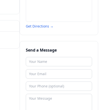
Get Directions →
Send a Message