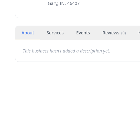
Gary, IN, 46407
About
Services
Events
Reviews
(
0
)
This business hasn't added a description yet.