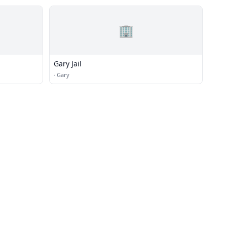
🏢
Gary Jail
·
Gary