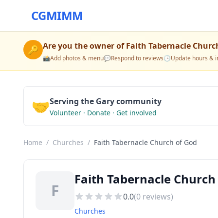
CGMIMM
Are you the owner of
Faith Tabernacle Churc
🔑
📸
Add photos & menu
💬
Respond to reviews
🕒
Update hours & i
🤝
Serving the Gary community
Volunteer · Donate · Get involved
Home
/
Churches
/
Faith Tabernacle Church of God
Faith Tabernacle Church
F
0.0
(
0
reviews)
Churches