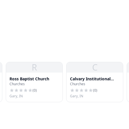
R
C
Ross Baptist Church
Calvary Institutional
Churches
Churches
Baptist Church
(
0
)
(
0
)
Gary, IN
Gary, IN