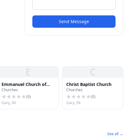
Send Message
E
C
Emmanuel Church of
Christ Baptist Church
Churches
Churches
God in Christ
(
0
)
(
0
)
Gary, IN
Gary, IN
See all →