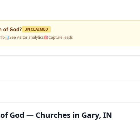
h of God
?
UNCLAIMED
nfo
📊
See visitor analytics
🎯
Capture leads
 of God — Churches in Gary, IN