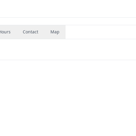
Hours
Contact
Map