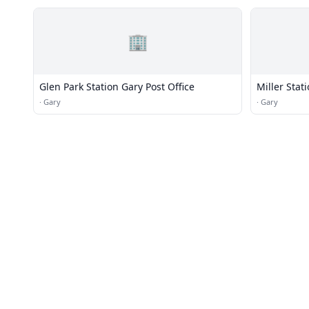
🏢
Glen Park Station Gary Post Office
Miller Stat
·
Gary
·
Gary