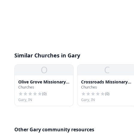
Similar Churches in Gary
O
C
Olive Grove Missionary
Crossroads Missionary
Churches
Churches
Baptist Church
Baptist Church
(
0
)
(
0
)
Gary, IN
Gary, IN
Other Gary community resources