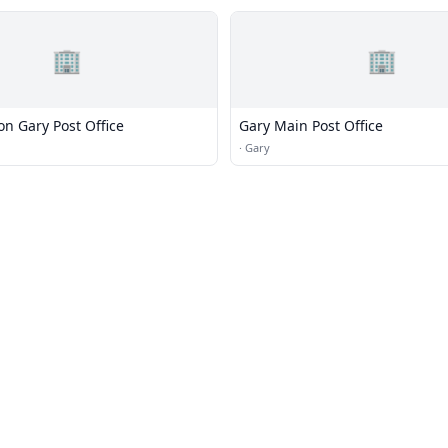
🏢
🏢
ion Gary Post Office
Gary Main Post Office
·
Gary