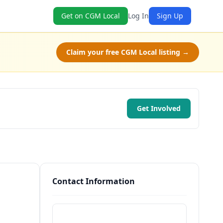
Get on CGM Local
Log In
Sign Up
Claim your free CGM Local listing →
Get Involved
Contact Information