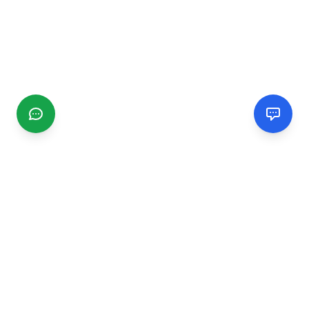
CGMIMM
Find and review local businesses. Connect with service
providers in your area.