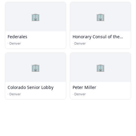
🏢
🏢
Federales
Honorary Consul of the
Federal Republic of
·
Denver
·
Denver
Germany
🏢
🏢
Colorado Senior Lobby
Peter Miller
·
Denver
·
Denver