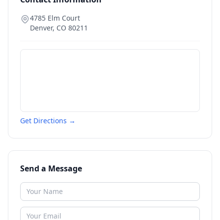
4785 Elm Court
Denver
,
CO
80211
Get Directions →
Send a Message