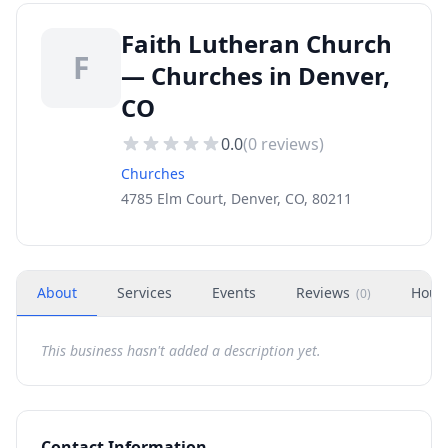
Faith Lutheran Church
F
— Churches in Denver,
CO
0.0
(
0
reviews)
Churches
4785 Elm Court, Denver, CO, 80211
About
Services
Events
Reviews
Hour
(
0
)
This business hasn't added a description yet.
Contact Information