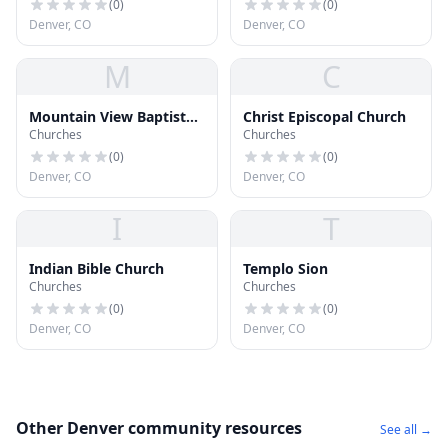
(
0
)
(
0
)
Denver, CO
Denver, CO
M
C
Mountain View Baptist
Christ Episcopal Church
Churches
Churches
Church
(
0
)
(
0
)
Denver, CO
Denver, CO
I
T
Indian Bible Church
Templo Sion
Churches
Churches
(
0
)
(
0
)
Denver, CO
Denver, CO
Other Denver community resources
See all →