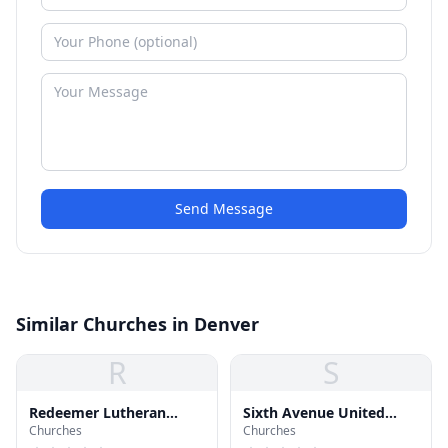
Send Message
Similar Churches in Denver
R
S
Redeemer Lutheran
Sixth Avenue United
Churches
Churches
Church
Church