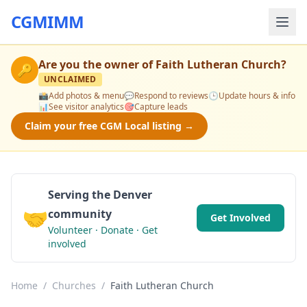
CGMIMM
Are you the owner of
Faith Lutheran Church
?
🔑
UNCLAIMED
📸
Add photos & menu
💬
Respond to reviews
🕒
Update hours & info
📊
See visitor analytics
🎯
Capture leads
Claim your free CGM Local listing →
Serving the Denver
🤝
community
Get Involved
Volunteer · Donate · Get
involved
Home
/
Churches
/
Faith Lutheran Church