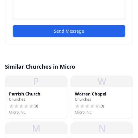
Send Message
Similar Churches in Micro
P
W
Parrish Church
Warren Chapel
Churches
Churches
(
0
)
(
0
)
Micro, NC
Micro, NC
M
N