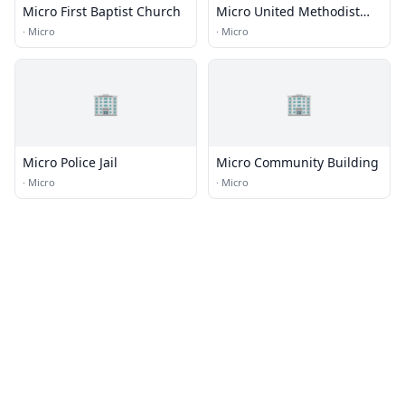
Micro First Baptist Church
Micro United Methodist
Church
·
Micro
·
Micro
🏢
🏢
Micro Police Jail
Micro Community Building
·
Micro
·
Micro