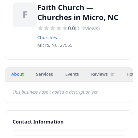
Faith Church —
F
Churches in Micro, NC
0.0
(
0
reviews)
Churches
Micro, NC, 27555
About
Services
Events
Reviews
Hour
(
0
)
This business hasn't added a description yet.
Contact Information