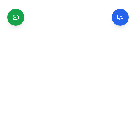
CGMIMM
Find and review local businesses. Connect with service
providers in your area.
EXPLORE
Search Businesses
Categories