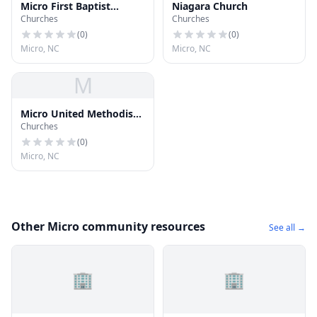
Micro First Baptist
Niagara Church
Churches
Churches
Church
(
0
)
(
0
)
Micro, NC
Micro, NC
M
Micro United Methodist
Churches
Church
(
0
)
Micro, NC
Other Micro community resources
See all →
🏢
🏢