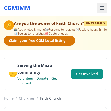
CGMIMM
Are you the owner of
Faith Church
?
UNCLAIMED
🔑
📸
Add photos & menu
💬
Respond to reviews
🕒
Update hours & info
📊
See visitor analytics
🎯
Capture leads
Claim your free CGM Local listing →
Serving the Micro
🤝
community
Get Involved
Volunteer · Donate · Get
involved
Home
/
Churches
/
Faith Church