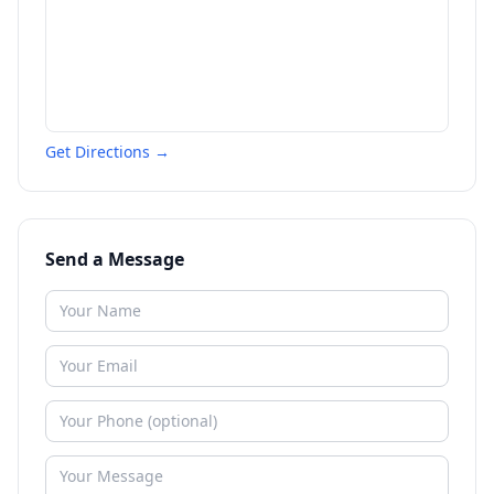
Get Directions →
Send a Message