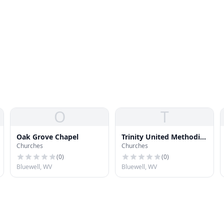
O
T
Oak Grove Chapel
Trinity United Methodist
Churches
Churches
Church
(
0
)
(
0
)
Bluewell, WV
Bluewell, WV