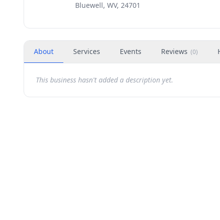
Bluewell, WV, 24701
About
Services
Events
Reviews
(
0
)
This business hasn't added a description yet.