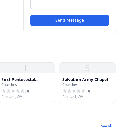
Send Message
F
S
First Pentecostal
Salvation Army Chapel
Churches
Churches
Holiness Church
(
0
)
(
0
)
Bluewell, WV
Bluewell, WV
See all →