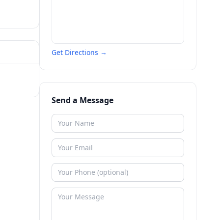
Get Directions →
Send a Message