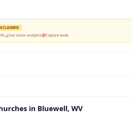
NCLAIMED
nfo
📊
See visitor analytics
🎯
Capture leads
hurches in Bluewell, WV