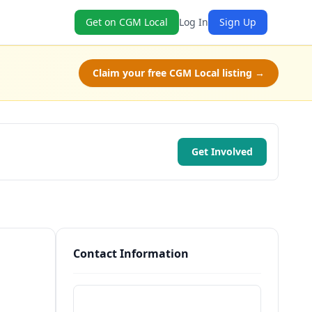
Get on CGM Local
Log In
Sign Up
Claim your free CGM Local listing →
Get Involved
Contact Information