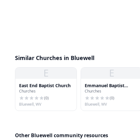
Similar Churches in Bluewell
E
E
East End Baptist Church
Emmanuel Baptist
Churches
Churches
Church
(
0
)
(
0
)
Bluewell, WV
Bluewell, WV
Other Bluewell community resources