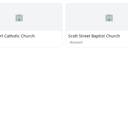
🏢
🏢
rt Catholic Church
Scott Street Baptist Church
·
Bluewell