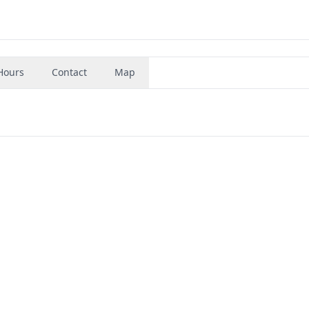
Hours
Contact
Map