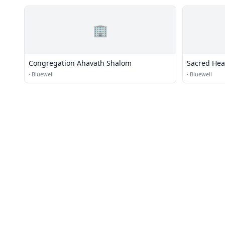
🏢
Congregation Ahavath Shalom
Sacred Hea
·
Bluewell
·
Bluewell