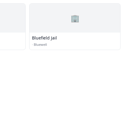
🏢
Bluefield Jail
·
Bluewell