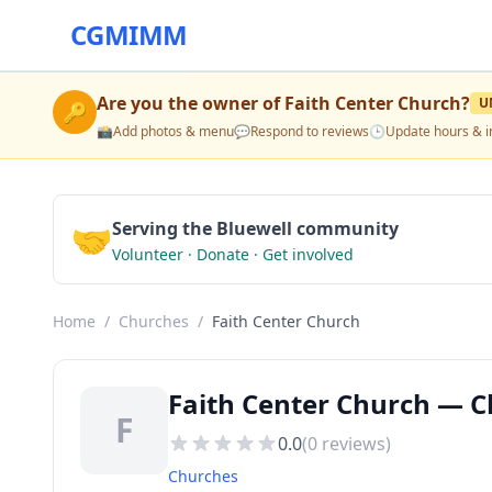
CGMIMM
Are you the owner of
Faith Center Church
?
U
🔑
📸
Add photos & menu
💬
Respond to reviews
🕒
Update hours & i
🤝
Serving the Bluewell community
Volunteer · Donate · Get involved
Home
/
Churches
/
Faith Center Church
Faith Center Church — C
F
0.0
(
0
reviews)
Churches