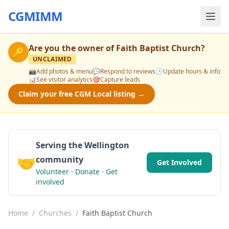
CGMIMM
Are you the owner of
Faith Baptist Church
?
🔑
UNCLAIMED
📸
Add photos & menu
💬
Respond to reviews
🕒
Update hours & info
📊
See visitor analytics
🎯
Capture leads
Claim your free CGM Local listing →
Serving the Wellington
🤝
community
Get Involved
Volunteer · Donate · Get
involved
Home
/
Churches
/
Faith Baptist Church