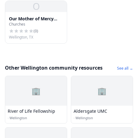
O
Our Mother of Mercy
Churches
Catholic Church
(
0
)
Wellington, TX
Other Wellington community resources
See all →
🏢
🏢
River of Life Fellowship
Aldersgate UMC
·
Wellington
·
Wellington