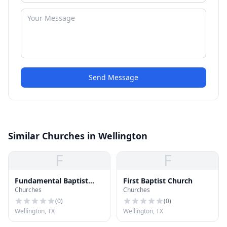
Send Message
Similar Churches in Wellington
F
F
Fundamental Baptist
First Baptist Church
Churches
Churches
Church
(
0
)
(
0
)
Wellington, TX
Wellington, TX