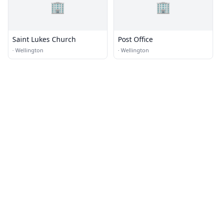
🏢
🏢
Saint Lukes Church
Post Office
·
Wellington
·
Wellington