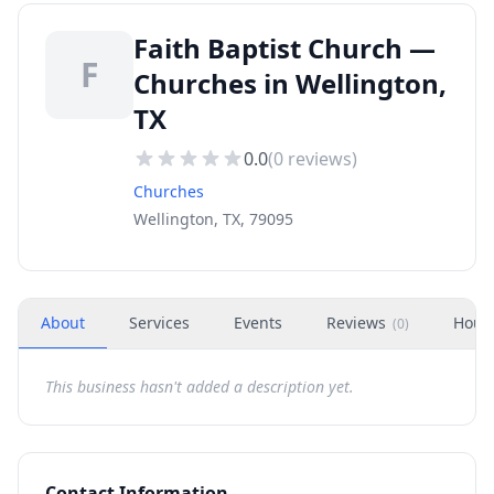
Faith Baptist Church —
F
Churches in Wellington,
TX
0.0
(
0
reviews)
Churches
Wellington, TX, 79095
About
Services
Events
Reviews
Hour
(
0
)
This business hasn't added a description yet.
Contact Information