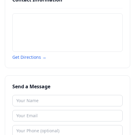
Get Directions →
Send a Message