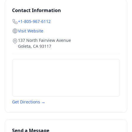
Contact Information
+1-805-967-6112
Visit Website
137 North Fairview Avenue
Goleta
,
CA
93117
Get Directions →
Send a Message