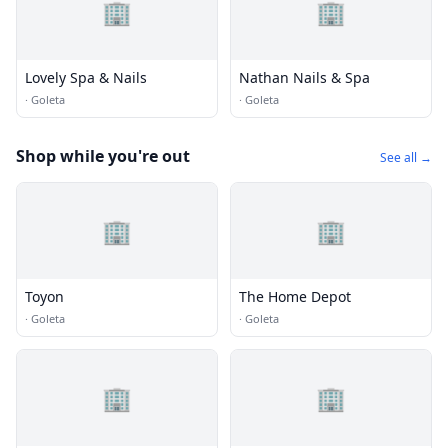
🏢
🏢
Lovely Spa & Nails
Nathan Nails & Spa
·
Goleta
·
Goleta
Shop while you're out
See all →
🏢
🏢
Toyon
The Home Depot
·
Goleta
·
Goleta
🏢
🏢