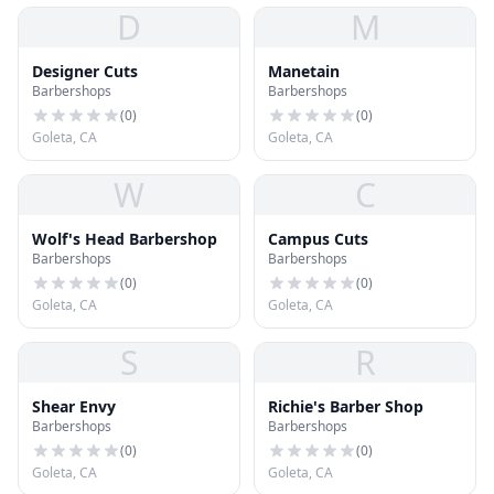
D
M
Designer Cuts
Manetain
Barbershops
Barbershops
(
0
)
(
0
)
Goleta, CA
Goleta, CA
W
C
Wolf's Head Barbershop
Campus Cuts
Barbershops
Barbershops
(
0
)
(
0
)
Goleta, CA
Goleta, CA
S
R
Shear Envy
Richie's Barber Shop
Barbershops
Barbershops
(
0
)
(
0
)
Goleta, CA
Goleta, CA