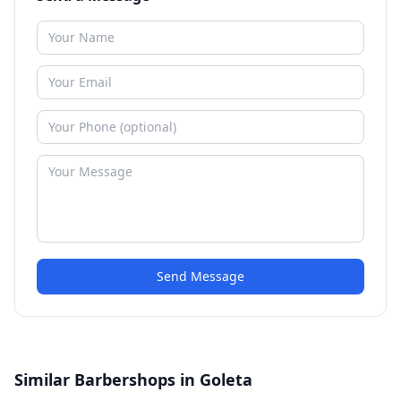
Send Message
Similar Barbershops in Goleta