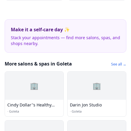
Make it a self-care day ✨
Stack your appointments — find more salons, spas, and
shops nearby.
More salons & spas in Goleta
See all →
🏢
🏢
Cindy Dollar''s Healthy
Darin Jon Studio
Creations
·
Goleta
·
Goleta