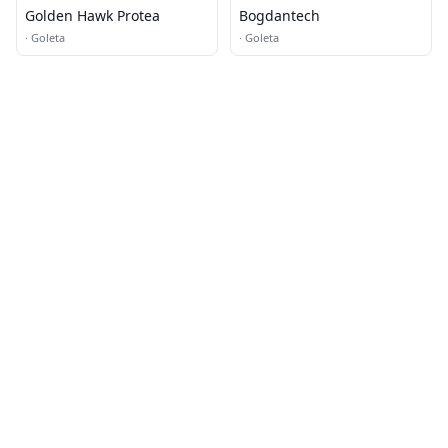
Golden Hawk Protea
Bogdantech
·
Goleta
·
Goleta