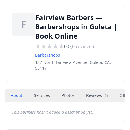
Fairview Barbers —
F
Barbershops in Goleta |
Book Online
0.0
(
0
reviews)
Barbershops
137 North Fairview Avenue, Goleta, CA,
93117
About
Services
Photos
Reviews
Offer
(
0
)
This business hasn't added a description yet.