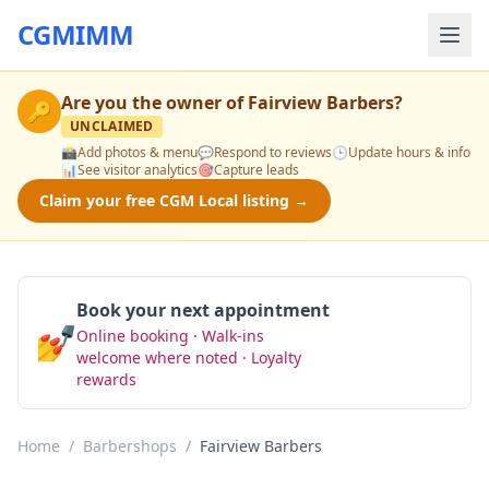
CGMIMM
Are you the owner of
Fairview Barbers
?
🔑
UNCLAIMED
📸
Add photos & menu
💬
Respond to reviews
🕒
Update hours & info
📊
See visitor analytics
🎯
Capture leads
Claim your free CGM Local listing →
Book your next appointment
💅
Online booking · Walk-ins
Book Now
welcome where noted · Loyalty
rewards
Home
/
Barbershops
/
Fairview Barbers