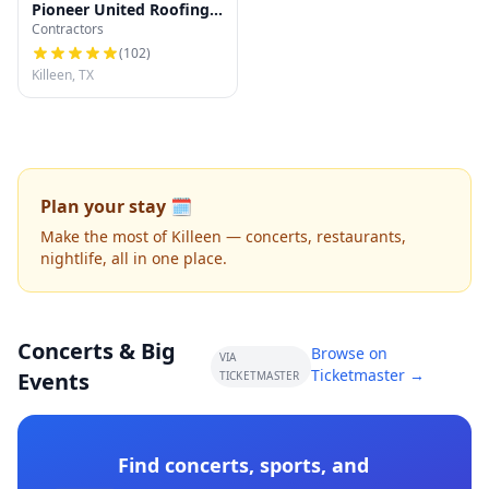
Pioneer United Roofing
Contractors
LLC
(
102
)
Killeen, TX
Plan your stay 🗓️
Make the most of Killeen — concerts, restaurants,
nightlife, all in one place.
Concerts & Big
Browse on
VIA
Ticketmaster →
Events
TICKETMASTER
Find concerts, sports, and