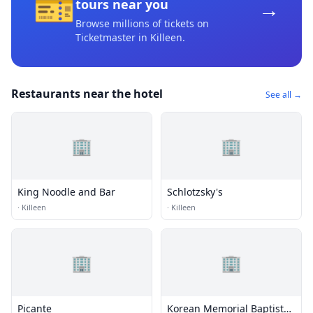
🎫
→
tours near you
Browse millions of tickets on
Ticketmaster
in Killeen
.
Restaurants near the hotel
See all →
🏢
🏢
King Noodle and Bar
Schlotzsky's
·
Killeen
·
Killeen
🏢
🏢
Picante
Korean Memorial Baptist