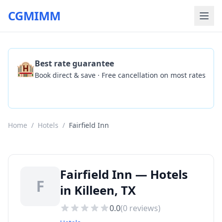
CGMIMM
🏨
Best rate guarantee
Book direct & save · Free cancellation on most rates
Check Availability
Home
/
Hotels
/
Fairfield Inn
Fairfield Inn — Hotels
F
in Killeen, TX
0.0
(
0
reviews)