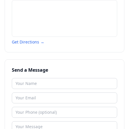
Get Directions →
Send a Message