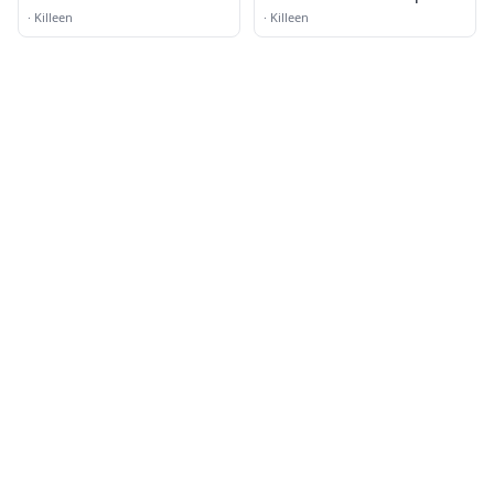
Church
·
Killeen
·
Killeen