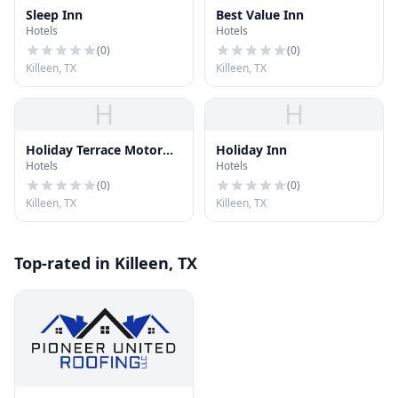
Sleep Inn
Best Value Inn
Hotels
Hotels
(
0
)
(
0
)
Killeen, TX
Killeen, TX
H
H
Holiday Terrace Motor
Holiday Inn
Hotels
Hotels
Motel
(
0
)
(
0
)
Killeen, TX
Killeen, TX
Top-rated in Killeen, TX