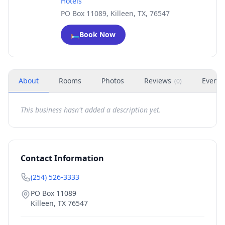
Hotels
PO Box 11089, Killeen, TX, 76547
🛏️
Book Now
About
Rooms
Photos
Reviews
Events
(
0
)
This business hasn't added a description yet.
Contact Information
(254) 526-3333
PO Box 11089
Killeen
,
TX
76547