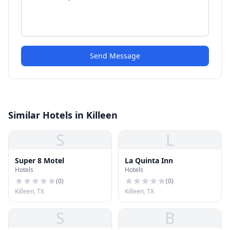
Send Message
Similar Hotels in Killeen
S
L
Super 8 Motel
La Quinta Inn
Hotels
Hotels
(
0
)
(
0
)
Killeen, TX
Killeen, TX
S
B