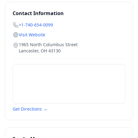
Contact Information
+1-740-654-0099
Visit Website
1965 North Columbus Street
Lancaster
,
OH
43130
Get Directions →