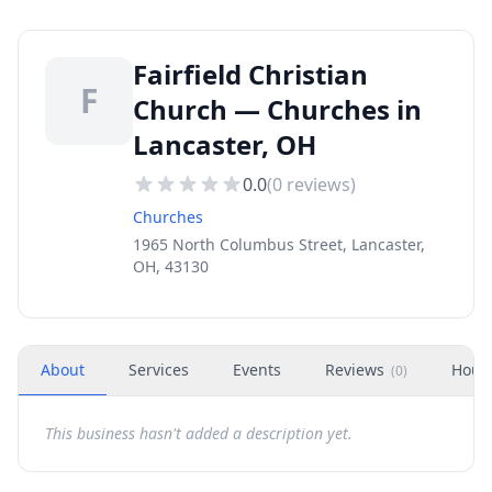
Fairfield Christian
F
Church — Churches in
Lancaster, OH
0.0
(
0
reviews)
Churches
1965 North Columbus Street, Lancaster,
OH, 43130
About
Services
Events
Reviews
Hour
(
0
)
This business hasn't added a description yet.