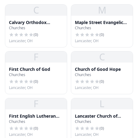
C
M
Calvary Orthodox
Maple Street Evangelical
Churches
Churches
Lutheran Church
United Brethren Church
(
0
)
(
0
)
Lancaster, OH
Lancaster, OH
F
C
First Church of God
Church of Good Hope
Churches
Churches
(
0
)
(
0
)
Lancaster, OH
Lancaster, OH
F
L
First English Lutheran
Lancaster Church of
Churches
Churches
Church
Christ
(
0
)
(
0
)
Lancaster, OH
Lancaster, OH