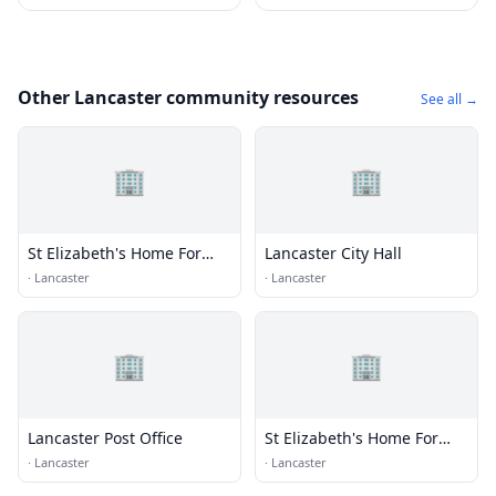
Other Lancaster community resources
See all →
🏢
🏢
St Elizabeth's Home For
Lancaster City Hall
Aged
·
Lancaster
·
Lancaster
🏢
🏢
Lancaster Post Office
St Elizabeth's Home For
Aged
·
Lancaster
·
Lancaster