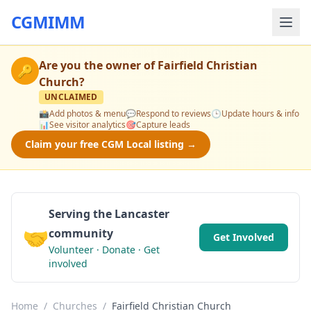
CGMIMM
Are you the owner of
Fairfield Christian
🔑
Church
?
UNCLAIMED
📸
Add photos & menu
💬
Respond to reviews
🕒
Update hours & info
📊
See visitor analytics
🎯
Capture leads
Claim your free CGM Local listing →
Serving the Lancaster
🤝
community
Get Involved
Volunteer · Donate · Get
involved
Home
/
Churches
/
Fairfield Christian Church