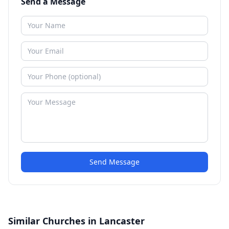
Send a Message
Send Message
Similar Churches in Lancaster