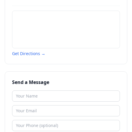
Get Directions →
Send a Message