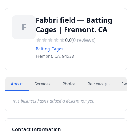
Fabbri field — Batting
F
Cages | Fremont, CA
0.0
(
0
reviews)
Batting Cages
Fremont, CA, 94538
About
Services
Photos
Reviews
Even
(
0
)
This business hasn't added a description yet.
Contact Information