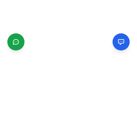
CGMIMM
Find and review local businesses. Connect with service
providers in your area.
EXPLORE