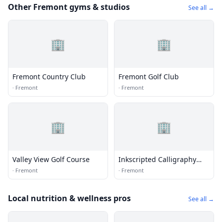
Other Fremont gyms & studios
See all →
🏢
🏢
Fremont Country Club
Fremont Golf Club
·
Fremont
·
Fremont
🏢
🏢
Valley View Golf Course
Inkscripted Calligraphy
Studio
·
Fremont
·
Fremont
Local nutrition & wellness pros
See all →