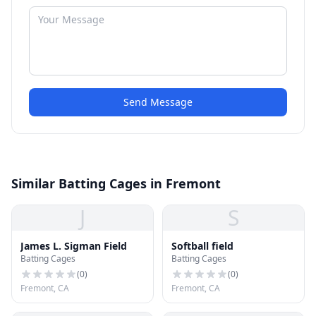
Send Message
Similar Batting Cages in Fremont
J
S
James L. Sigman Field
Softball field
Batting Cages
Batting Cages
(
0
)
(
0
)
Fremont, CA
Fremont, CA