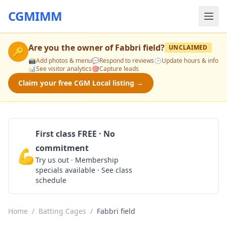
CGMIMM
Are you the owner of
Fabbri field
?
UNCLAIMED
🔑
📸
Add photos & menu
💬
Respond to reviews
🕒
Update hours & info
📊
See visitor analytics
🎯
Capture leads
Claim your free CGM Local listing →
First class FREE · No
commitment
💪
Claim Free Class
Try us out · Membership
specials available · See class
schedule
Home
/
Batting Cages
/
Fabbri field