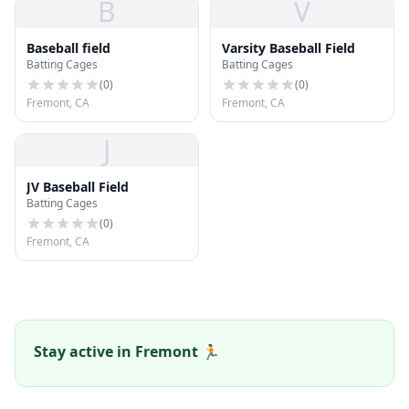
B
V
Baseball field
Varsity Baseball Field
Batting Cages
Batting Cages
(
0
)
(
0
)
Fremont, CA
Fremont, CA
J
JV Baseball Field
Batting Cages
(
0
)
Fremont, CA
Stay active in Fremont 🏃