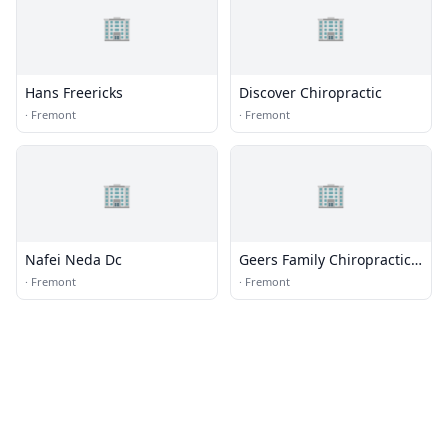
🏢
🏢
Hans Freericks
Discover Chiropractic
·
Fremont
·
Fremont
🏢
🏢
Nafei Neda Dc
Geers Family Chiropractic
Llc
·
Fremont
·
Fremont