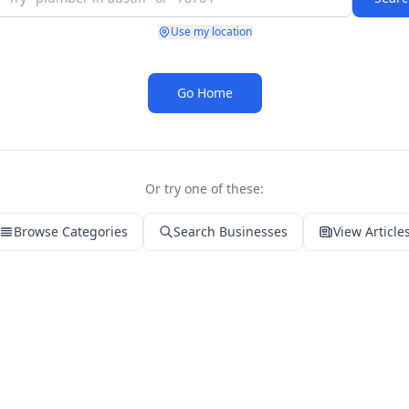
Use my location
Go Home
Or try one of these:
Browse Categories
Search Businesses
View Article