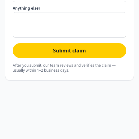
Anything else?
Submit claim
After you submit, our team reviews and verifies the claim —
usually within 1–2 business days.