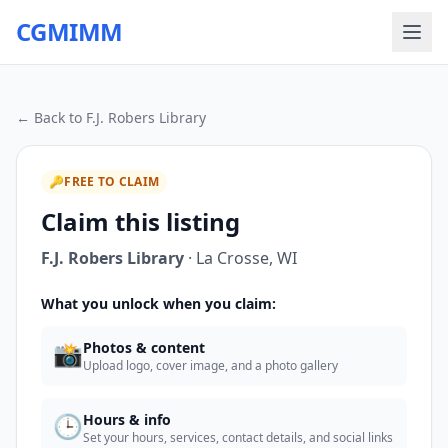
CGMIMM
← Back to
F.J. Robers Library
🔑
FREE TO CLAIM
Claim this listing
F.J. Robers Library
·
La Crosse
,
WI
What you unlock when you claim:
📸
Photos & content
Upload logo, cover image, and a photo gallery
🕒
Hours & info
Set your hours, services, contact details, and social links