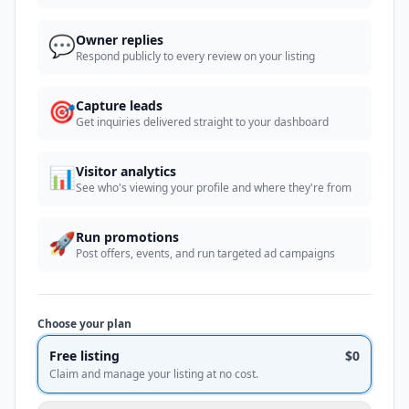
💬
Owner replies
Respond publicly to every review on your listing
🎯
Capture leads
Get inquiries delivered straight to your dashboard
📊
Visitor analytics
See who's viewing your profile and where they're from
🚀
Run promotions
Post offers, events, and run targeted ad campaigns
Choose your plan
Free listing
$0
Claim and manage your listing at no cost.