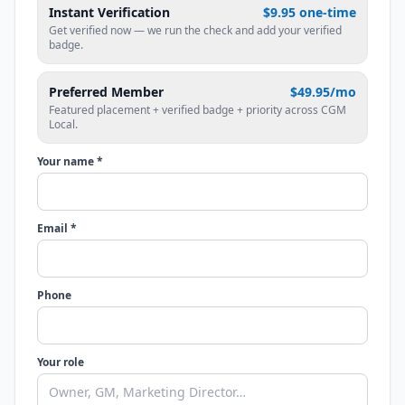
Instant Verification
$9.95 one-time
Get verified now — we run the check and add your verified
badge.
Preferred Member
$49.95/mo
Featured placement + verified badge + priority across CGM
Local.
Your name *
Email *
Phone
Your role