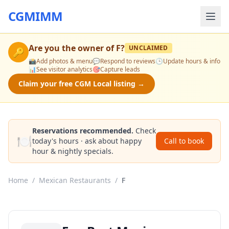
CGMIMM
Are you the owner of
F
?
UNCLAIMED
🔑
📸
Add photos & menu
💬
Respond to reviews
🕒
Update hours & info
📊
See visitor analytics
🎯
Capture leads
Claim your free CGM Local listing →
Reservations recommended.
Check
🍽️
today's hours · ask about happy
Call to book
hour & nightly specials.
Home
/
Mexican Restaurants
/
F