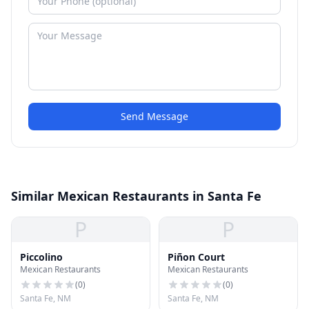
Send Message
Similar Mexican Restaurants in Santa Fe
P
P
Piccolino
Piñon Court
Mexican Restaurants
Mexican Restaurants
(
0
)
(
0
)
Santa Fe, NM
Santa Fe, NM