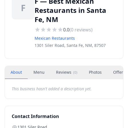
F — Best Mexican
F
Restaurants in Santa
Fe, NM
0.0
(
0
reviews)
Mexican Restaurants
1301 Siler Road, Santa Fe, NM, 87507
About
Menu
Reviews
Photos
Offers
(
0
)
This business hasn't added a description yet.
Contact Information
1301 Siler Road