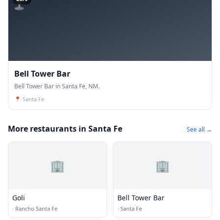
Bell Tower Bar
Bell Tower Bar in Santa Fe, NM.
📍
Santa Fe
More restaurants in Santa Fe
See all →
🏢
🏢
Goli
Bell Tower Bar
·
Rancho Santa Fe
·
Santa Fe