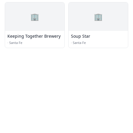
🏢
🏢
Keeping Together Brewery
Soup Star
·
Santa Fe
·
Santa Fe