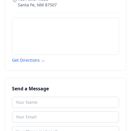
Santa Fe
,
NM
87507
Get Directions →
Send a Message