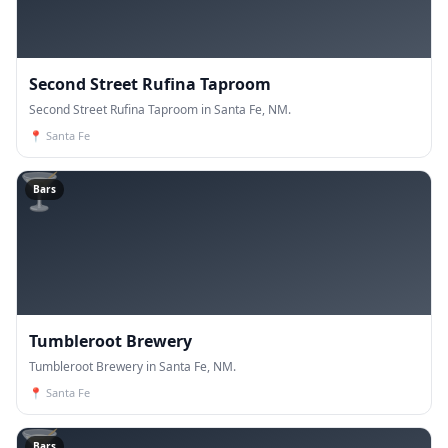
Second Street Rufina Taproom
Second Street Rufina Taproom in Santa Fe, NM.
📍
Santa Fe
🍸
Bars
Tumbleroot Brewery
Tumbleroot Brewery in Santa Fe, NM.
📍
Santa Fe
🍸
Bars