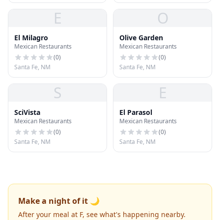
E
O
El Milagro
Olive Garden
Mexican Restaurants
Mexican Restaurants
(
0
)
(
0
)
Santa Fe, NM
Santa Fe, NM
S
E
SciVista
El Parasol
Mexican Restaurants
Mexican Restaurants
(
0
)
(
0
)
Santa Fe, NM
Santa Fe, NM
Make a night of it 🌙
After your meal at F, see what's happening nearby.