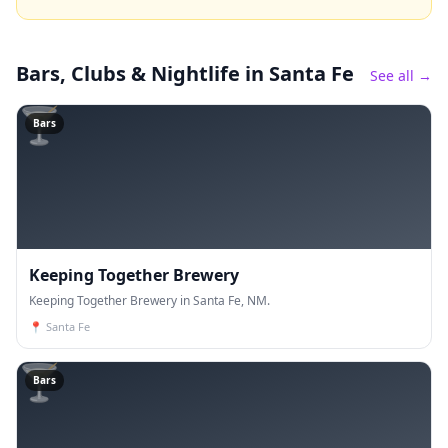
Bars, Clubs & Nightlife
in Santa Fe
See all →
🍸
Bars
Keeping Together Brewery
Keeping Together Brewery in Santa Fe, NM.
📍
Santa Fe
🍸
Bars