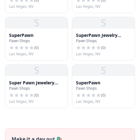
(
0
)
(
0
)
Las Vegas, NV
Las Vegas, NV
S
S
SuperPawn
SuperPawn Jewelry
Pawn Shops
Pawn Shops
Center
(
0
)
(
0
)
Las Vegas, NV
Las Vegas, NV
S
S
Super Pawn Jewelery
SuperPawn
Pawn Shops
Pawn Shops
Center
(
0
)
(
0
)
Las Vegas, NV
Las Vegas, NV
Make it a day out 🛍️