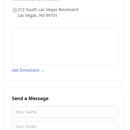
212 South Las Vegas Boulevard
Las Vegas
,
NV
89101
Get Directions →
Send a Message