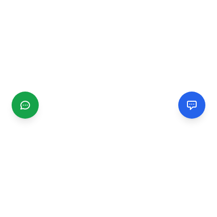
CGMIMM
Find and review local businesses. Connect with service