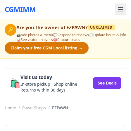
CGMIMM
Are you the owner of
EZPAWN
?
UNCLAIMED
🔑
📸
Add photos & menu
💬
Respond to reviews
🕒
Update hours & info
📊
See visitor analytics
🎯
Capture leads
Claim your free CGM Local listing →
Visit us today
🛍️
See Deals
In-store pickup · Shop online ·
Returns within 30 days
Home
/
Pawn Shops
/
EZPAWN