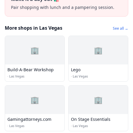
Pair shopping with lunch and a pampering session.
More shops in Las Vegas
See all →
🏢
🏢
Build-A-Bear Workshop
Lego
·
Las Vegas
·
Las Vegas
🏢
🏢
Gamingattorneys.com
On Stage Essentials
·
Las Vegas
·
Las Vegas