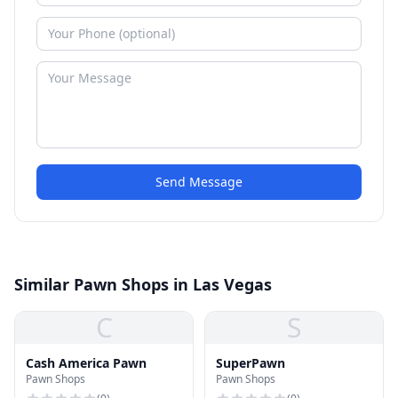
Send Message
Similar Pawn Shops in Las Vegas
C
S
Cash America Pawn
SuperPawn
Pawn Shops
Pawn Shops