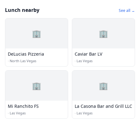
Lunch nearby
See all →
🏢
🏢
DeLucias Pizzeria
Caviar Bar LV
·
North Las Vegas
·
Las Vegas
🏢
🏢
Mi Ranchito FS
La Casona Bar and Grill LLC
·
Las Vegas
·
Las Vegas