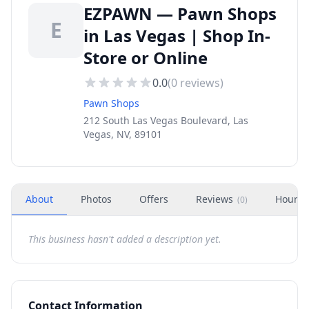
EZPAWN — Pawn Shops
E
in Las Vegas | Shop In-
Store or Online
0.0
(
0
reviews)
Pawn Shops
212 South Las Vegas Boulevard, Las
Vegas, NV, 89101
About
Photos
Offers
Reviews
Hours
(
0
)
This business hasn't added a description yet.
Contact Information