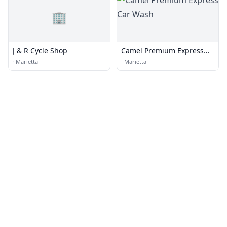
🏢
J & R Cycle Shop
Camel Premium Express
Car Wash
·
Marietta
·
Marietta