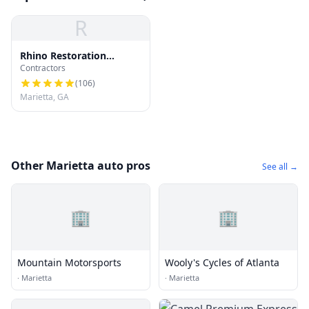
R
Rhino Restoration
Contractors
Roofing Marietta
(
106
)
Marietta, GA
Other Marietta auto pros
See all →
🏢
🏢
Mountain Motorsports
Wooly's Cycles of Atlanta
·
Marietta
·
Marietta