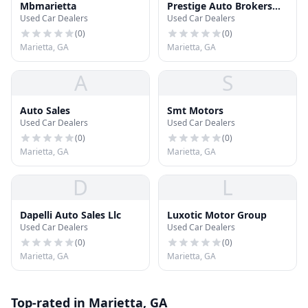
Mbmarietta
Prestige Auto Brokers
Used Car Dealers
Used Car Dealers
Unlimited
(
0
)
(
0
)
Marietta, GA
Marietta, GA
A
S
Auto Sales
Smt Motors
Used Car Dealers
Used Car Dealers
(
0
)
(
0
)
Marietta, GA
Marietta, GA
D
L
Dapelli Auto Sales Llc
Luxotic Motor Group
Used Car Dealers
Used Car Dealers
(
0
)
(
0
)
Marietta, GA
Marietta, GA
Top-rated in Marietta, GA