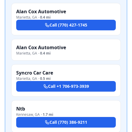
Alan Cox Automotive
Marietta
,
GA
·
0.4 mi
Call
(770) 427-1745
Alan Cox Automotive
Marietta
,
GA
·
0.4 mi
Syncro Car Care
Marietta
,
GA
·
0.5 mi
Call
+1 706-973-3939
Ntb
Kennesaw
,
GA
·
1.7 mi
Call
(770) 386-9211