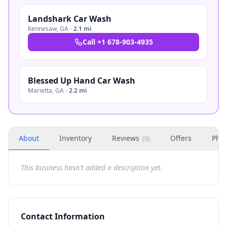
Landshark Car Wash
Kennesaw
,
GA
·
2.1 mi
Call
+1 678-903-4935
Blessed Up Hand Car Wash
Marietta
,
GA
·
2.2 mi
About
Inventory
Reviews
Offers
Phot
(
0
)
This business hasn't added a description yet.
Contact Information