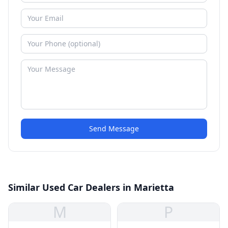
Send Message
Similar Used Car Dealers in Marietta
M
P