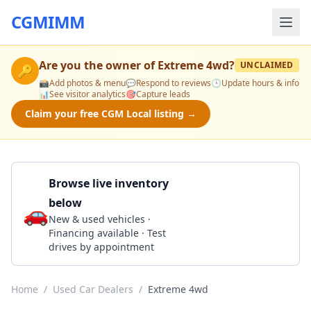
CGMIMM
Are you the owner of
Extreme 4wd
?
UNCLAIMED
🔑
📸
Add photos & menu
💬
Respond to reviews
🕒
Update hours & info
📊
See visitor analytics
🎯
Capture leads
Claim your free CGM Local listing →
Browse live inventory
below
🚗
Call 678-290-5555
New & used vehicles ·
Financing available · Test
drives by appointment
Home
/
Used Car Dealers
/
Extreme 4wd