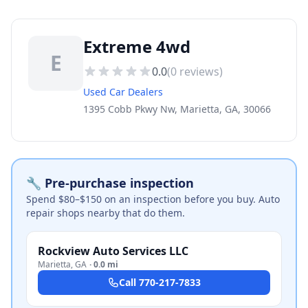
Extreme 4wd
E
0.0
(
0
reviews)
Used Car Dealers
1395 Cobb Pkwy Nw, Marietta, GA, 30066
🔧 Pre-purchase inspection
Spend $80–$150 on an inspection before you buy. Auto
repair shops nearby that do them.
Rockview Auto Services LLC
Marietta
,
GA
·
0.0 mi
Call
770-217-7833