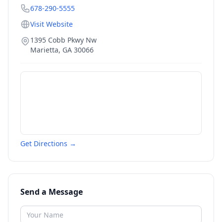
678-290-5555
Visit Website
1395 Cobb Pkwy Nw
Marietta
,
GA
30066
Get Directions →
Send a Message