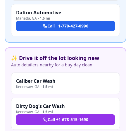
Dalton Automotive
Marietta
,
GA
·
1.6 mi
Call
+1-770-427-0996
✨ Drive it off the lot looking new
Auto detailers nearby for a buy-day clean.
Caliber Car Wash
Kennesaw
,
GA
·
1.5 mi
Dirty Dog's Car Wash
Kennesaw
,
GA
·
1.5 mi
Call
+1 678-515-1690