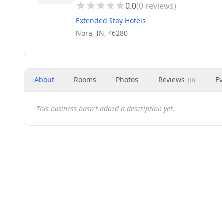
0.0
(
0
reviews)
Extended Stay Hotels
Nora, IN, 46280
About
Rooms
Photos
Reviews
E
(
0
)
This business hasn't added a description yet.