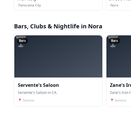
·
Panorama City
·
Nora
Bars, Clubs & Nightlife
in Nora
🍸
🍸
Bars
Bars
Servente's Saloon
Zane's I
Servente's Saloon in CA.
Zane's Iron 
📍
Sonora
📍
Sonora