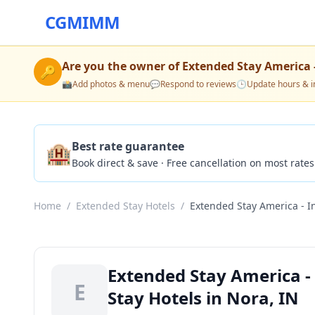
CGMIMM
Are you the owner of
Extended Stay America -
🔑
📸
Add photos & menu
💬
Respond to reviews
🕒
Update hours & i
🏨
Best rate guarantee
Book direct & save · Free cancellation on most rates
Home
/
Extended Stay Hotels
/
Extended Stay America - I
Extended Stay America -
E
Stay Hotels in Nora, IN