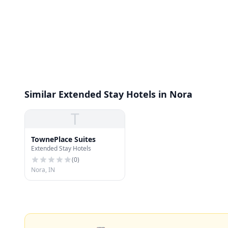
Similar Extended Stay Hotels in Nora
T
TownePlace Suites
Extended Stay Hotels
(
0
)
Nora, IN