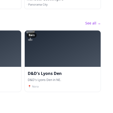
·
Panorama City
See all →
🍸
Bars
D&D's Lyons Den
D&D's Lyons Den in NE.
📍
Nora