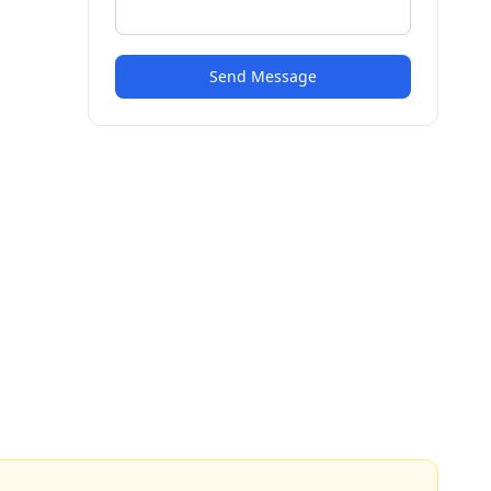
Send Message