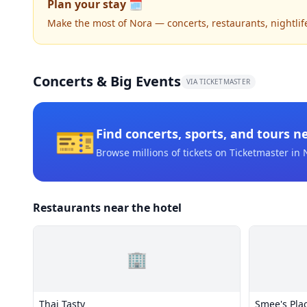
Plan your stay 🗓️
Make the most of Nora — concerts, restaurants, nightlife,
Concerts & Big Events
VIA TICKETMASTER
🎫
Find concerts, sports, and tours n
Browse millions of tickets on Ticketmaster
in 
Restaurants near the hotel
🏢
Thai Tasty
Smee's Plac