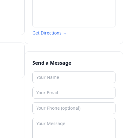
Get Directions →
Send a Message