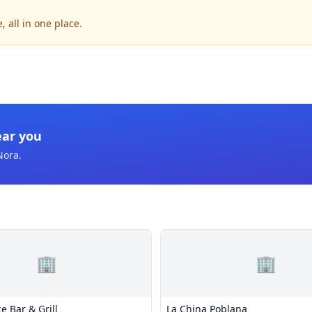
 all in one place.
ear you
Nora
.
🏢
🏢
e Bar & Grill
La China Poblana