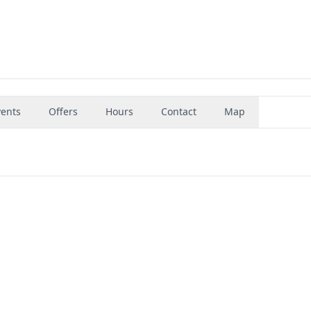
vents
Offers
Hours
Contact
Map