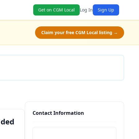
Get on CGM Local
Log In
Sign Up
Claim your free CGM Local listing →
Check Availability
Contact Information
nded