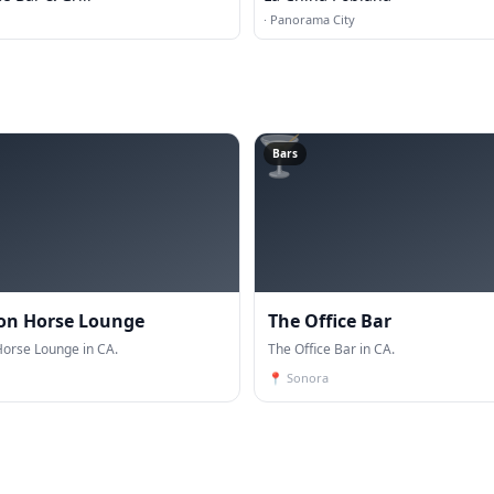
·
Panorama City
🍸
Bars
ron Horse Lounge
The Office Bar
Horse Lounge in CA.
The Office Bar in CA.
📍
Sonora