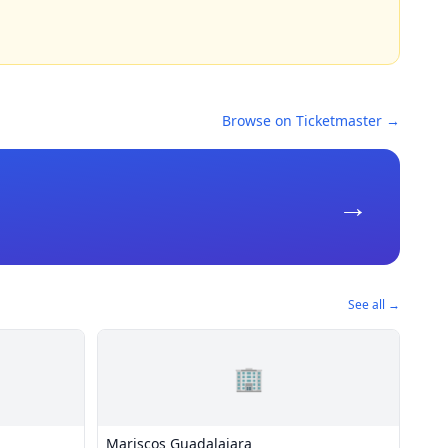
Browse on Ticketmaster →
→
See all →
🏢
Mariscos Guadalajara