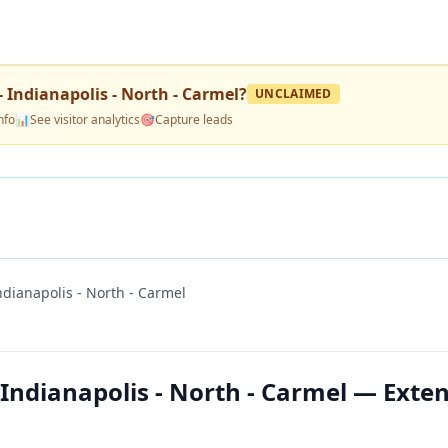
 Indianapolis - North - Carmel
?
UNCLAIMED
nfo
📊
See visitor analytics
🎯
Capture leads
ndianapolis - North - Carmel
 Indianapolis - North - Carmel — Exte