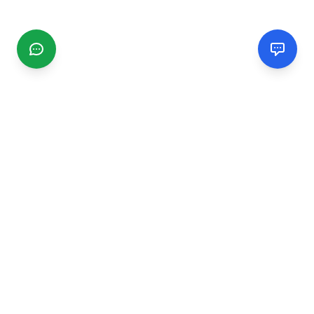
CGMIMM
Find and review local businesses. Connect with service
providers in your area.
EXPLORE
Search Businesses
Categories