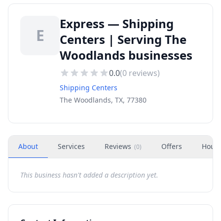
Express — Shipping
E
Centers | Serving The
Woodlands businesses
0.0
(
0
reviews)
Shipping Centers
The Woodlands, TX, 77380
About
Services
Reviews
Offers
Hour
(
0
)
This business hasn't added a description yet.