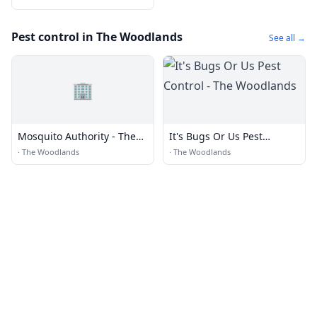
Pest control in The Woodlands
See all →
🏢
Mosquito Authority - The
It's Bugs Or Us Pest
Woodlands, TX
Control - The Woodlands
·
The Woodlands
·
The Woodlands