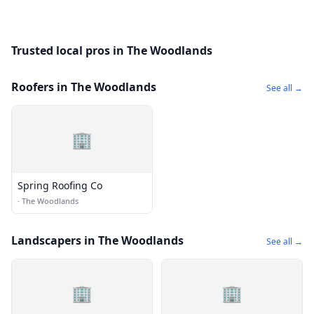
Trusted local pros in The Woodlands
Roofers in The Woodlands
See all →
🏢
Spring Roofing Co
·
The Woodlands
Landscapers in The Woodlands
See all →
🏢
🏢