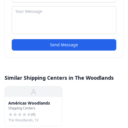
Send Message
Similar Shipping Centers in The Woodlands
A
Américas Woodlands
Shipping Centers
(
0
)
The Woodlands, TX