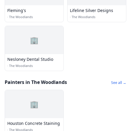
Fleming's
Lifeline Silver Designs
·
The Woodlands
·
The Woodlands
🏢
Nesloney Dental Studio
·
The Woodlands
Painters in The Woodlands
See all →
🏢
Houston Concrete Staining
·
The Woodlands