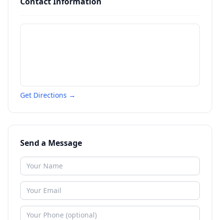
Contact Information
Get Directions →
Send a Message