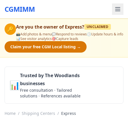
CGMIMM
Are you the owner of
Express
?
UNCLAIMED
🔑
📸
Add photos & menu
💬
Respond to reviews
🕒
Update hours & info
📊
See visitor analytics
🎯
Capture leads
Claim your free CGM Local listing →
Trusted by The Woodlands
📊
businesses
Get a Quote
Free consultation · Tailored
solutions · References available
Home
/
Shipping Centers
/
Express