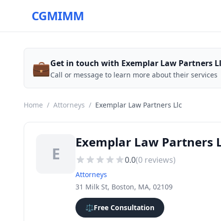
CGMIMM
💼
Get in touch with Exemplar Law Partners L
Call or message to learn more about their services
Home
/
Attorneys
/
Exemplar Law Partners Llc
Exemplar Law Partners L
E
0.0
(
0
reviews)
Attorneys
31 Milk St, Boston, MA, 02109
⚖️
Free Consultation