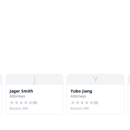
J
Y
Jager Smith
Yubo Jiang
Attorneys
Attorneys
(
0
)
(
0
)
Boston, MA
Boston, MA