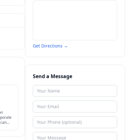
Get Directions →
Send a Message
on
rporate
 can
efully +