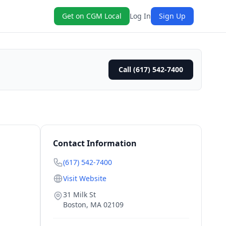
Get on CGM Local
Log In
Sign Up
Call (617) 542-7400
Contact Information
(617) 542-7400
Visit Website
31 Milk St
Boston
,
MA
02109