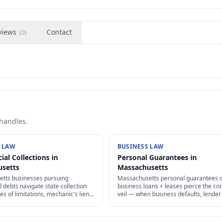
views
Contact
(
0
)
 handles.
 LAW
BUSINESS LAW
al Collections in
Personal Guarantees in
usetts
Massachusetts
tts businesses pursuing
Massachusetts personal guarantees 
debts navigate state collection
business loans + leases pierce the co
tes of limitations, mechanic's liens,
veil — when business defaults, lender
enforcement, and FDCPA
pursue personal assets. Negotiate car
for original creditors.
know what you're signing.