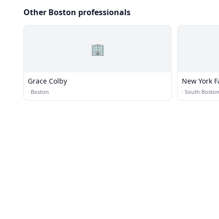
Other Boston professionals
🏢
Grace Colby
New York F
·
Boston
·
South Bosto