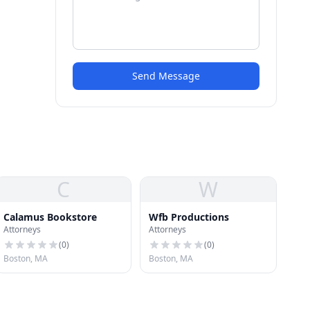
Send Message
C
W
Calamus Bookstore
Wfb Productions
Attorneys
Attorneys
(
0
)
(
0
)
Boston, MA
Boston, MA