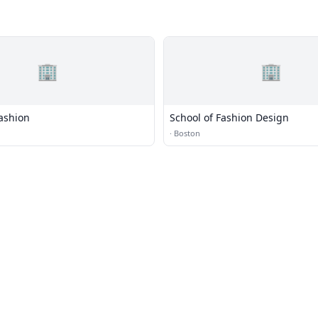
🏢
🏢
ashion
School of Fashion Design
n
·
Boston