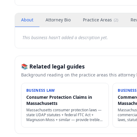
About
Attorney Bio
Practice Areas
Re
(
2
)
This business hasn't added a description yet.
📚 Related legal guides
Background reading on the practice areas this attorney
BUSINESS LAW
BUSINESS
Consumer Protection Claims in
Commerci
Massachusetts
Massach
Massachusetts consumer protection laws —
Massachuse
state UDAP statutes + federal FTC Act +
commercial 
Magnuson-Moss + similar — provide treble
laws, statu
damages + attorney's fees for deceptive
judgment 
business practices.
exemptions 