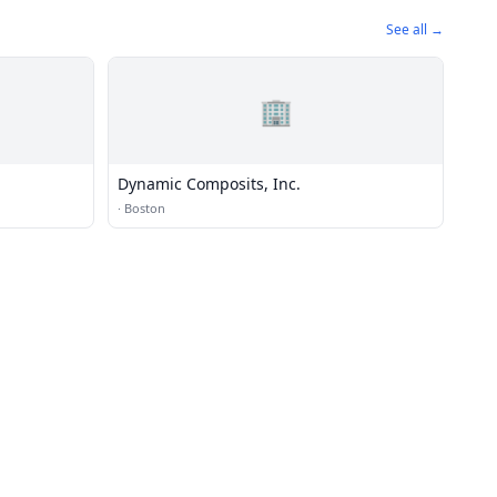
See all →
🏢
Dynamic Composits, Inc.
·
Boston