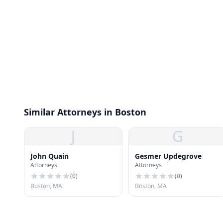
Similar Attorneys in Boston
J
G
John Quain
Gesmer Updegrove
Attorneys
Attorneys
(
0
)
(
0
)
Boston, MA
Boston, MA