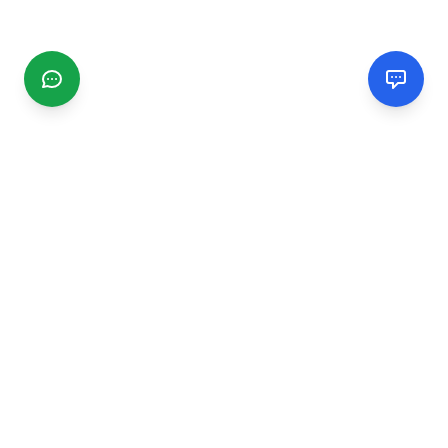
CGMIMM
Find and review local businesses. Connect with service
providers in your area.
EXPLORE
Search Businesses
Categories