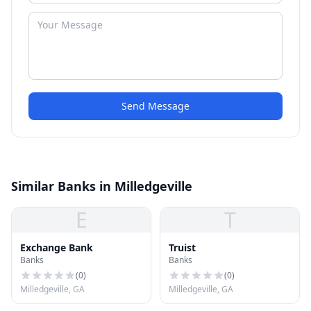
Send Message
Similar Banks in Milledgeville
E
T
Exchange Bank
Truist
Banks
Banks
(
0
)
(
0
)
Milledgeville, GA
Milledgeville, GA