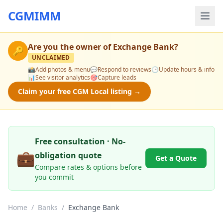
CGMIMM
Are you the owner of
Exchange Bank
?
🔑
UNCLAIMED
📸
Add photos & menu
💬
Respond to reviews
🕒
Update hours & info
📊
See visitor analytics
🎯
Capture leads
Claim your free CGM Local listing →
Free consultation · No-
💼
obligation quote
Get a Quote
Compare rates & options before
you commit
Home
/
Banks
/
Exchange Bank