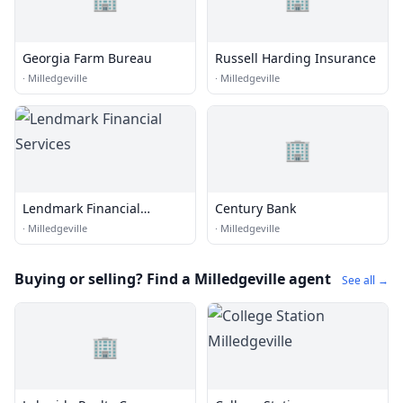
Georgia Farm Bureau
Russell Harding Insurance
·
Milledgeville
·
Milledgeville
🏢
Lendmark Financial
Century Bank
Services
·
Milledgeville
·
Milledgeville
Buying or selling? Find a Milledgeville agent
See all →
🏢