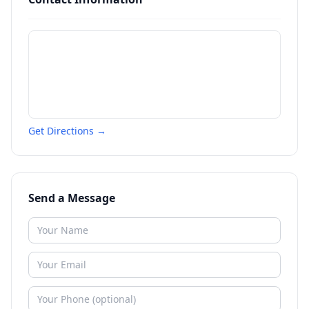
Get Directions →
Send a Message