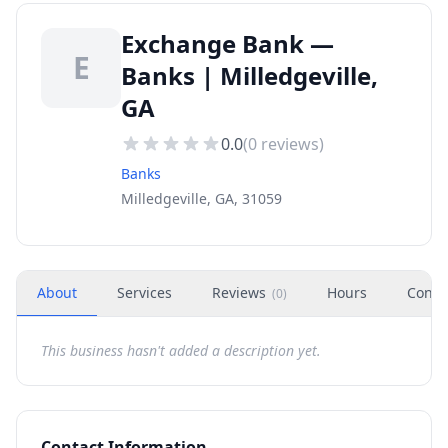
Exchange Bank —
E
Banks | Milledgeville,
GA
0.0
(
0
reviews)
Banks
Milledgeville, GA, 31059
About
Services
Reviews
Hours
Conta
(
0
)
This business hasn't added a description yet.
Contact Information