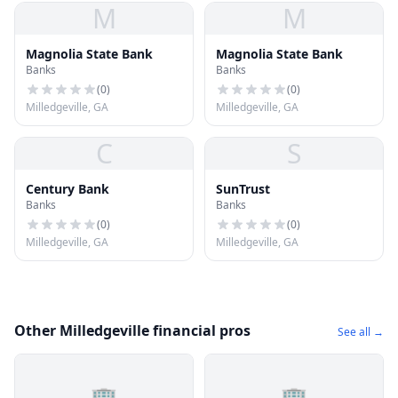
M
M
Magnolia State Bank
Magnolia State Bank
Banks
Banks
(
0
)
(
0
)
Milledgeville, GA
Milledgeville, GA
C
S
Century Bank
SunTrust
Banks
Banks
(
0
)
(
0
)
Milledgeville, GA
Milledgeville, GA
Other Milledgeville financial pros
See all →
🏢
🏢