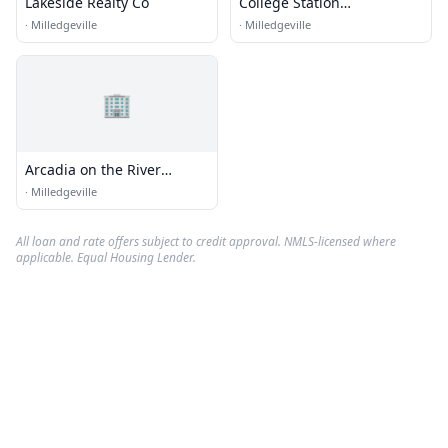
Lakeside Realty Co
College Station
Milledgeville
·
Milledgeville
·
Milledgeville
🏢
Arcadia on the River
Leasing Office
·
Milledgeville
All loan and rate offers subject to credit approval. NMLS-licensed where
applicable. Equal Housing Lender.