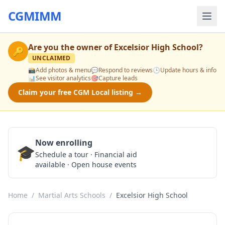
CGMIMM
Are you the owner of
Excelsior High School
?
🔑
UNCLAIMED
📸
Add photos & menu
💬
Respond to reviews
🕒
Update hours & info
📊
See visitor analytics
🎯
Capture leads
Claim your free CGM Local listing →
Now enrolling
🎓
Schedule a Tour
Schedule a tour · Financial aid
available · Open house events
Home
/
Martial Arts Schools
/
Excelsior High School