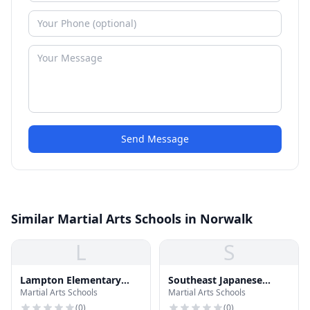
Send Message
Similar Martial Arts Schools in Norwalk
L
S
Lampton Elementary
Southeast Japanese
Martial Arts Schools
Martial Arts Schools
School
School
(
0
)
(
0
)