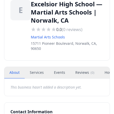
Excelsior High School —
E
Martial Arts Schools |
Norwalk, CA
0.0
(
0
reviews)
Martial Arts Schools
15711 Pioneer Boulevard, Norwalk, CA,
90650
About
Services
Events
Reviews
Hour
(
0
)
This business hasn't added a description yet.
Contact Information