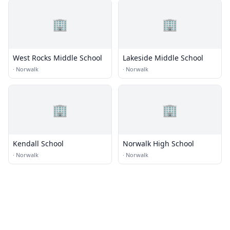
🏢
🏢
West Rocks Middle School
Lakeside Middle School
·
Norwalk
·
Norwalk
🏢
🏢
Kendall School
Norwalk High School
·
Norwalk
·
Norwalk