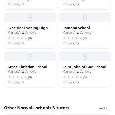
Norwalk, CA
Norwalk, CA
E
R
Excelsior Evening High
Ramona School
Martial Arts Schools
Martial Arts Schools
School
(
0
)
(
0
)
Norwalk, CA
Norwalk, CA
G
S
Grace Christian School
Saint John of God School
Martial Arts Schools
Martial Arts Schools
(
0
)
(
0
)
Norwalk, CA
Norwalk, CA
Other Norwalk schools & tutors
See all →