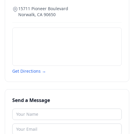
15711 Pioneer Boulevard
Norwalk
,
CA
90650
Get Directions →
Send a Message