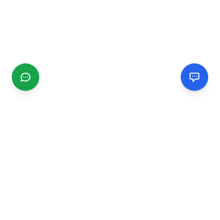
CGMIMM
Find and review local businesses. Connect with service
providers in your area.
EXPLORE