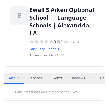
Ewell S Aiken Optional
E
School — Language
Schools | Alexandria,
LA
0.0
(
0
reviews)
Language Schools
Alexandria, LA, 71306
About
Services
Events
Reviews
Hour
(
0
)
This business hasn't added a description yet.