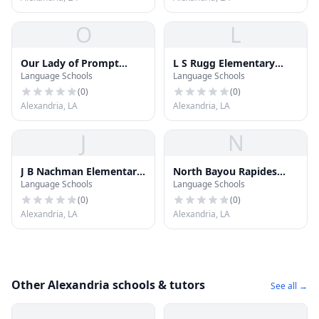
O
L
Our Lady of Prompt
L S Rugg Elementary
Language Schools
Language Schools
Succor School
School
(
0
)
(
0
)
Alexandria, LA
Alexandria, LA
J
N
J B Nachman Elementary
North Bayou Rapides
Language Schools
Language Schools
School
Elementary School
(
0
)
(
0
)
Alexandria, LA
Alexandria, LA
Other Alexandria schools & tutors
See all →