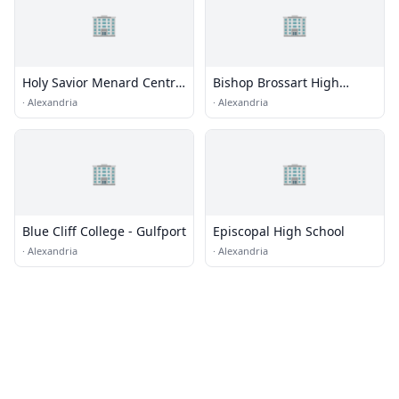
🏢
🏢
Holy Savior Menard Central
Bishop Brossart High
High School
School
·
Alexandria
·
Alexandria
🏢
🏢
Blue Cliff College - Gulfport
Episcopal High School
·
Alexandria
·
Alexandria