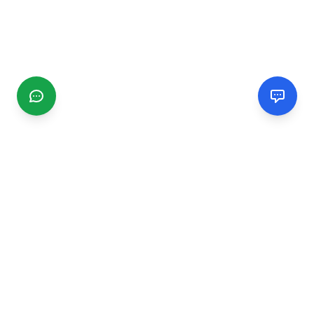
CGMIMM
Find and review local businesses. Connect with service
providers in your area.
EXPLORE