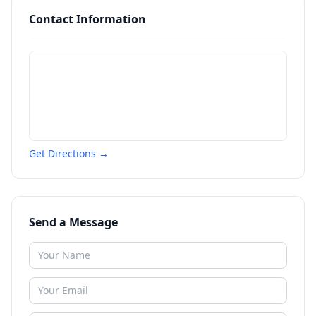
Contact Information
Get Directions →
Send a Message