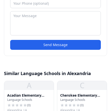
Send Message
Similar Language Schools in Alexandria
A
C
Acadian Elementary
Cherokee Elementary
Language Schools
Language Schools
School
School
(
0
)
(
0
)
Alexandria, LA
Alexandria, LA