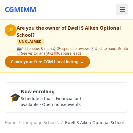
CGMIMM
Are you the owner of
Ewell S Aiken Optional
🔑
School
?
UNCLAIMED
📸
Add photos & menu
💬
Respond to reviews
🕒
Update hours & info
📊
See visitor analytics
🎯
Capture leads
Claim your free CGM Local listing →
Now enrolling
🎓
Schedule a Tour
Schedule a tour · Financial aid
available · Open house events
Home
/
Language Schools
/
Ewell S Aiken Optional School