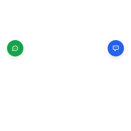
CGMIMM
Find and review local businesses. Connect with service
providers in your area.