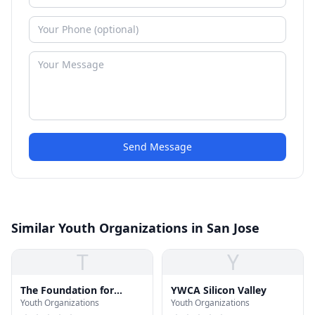
Send Message
Similar Youth Organizations in San Jose
T
Y
The Foundation for
YWCA Silicon Valley
Youth Organizations
Youth Organizations
Hispanic Education