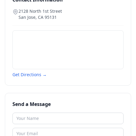
2128 North 1st Street
San Jose
,
CA
95131
Get Directions →
Send a Message