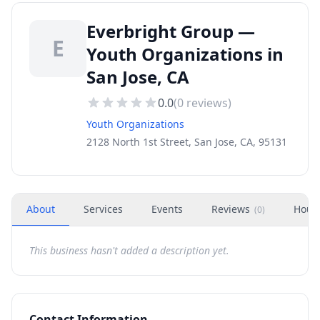
Everbright Group —
E
Youth Organizations in
San Jose, CA
0.0
(
0
reviews)
Youth Organizations
2128 North 1st Street, San Jose, CA, 95131
About
Services
Events
Reviews
Hour
(
0
)
This business hasn't added a description yet.
Contact Information