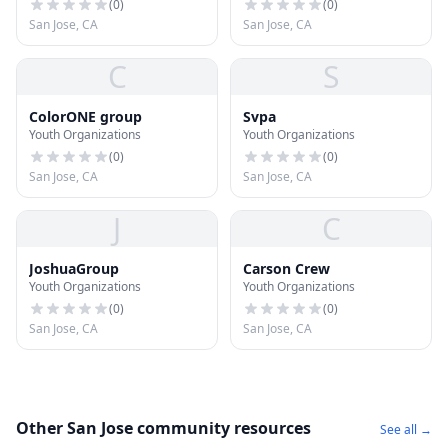
(
0
)
(
0
)
San Jose, CA
San Jose, CA
C
S
ColorONE group
Svpa
Youth Organizations
Youth Organizations
(
0
)
(
0
)
San Jose, CA
San Jose, CA
J
C
JoshuaGroup
Carson Crew
Youth Organizations
Youth Organizations
(
0
)
(
0
)
San Jose, CA
San Jose, CA
Other San Jose community resources
See all →