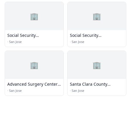
🏢
🏢
Social Security
Social Security
Administration
Administration
·
San Jose
·
San Jose
🏢
🏢
Advanced Surgery Center
Santa Clara County
Administration
Department of Aging and
·
San Jose
·
San Jose
Adult Services