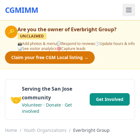
CGMIMM
Are you the owner of
Everbright Group
?
🔑
UNCLAIMED
📸
Add photos & menu
💬
Respond to reviews
🕒
Update hours & info
📊
See visitor analytics
🎯
Capture leads
Claim your free CGM Local listing →
Serving the San Jose
🤝
community
Get Involved
Volunteer · Donate · Get
involved
Home
/
Youth Organizations
/
Everbright Group