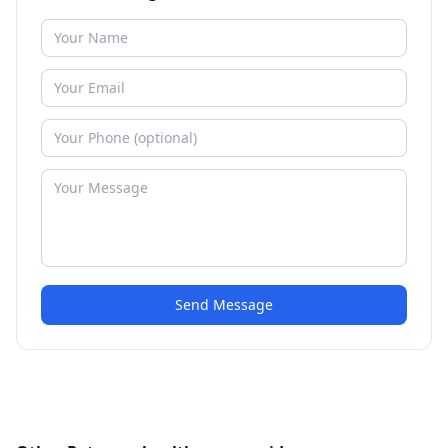
Send Message