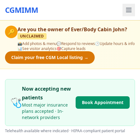
CGMIMM
Are you the owner of
Ever/Body Cabin John
?
🔑
UNCLAIMED
📸
Add photos & menu
💬
Respond to reviews
🕒
Update hours & info
📊
See visitor analytics
🎯
Capture leads
Claim your free CGM Local listing →
Now accepting new
patients
🩺
Book Appointment
Most major insurance
plans accepted · In-
network providers
Telehealth available where indicated · HIPAA-compliant patient portal