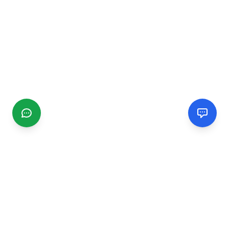
CGMIMM
Find and review local businesses. Connect with service