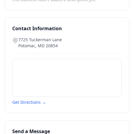
Contact Information
7725 Tuckerman Lane
Potomac
,
MD
20854
Get Directions →
Send a Message