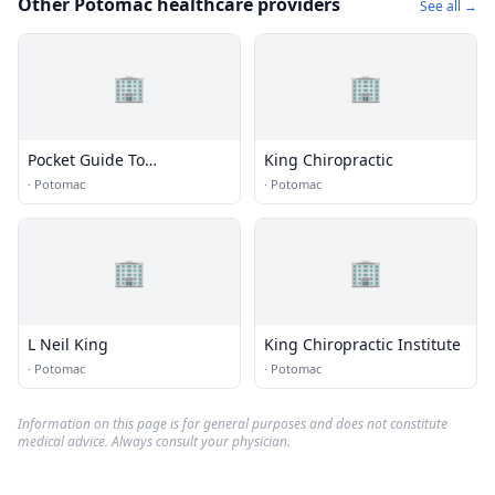
Other Potomac healthcare providers
See all →
🏢
🏢
Pocket Guide To
King Chiropractic
Washington Dc
·
Potomac
·
Potomac
🏢
🏢
L Neil King
King Chiropractic Institute
·
Potomac
·
Potomac
Information on this page is for general purposes and does not constitute
medical advice. Always consult your physician.