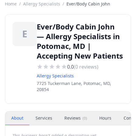
Home
/
Allergy Specialists
/
Ever/Body Cabin John
Ever/Body Cabin John
E
— Allergy Specialists in
Potomac, MD |
Accepting New Patients
0.0
(
0
reviews)
Allergy Specialists
7725 Tuckerman Lane, Potomac, MD,
20854
About
Services
Reviews
Hours
Conta
(
0
)
This business hasn't added a description yet.