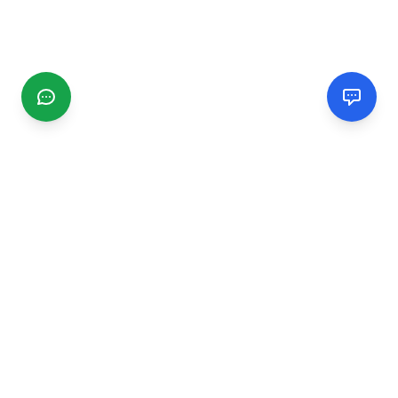
CGMIMM
Find and review local businesses. Connect with service
providers in your area.
EXPLORE
Search Businesses