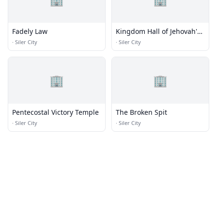
Fadely Law
Kingdom Hall of Jehovah's
Witnesses
·
Siler City
·
Siler City
🏢
🏢
Pentecostal Victory Temple
The Broken Spit
·
Siler City
·
Siler City