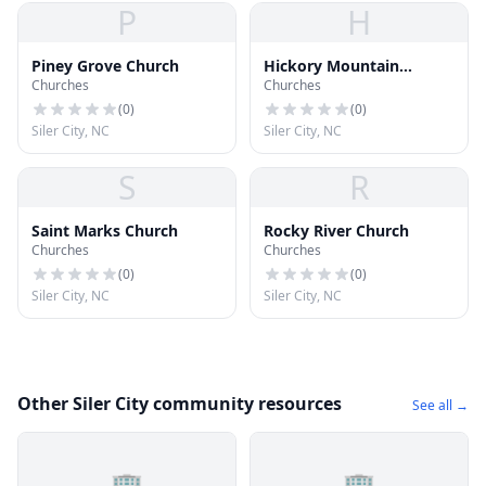
P
H
Piney Grove Church
Hickory Mountain
Churches
Churches
Church
(
0
)
(
0
)
Siler City, NC
Siler City, NC
S
R
Saint Marks Church
Rocky River Church
Churches
Churches
(
0
)
(
0
)
Siler City, NC
Siler City, NC
Other Siler City community resources
See all →
🏢
🏢