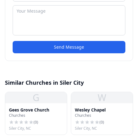
Send Message
Similar Churches in Siler City
G
W
Gees Grove Church
Wesley Chapel
Churches
Churches
(
0
)
(
0
)
Siler City, NC
Siler City, NC