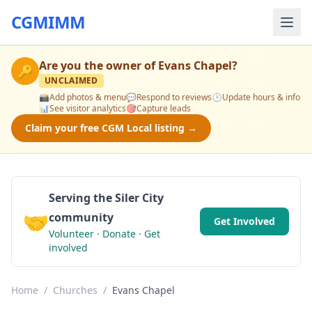
CGMIMM
Are you the owner of
Evans Chapel
?
🔑
UNCLAIMED
📸
Add photos & menu
💬
Respond to reviews
🕒
Update hours & info
📊
See visitor analytics
🎯
Capture leads
Claim your free CGM Local listing →
Serving the Siler City
🤝
community
Get Involved
Volunteer · Donate · Get
involved
Home
/
Churches
/
Evans Chapel