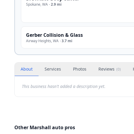
Spokane
,
WA
·
2.9 mi
Gerber Collision & Glass
Airway Heights
,
WA
·
3.7 mi
About
Services
Photos
Reviews
(
0
)
This business hasn't added a description yet.
Other Marshall auto pros