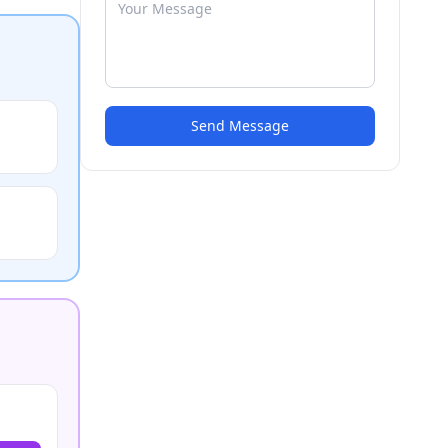
Send Message