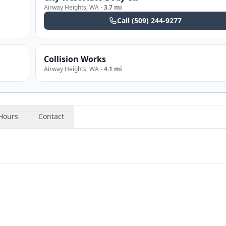
Airway Heights
,
WA
·
3.7 mi
Call
(509) 244-9277
Collision Works
Airway Heights
,
WA
·
4.1 mi
Hours
Contact