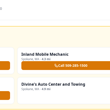
20
Inland Mobile Mechanic
Spokane
,
WA
·
4.3 mi
Call
509-285-1500
Divine's Auto Center and Towing
Spokane
,
WA
·
4.9 mi