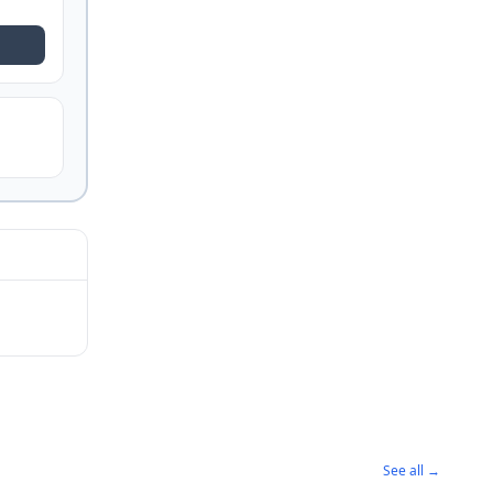
See all →