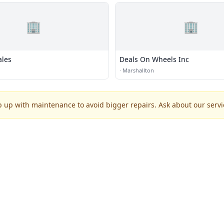
🏢
🏢
ales
Deals On Wheels Inc
·
Marshallton
p up with maintenance to avoid bigger repairs. Ask about our servic