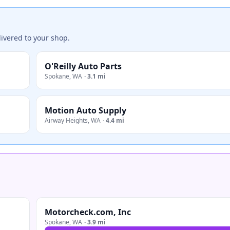
ivered to your shop.
O'Reilly Auto Parts
Spokane
,
WA
·
3.1 mi
Motion Auto Supply
Airway Heights
,
WA
·
4.4 mi
Motorcheck.com, Inc
Spokane
,
WA
·
3.9 mi