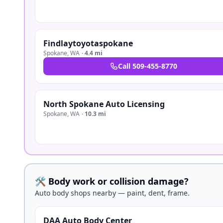
Findlaytoyotaspokane
Spokane
,
WA
·
4.4 mi
Call
509-455-8770
North Spokane Auto Licensing
Spokane
,
WA
·
10.3 mi
🛠️ Body work or collision damage?
Auto body shops nearby — paint, dent, frame.
DAA Auto Body Center