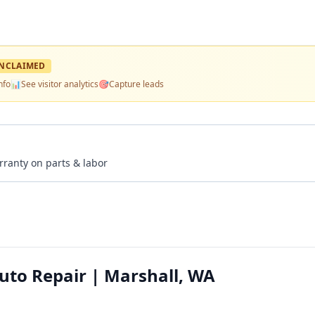
NCLAIMED
nfo
📊
See visitor analytics
🎯
Capture leads
rranty on parts & labor
to Repair | Marshall, WA