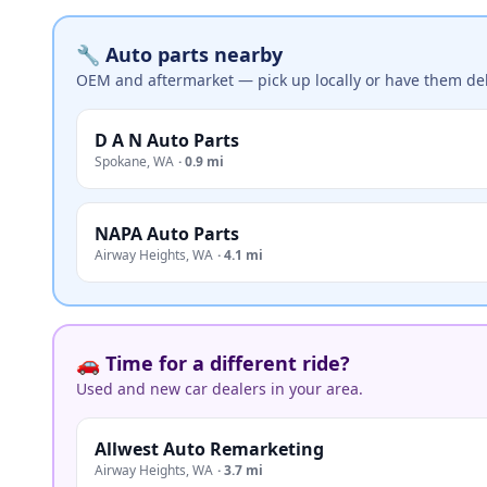
🔧 Auto parts nearby
OEM and aftermarket — pick up locally or have them del
D A N Auto Parts
Spokane
,
WA
·
0.9 mi
NAPA Auto Parts
Airway Heights
,
WA
·
4.1 mi
🚗 Time for a different ride?
Used and new car dealers in your area.
Allwest Auto Remarketing
Airway Heights
,
WA
·
3.7 mi