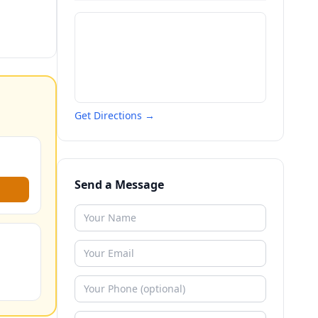
Get Directions →
Send a Message