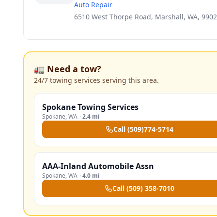
Auto Repair
6510 West Thorpe Road, Marshall, WA, 990
🚛 Need a tow?
24/7 towing services serving this area.
Spokane Towing Services
Spokane
,
WA
·
2.4 mi
Call
(509)774-5714
AAA-Inland Automobile Assn
Spokane
,
WA
·
4.0 mi
Call
(509) 358-7010