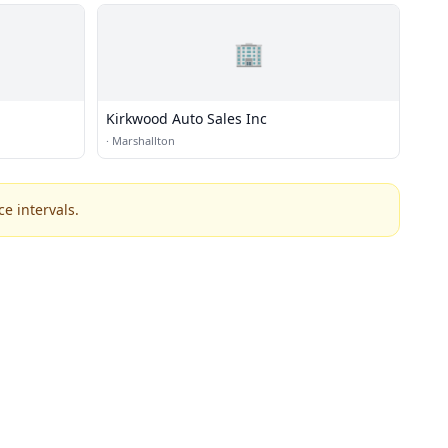
🏢
Kirkwood Auto Sales Inc
·
Marshallton
e intervals.