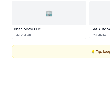
🏢
Khan Motors Llc
Gaz Auto S
·
Marshallton
·
Marshallton
💡 Tip: kee