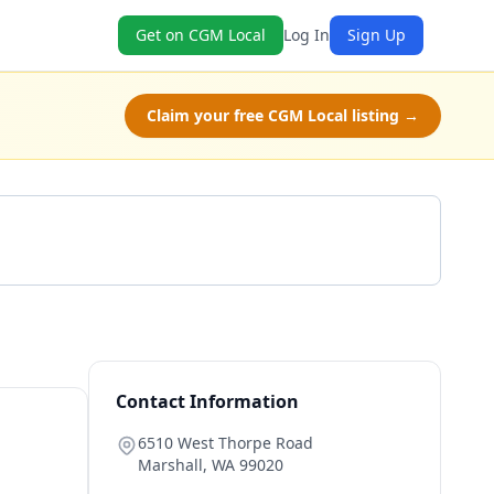
Get on CGM Local
Log In
Sign Up
Claim your free CGM Local listing →
Get a Quote
Contact Information
6510 West Thorpe Road
Marshall
,
WA
99020