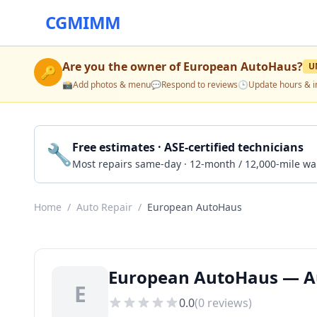
CGMIMM
Are you the owner of
European AutoHaus
?
U
🔑
📸
Add photos & menu
💬
Respond to reviews
🕒
Update hours & i
🔧
Free estimates · ASE-certified technicians
Most repairs same-day · 12-month / 12,000-mile wa
Home
/
Auto Repair
/
European AutoHaus
European AutoHaus — Au
E
0.0
(
0
reviews)