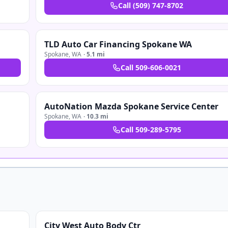
Call
(509) 747-8702
TLD Auto Car Financing Spokane WA
Spokane
,
WA
·
5.1 mi
Call
509-606-0021
AutoNation Mazda Spokane Service Center
Spokane
,
WA
·
10.3 mi
Call
509-289-5795
City West Auto Body Ctr