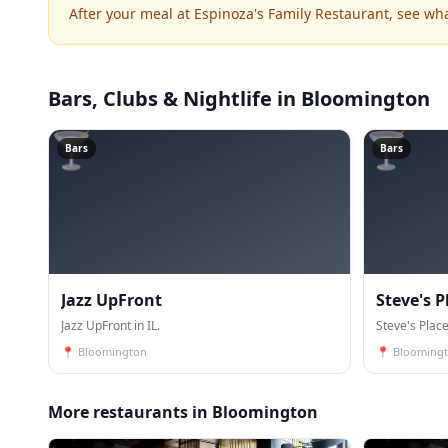
After your meal at Espinoza's Family Restaurant, see wh
Bars, Clubs & Nightlife
in Bloomington
🍸
🍸
Bars
Bars
Jazz UpFront
Steve's P
Jazz UpFront in IL.
Eatery
Steve's Place
📍
Bloomington
📍
Blooming
More restaurants in Bloomington