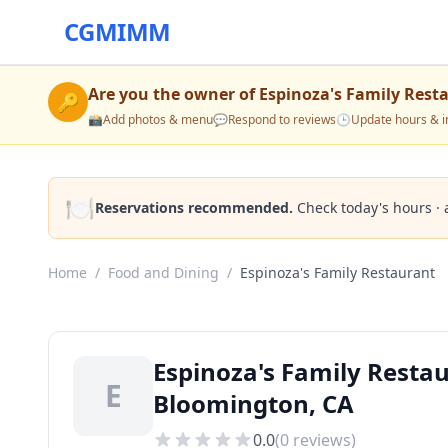
CGMIMM
Are you the owner of
Espinoza's Family Rest
🔑
📸
Add photos & menu
💬
Respond to reviews
🕒
Update hours & i
🍽️
Reservations recommended.
Check today's hours · 
Home
/
Food and Dining
/
Espinoza's Family Restaurant
Espinoza's Family Resta
E
Bloomington, CA
0.0
(
0
reviews)