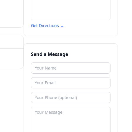
Get Directions →
Send a Message