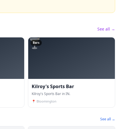
See all →
🍸
Bars
Kilroy's Sports Bar
Kilroy's Sports Bar in IN.
📍
Bloomington
See all →