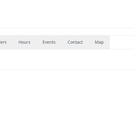
fers
Hours
Events
Contact
Map