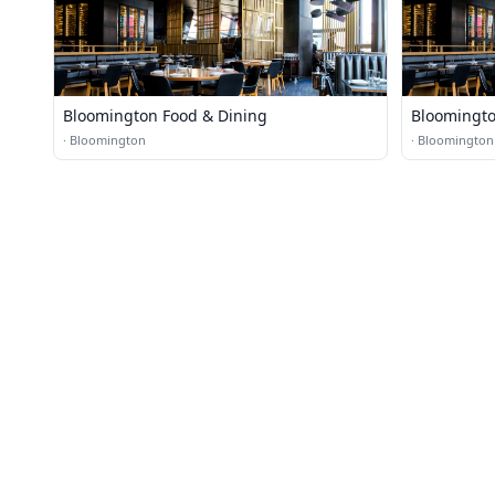
Bloomington Food & Dining
Bloomingto
·
Bloomington
·
Bloomington