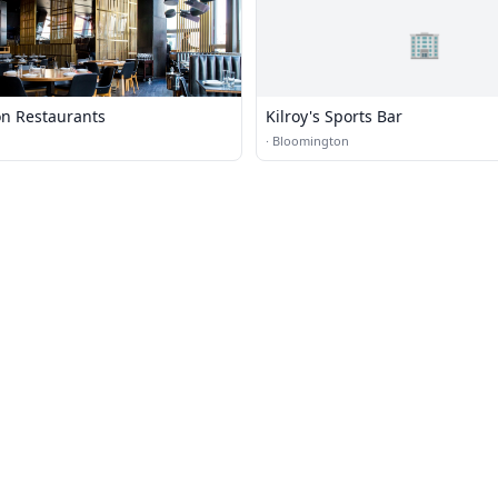
🏢
n Restaurants
Kilroy's Sports Bar
·
Bloomington