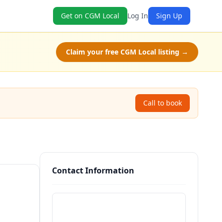
Get on CGM Local
Log In
Sign Up
Claim your free CGM Local listing →
Call to book
Contact Information