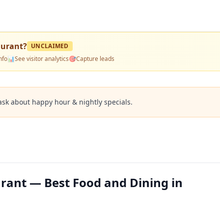
aurant
?
UNCLAIMED
nfo
📊
See visitor analytics
🎯
Capture leads
ask about happy hour & nightly specials.
urant — Best Food and Dining in