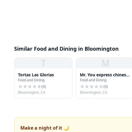
Similar Food and Dining in Bloomington
T
M
Tortas Las Glorias
Mr. You express chinese
Food and Dining
Food and Dining
food
(
0
)
(
0
)
Bloomington, CA
Bloomington, CA
Make a night of it 🌙