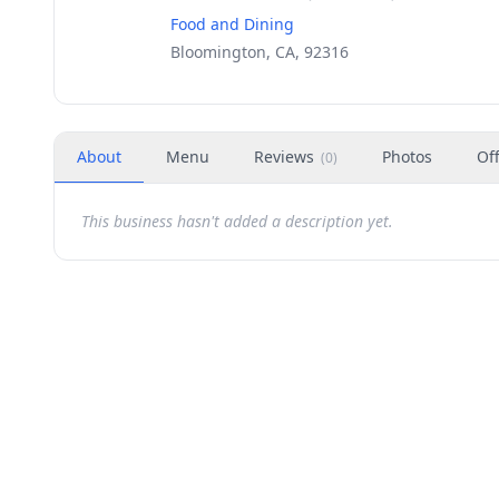
Food and Dining
Bloomington, CA, 92316
About
Menu
Reviews
Photos
Of
(
0
)
This business hasn't added a description yet.