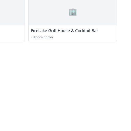
🏢
FireLake Grill House & Cocktail Bar
·
Bloomington