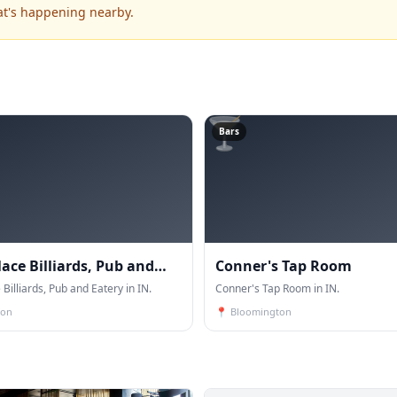
at's happening nearby.
🍸
Bars
lace Billiards, Pub and
Conner's Tap Room
 Billiards, Pub and Eatery in IN.
Conner's Tap Room in IN.
ton
📍
Bloomington