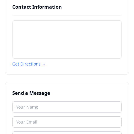
Contact Information
Get Directions →
Send a Message