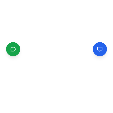
CGMIMM
Find and review local businesses. Connect with service
providers in your area.