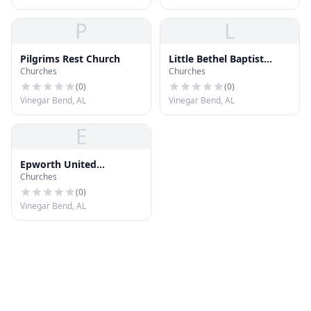
P
L
Pilgrims Rest Church
Little Bethel Baptist
Churches
Churches
Church
(
0
)
(
0
)
Vinegar Bend, AL
Vinegar Bend, AL
E
Epworth United
Churches
Methodist Church
(
0
)
Vinegar Bend, AL