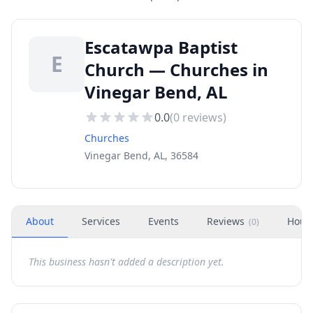
Escatawpa Baptist
E
Church — Churches in
Vinegar Bend, AL
0.0
(
0
reviews)
Churches
Vinegar Bend, AL, 36584
About
Services
Events
Reviews
Hour
(
0
)
This business hasn't added a description yet.