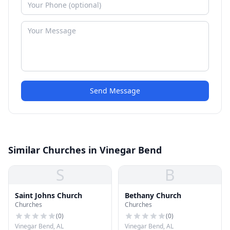
Send Message
Similar Churches in Vinegar Bend
S
B
Saint Johns Church
Bethany Church
Churches
Churches
(
0
)
(
0
)
Vinegar Bend, AL
Vinegar Bend, AL