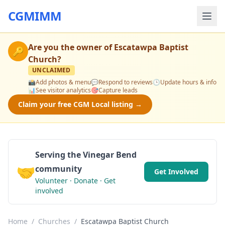
CGMIMM
Are you the owner of
Escatawpa Baptist
🔑
Church
?
UNCLAIMED
📸
Add photos & menu
💬
Respond to reviews
🕒
Update hours & info
📊
See visitor analytics
🎯
Capture leads
Claim your free CGM Local listing →
Serving the Vinegar Bend
🤝
community
Get Involved
Volunteer · Donate · Get
involved
Home
/
Churches
/
Escatawpa Baptist Church