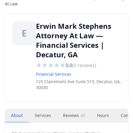
At Law
Erwin Mark Stephens
E
Attorney At Law —
Financial Services |
Decatur, GA
0.0
(
0
reviews)
Financial Services
125 Clairemont Ave Suite 515, Decatur, GA,
30030
About
Services
Reviews
Hours
Conta
(
0
)