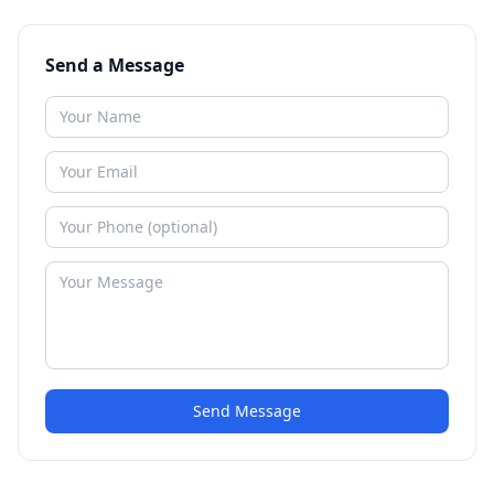
Send a Message
Send Message