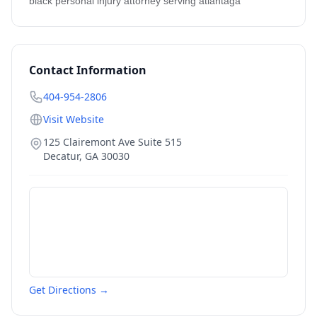
black personal injury attorney serving atlantaga
Contact Information
404-954-2806
Visit Website
125 Clairemont Ave Suite 515
Decatur
,
GA
30030
Get Directions →