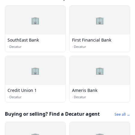
🏢
🏢
SouthEast Bank
First Financial Bank
·
Decatur
·
Decatur
🏢
🏢
Credit Union 1
Ameris Bank
·
Decatur
·
Decatur
Buying or selling? Find a Decatur agent
See all →