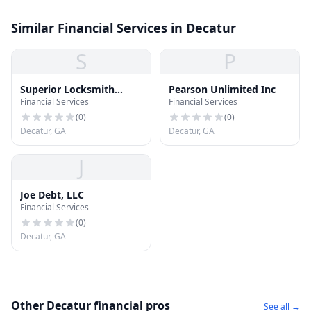
Similar Financial Services in Decatur
S
P
Superior Locksmith
Pearson Unlimited Inc
Financial Services
Financial Services
Decatur LLC
(
0
)
(
0
)
Decatur, GA
Decatur, GA
J
Joe Debt, LLC
Financial Services
(
0
)
Decatur, GA
Other Decatur financial pros
See all →