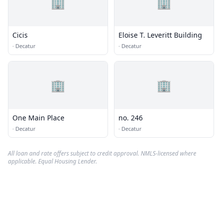
🏢
🏢
Cicis
Eloise T. Leveritt Building
·
Decatur
·
Decatur
🏢
🏢
One Main Place
no. 246
·
Decatur
·
Decatur
All loan and rate offers subject to credit approval. NMLS-licensed where
applicable. Equal Housing Lender.