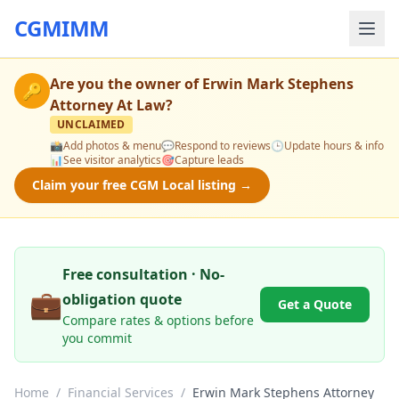
CGMIMM
Are you the owner of
Erwin Mark Stephens
🔑
Attorney At Law
?
UNCLAIMED
📸
Add photos & menu
💬
Respond to reviews
🕒
Update hours & info
📊
See visitor analytics
🎯
Capture leads
Claim your free CGM Local listing →
Free consultation · No-
💼
obligation quote
Get a Quote
Compare rates & options before
you commit
Home
/
Financial Services
/
Erwin Mark Stephens Attorney