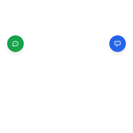
CGMIMM
Find and review local businesses. Connect with service
providers in your area.
EXPLORE