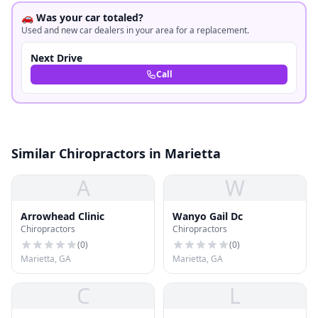
🚗 Was your car totaled?
Used and new car dealers in your area for a replacement.
Next Drive
Call
Similar Chiropractors in Marietta
A
W
Arrowhead Clinic
Wanyo Gail Dc
Chiropractors
Chiropractors
(
0
)
(
0
)
Marietta, GA
Marietta, GA
C
L