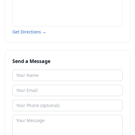
Get Directions →
Send a Message