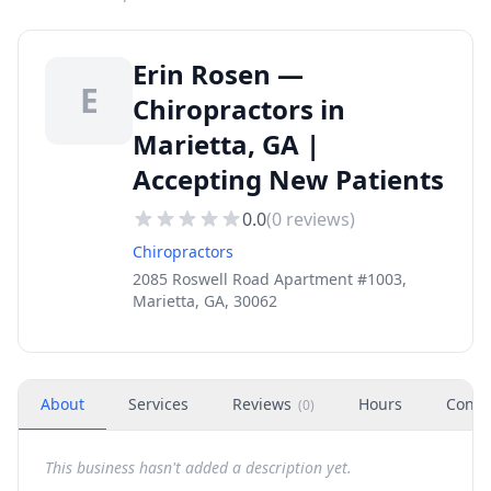
Erin Rosen —
E
Chiropractors in
Marietta, GA |
Accepting New Patients
0.0
(
0
reviews)
Chiropractors
2085 Roswell Road Apartment #1003,
Marietta, GA, 30062
About
Services
Reviews
Hours
Conta
(
0
)
This business hasn't added a description yet.