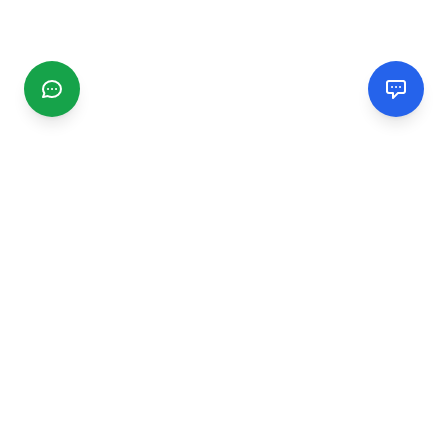
CGMIMM
Find and review local businesses. Connect with service
providers in your area.
EXPLORE
Search Businesses