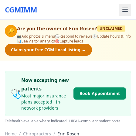
CGMIMM
Are you the owner of
Erin Rosen
?
UNCLAIMED
🔑
📸
Add photos & menu
💬
Respond to reviews
🕒
Update hours & info
📊
See visitor analytics
🎯
Capture leads
Claim your free CGM Local listing →
Now accepting new
patients
🩺
Book Appointment
Most major insurance
plans accepted · In-
network providers
Telehealth available where indicated · HIPAA-compliant patient portal
Home
/
Chiropractors
/
Erin Rosen