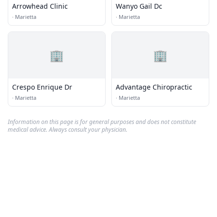
Arrowhead Clinic
Wanyo Gail Dc
·
Marietta
·
Marietta
🏢
🏢
Crespo Enrique Dr
Advantage Chiropractic
·
Marietta
·
Marietta
Information on this page is for general purposes and does not constitute
medical advice. Always consult your physician.