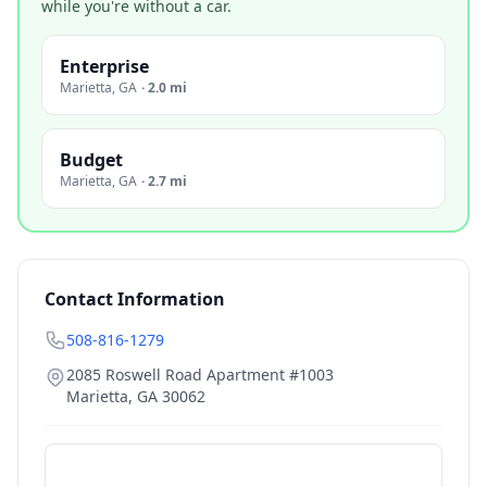
while you're without a car.
Enterprise
Marietta
,
GA
·
2.0 mi
Budget
Marietta
,
GA
·
2.7 mi
Contact Information
508-816-1279
2085 Roswell Road Apartment #1003
Marietta
,
GA
30062