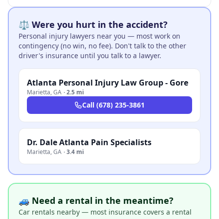
⚖️ Were you hurt in the accident?
Personal injury lawyers near you — most work on
contingency (no win, no fee). Don't talk to the other
driver's insurance until you talk to a lawyer.
Atlanta Personal Injury Law Group - Gore
Marietta
,
GA
·
2.5 mi
Call
(678) 235-3861
Dr. Dale Atlanta Pain Specialists
Marietta
,
GA
·
3.4 mi
🚙 Need a rental in the meantime?
Car rentals nearby — most insurance covers a rental