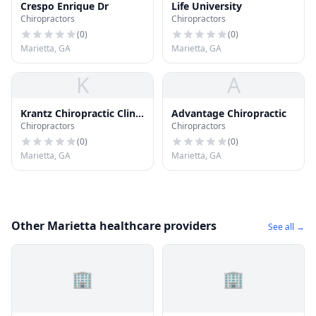
Crespo Enrique Dr
Life University
Chiropractors
Chiropractors
(
0
)
(
0
)
Marietta, GA
Marietta, GA
K
A
Krantz Chiropractic Clinic
Advantage Chiropractic
Chiropractors
Chiropractors
Pc
(
0
)
(
0
)
Marietta, GA
Marietta, GA
Other Marietta healthcare providers
See all →
🏢
🏢