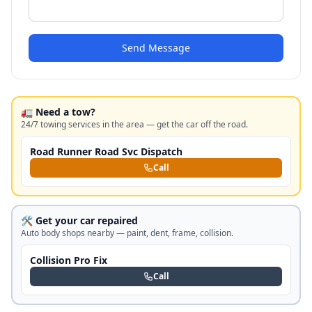
Send Message
🚛 Need a tow?
24/7 towing services in the area — get the car off the road.
Road Runner Road Svc Dispatch
Call
🛠️ Get your car repaired
Auto body shops nearby — paint, dent, frame, collision.
Collision Pro Fix
Call