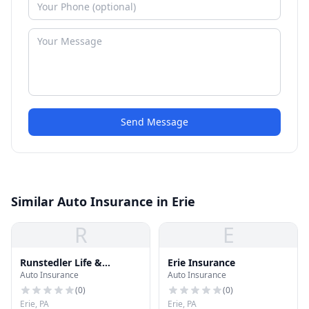
Send Message
Similar Auto Insurance in Erie
R
E
Runstedler Life &
Erie Insurance
Auto Insurance
Auto Insurance
Retirement
(
0
)
(
0
)
Erie, PA
Erie, PA