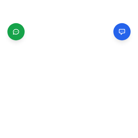
CGMIMM
Find and review local businesses. Connect with service
providers in your area.
EXPLORE
Search Businesses