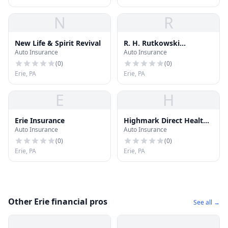
N
R
New Life & Spirit Revival
R. H. Rutkowski
Auto Insurance
Auto Insurance
Insurance Inc.
(
0
)
(
0
)
Erie, PA
Erie, PA
E
H
Erie Insurance
Highmark Direct Health
Auto Insurance
Auto Insurance
Insurance
(
0
)
(
0
)
Erie, PA
Erie, PA
Other Erie financial pros
See all →