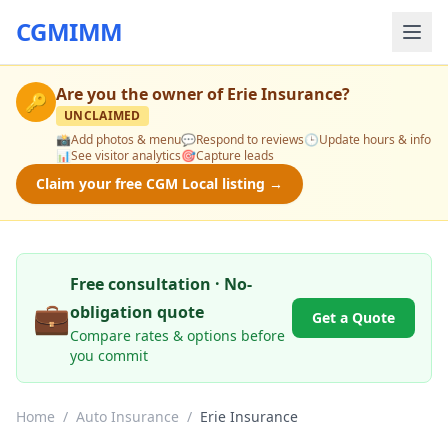
CGMIMM
Are you the owner of
Erie Insurance
?
🔑
UNCLAIMED
📸
Add photos & menu
💬
Respond to reviews
🕒
Update hours & info
📊
See visitor analytics
🎯
Capture leads
Claim your free CGM Local listing →
Free consultation · No-
💼
obligation quote
Get a Quote
Compare rates & options before
you commit
Home
/
Auto Insurance
/
Erie Insurance