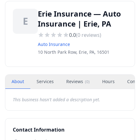
Erie Insurance — Auto
E
Insurance | Erie, PA
0.0
(
0
reviews)
Auto Insurance
10 North Park Row, Erie, PA, 16501
About
Services
Reviews
Hours
Conta
(
0
)
This business hasn't added a description yet.
Contact Information