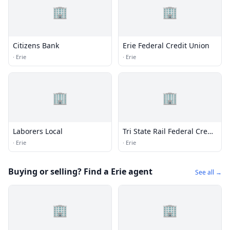
🏢
🏢
Citizens Bank
Erie Federal Credit Union
·
Erie
·
Erie
🏢
🏢
Laborers Local
Tri State Rail Federal Credit
Union
·
Erie
·
Erie
Buying or selling? Find a Erie agent
See all →
🏢
🏢