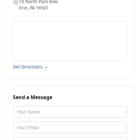
10 North Park Row
Erie
,
PA
16501
Get Directions →
Send a Message