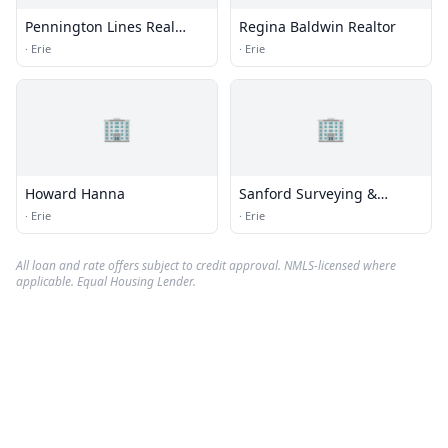
Pennington Lines Real
Regina Baldwin Realtor
Estate
·
Erie
·
Erie
🏢
🏢
Howard Hanna
Sanford Surveying &
Engineering
·
Erie
·
Erie
All loan and rate offers subject to credit approval. NMLS-licensed where
applicable. Equal Housing Lender.