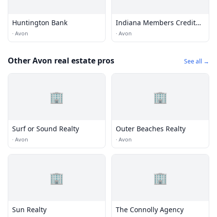
Huntington Bank
Indiana Members Credit
Union
·
Avon
·
Avon
Other Avon real estate pros
See all →
🏢
🏢
Surf or Sound Realty
Outer Beaches Realty
·
Avon
·
Avon
🏢
🏢
Sun Realty
The Connolly Agency