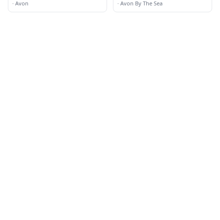
·
Avon
·
Avon By The Sea