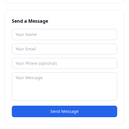
Send a Message
Send Message