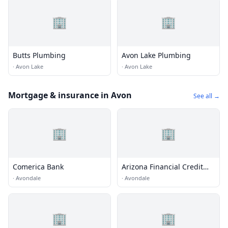
🏢
🏢
Butts Plumbing
Avon Lake Plumbing
·
Avon Lake
·
Avon Lake
Mortgage & insurance in Avon
See all →
🏢
🏢
Comerica Bank
Arizona Financial Credit
Union
·
Avondale
·
Avondale
🏢
🏢