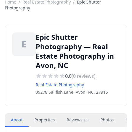
Home
/
Real Estate Photography
/
Epic Shutter
Photography
Epic Shutter
E
Photography — Real
Estate Photography in
Avon, NC
0.0
(
0
reviews)
Real Estate Photography
39278 Sailfish Lane, Avon, NC, 27915
About
Properties
Reviews
Photos
Ho
(
0
)