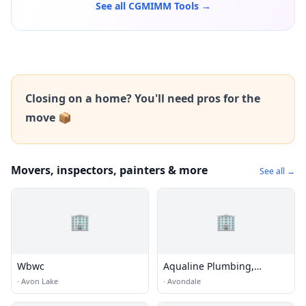
See all CGMIMM Tools →
Closing on a home? You'll need pros for the
move 📦
Movers, inspectors, painters & more
See all →
🏢
🏢
Wbwc
Aqualine Plumbing,
Electrical & Air
·
Avon Lake
·
Avondale
Conditioning LLC