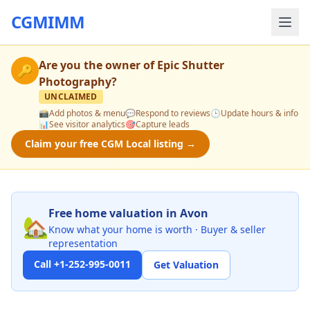
CGMIMM
Are you the owner of
Epic Shutter
🔑
Photography
?
UNCLAIMED
📸
Add photos & menu
💬
Respond to reviews
🕒
Update hours & info
📊
See visitor analytics
🎯
Capture leads
Claim your free CGM Local listing →
Free home valuation in Avon
🏡
Know what your home is worth · Buyer & seller
representation
Call +1-252-995-0011
Get Valuation