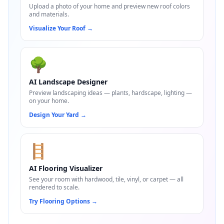
Upload a photo of your home and preview new roof colors
and materials.
Visualize Your Roof
→
🌳
AI Landscape Designer
Preview landscaping ideas — plants, hardscape, lighting —
on your home.
Design Your Yard
→
🪜
AI Flooring Visualizer
See your room with hardwood, tile, vinyl, or carpet — all
rendered to scale.
Try Flooring Options
→