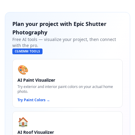
Plan your project with
Epic Shutter
Photography
Free AI tools — visualize your project, then connect
with the pro.
CGMIMM TOOLS
🎨
AI Paint Visualizer
Try exterior and interior paint colors on your actual home
photo.
Try Paint Colors
→
🏠
AI Roof Visualizer