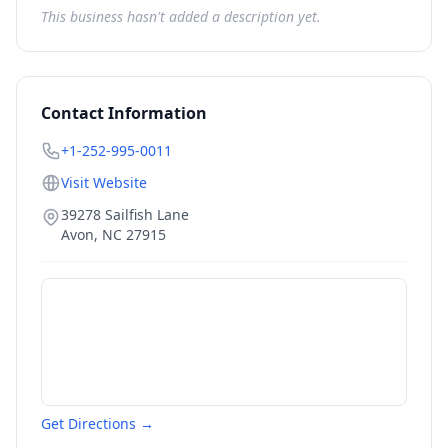
This business hasn't added a description yet.
Contact Information
+1-252-995-0011
Visit Website
39278 Sailfish Lane
Avon
,
NC
27915
Get Directions →