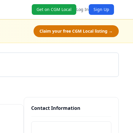
Get on CGM Local
Log In
Sign Up
Claim your free CGM Local listing →
Get a Quote
Contact Information