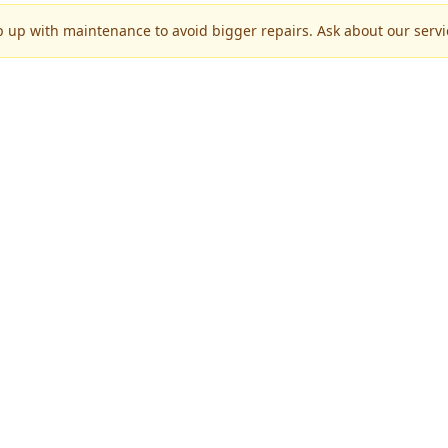
p up with maintenance to avoid bigger repairs. Ask about our servic