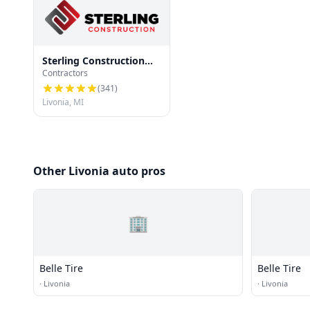
Sterling Construction
Contractors
and Roofing
(
341
)
Livonia, MI
Other Livonia auto pros
🏢
Belle Tire
Belle Tire
·
Livonia
·
Livonia