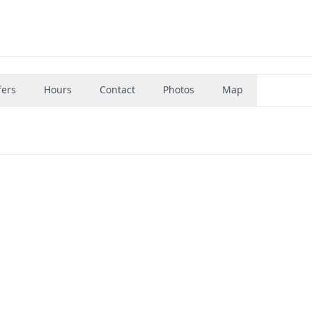
fers
Hours
Contact
Photos
Map