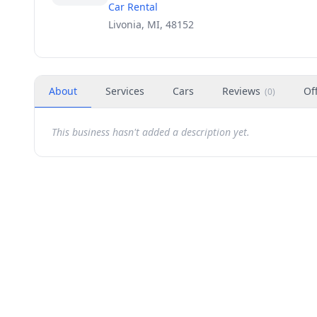
Car Rental
Livonia, MI, 48152
About
Services
Cars
Reviews
Of
(
0
)
This business hasn't added a description yet.