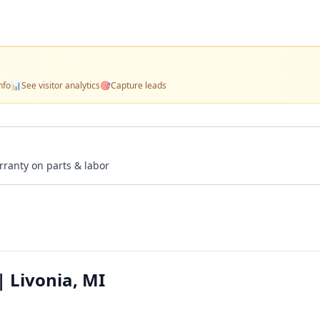
nfo
📊
See visitor analytics
🎯
Capture leads
rranty on parts & labor
| Livonia, MI