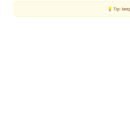
💡 Tip: kee