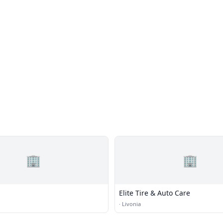
🏢
🏢
Elite Tire & Auto Care
·
Livonia