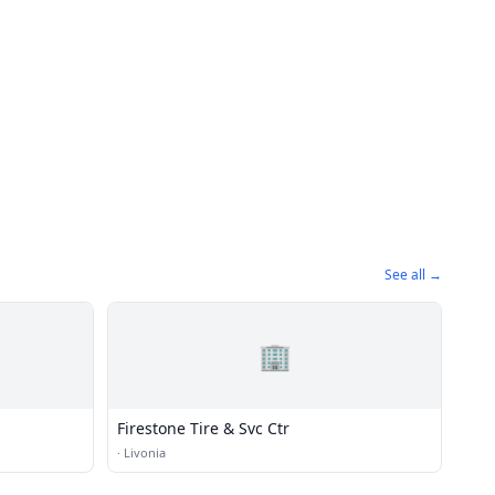
See all →
🏢
Firestone Tire & Svc Ctr
·
Livonia