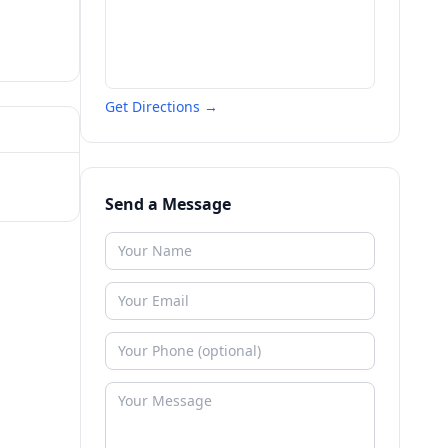
Get Directions →
Send a Message