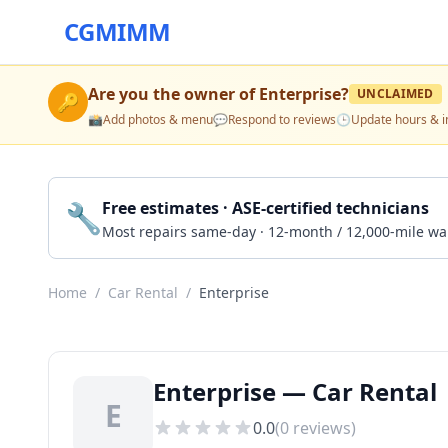
CGMIMM
Are you the owner of
Enterprise
?
UNCLAIMED
🔑
📸
Add photos & menu
💬
Respond to reviews
🕒
Update hours & i
🔧
Free estimates · ASE-certified technicians
Most repairs same-day · 12-month / 12,000-mile wa
Home
/
Car Rental
/
Enterprise
Enterprise — Car Rental 
E
0.0
(
0
reviews)