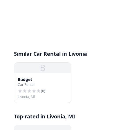
Similar Car Rental in Livonia
B
Budget
Car Rental
(
0
)
Livonia, MI
Top-rated in Livonia, MI