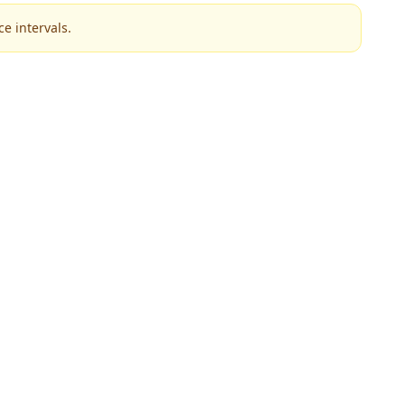
e intervals.