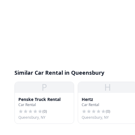
Similar Car Rental in Queensbury
P
H
Penske Truck Rental
Hertz
Car Rental
Car Rental
(
0
)
(
0
)
Queensbury, NY
Queensbury, NY