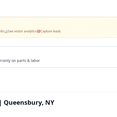
nfo
📊
See visitor analytics
🎯
Capture leads
rranty on parts & labor
 | Queensbury, NY