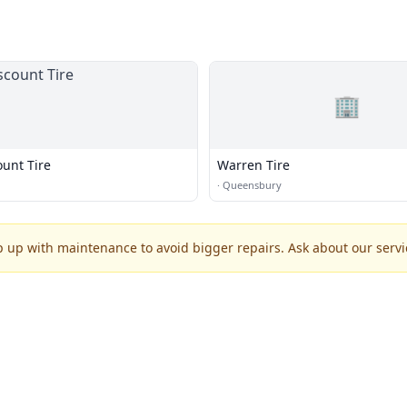
🏢
ount Tire
Warren Tire
·
Queensbury
p up with maintenance to avoid bigger repairs. Ask about our servic