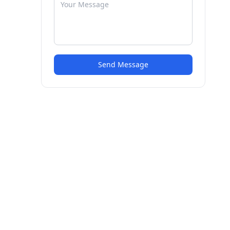
Send Message