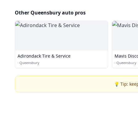
Other Queensbury auto pros
Adirondack Tire & Service
Mavis Disc
·
Queensbury
·
Queensbury
💡 Tip: kee