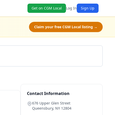
Get on CGM Local
Log In
Sign Up
Claim your free CGM Local listing →
Get a Quote
Contact Information
676 Upper Glen Street
Queensbury
,
NY
12804