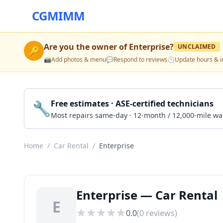
CGMIMM
Are you the owner of
Enterprise
?
UNCLAIMED
🔑
📸
Add photos & menu
💬
Respond to reviews
🕒
Update hours & i
🔧
Free estimates · ASE-certified technicians
Most repairs same-day · 12-month / 12,000-mile wa
Home
/
Car Rental
/
Enterprise
Enterprise — Car Rental
E
0.0
(
0
reviews)