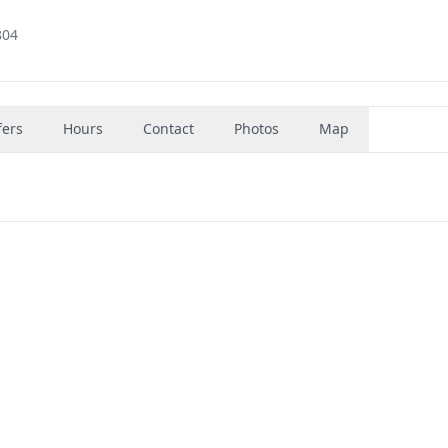
804
fers
Hours
Contact
Photos
Map