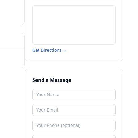
Get Directions →
Send a Message