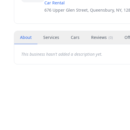
Car Rental
676 Upper Glen Street, Queensbury, NY, 12
About
Services
Cars
Reviews
Of
(
0
)
This business hasn't added a description yet.