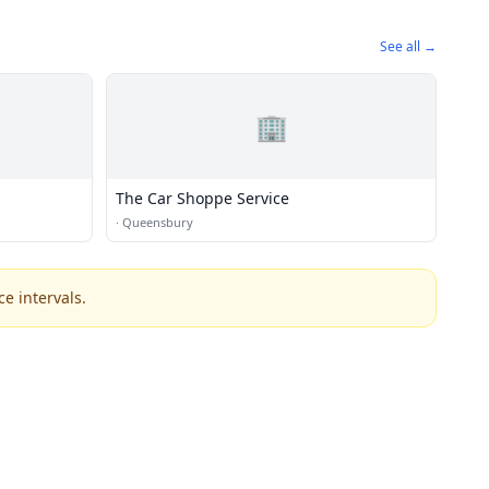
See all →
🏢
The Car Shoppe Service
·
Queensbury
e intervals.