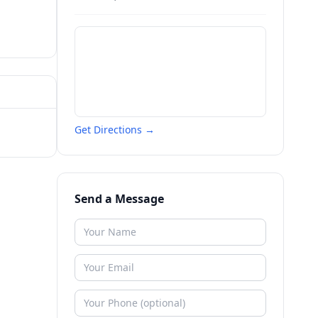
Get Directions →
Send a Message