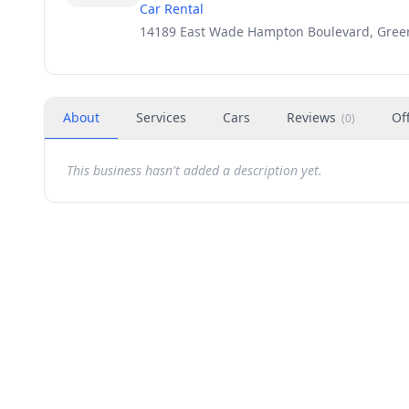
Car Rental
14189 East Wade Hampton Boulevard, Greer
About
Services
Cars
Reviews
Of
(
0
)
This business hasn't added a description yet.