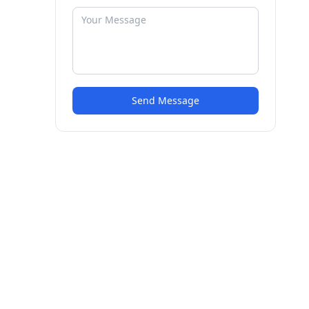
Send Message