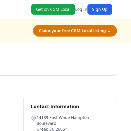
Get on CGM Local
Log In
Sign Up
Claim your free CGM Local listing →
Get a Quote
Contact Information
14189 East Wade Hampton
Boulevard
Greer
,
SC
29651