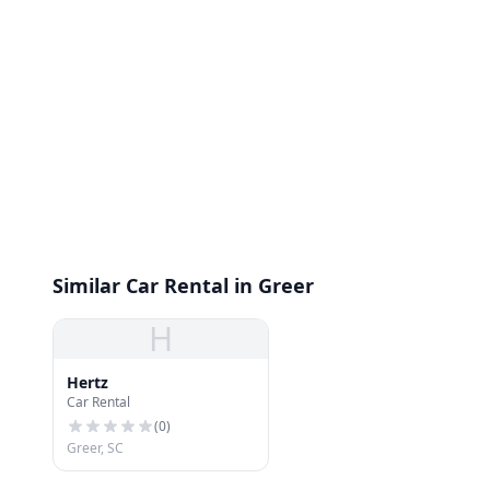
Similar Car Rental in Greer
H
Hertz
Car Rental
(
0
)
Greer, SC