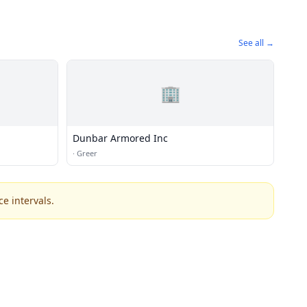
See all →
🏢
Dunbar Armored Inc
·
Greer
e intervals.