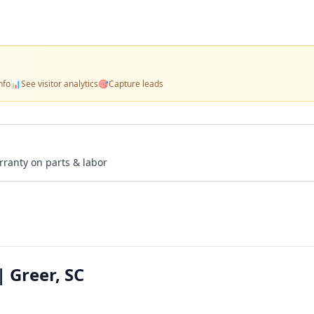
nfo
📊
See visitor analytics
🎯
Capture leads
rranty on parts & labor
| Greer, SC