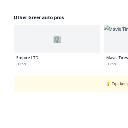
Other Greer auto pros
🏢
Empire LTD
Mavis Tire
·
Greer
·
Greer
💡 Tip: kee