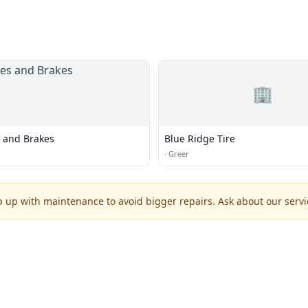
🏢
s and Brakes
Blue Ridge Tire
·
Greer
p up with maintenance to avoid bigger repairs. Ask about our servic