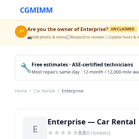
CGMIMM
Are you the owner of
Enterprise
?
UNCLAIMED
🔑
📸
Add photos & menu
💬
Respond to reviews
🕒
Update hours & i
🔧
Free estimates · ASE-certified technicians
Most repairs same-day · 12-month / 12,000-mile wa
Home
/
Car Rental
/
Enterprise
Enterprise — Car Rental 
E
0.0
(
0
reviews)