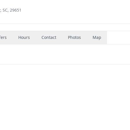
, SC, 29651
fers
Hours
Contact
Photos
Map